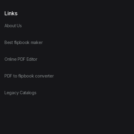
Links
About Us
Best flipbook maker
Online PDF Editor
PDF to flipbook converter
Legacy Catalogs