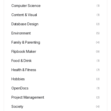
Computer Science
(1)
Content & Visual
(1)
Database Design
(2)
Environment
(5)
Family & Parenting
(4)
Flipbook Maker
(9)
Food & Drink
(1)
Health & Fitness
(7)
Hobbies
(2)
OpenDocs
(1)
Project Management
(2)
Society
(4)