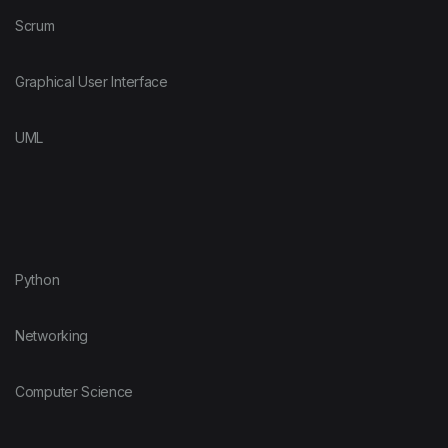
Scrum
Graphical User Interface
UML
Python
Networking
Computer Science