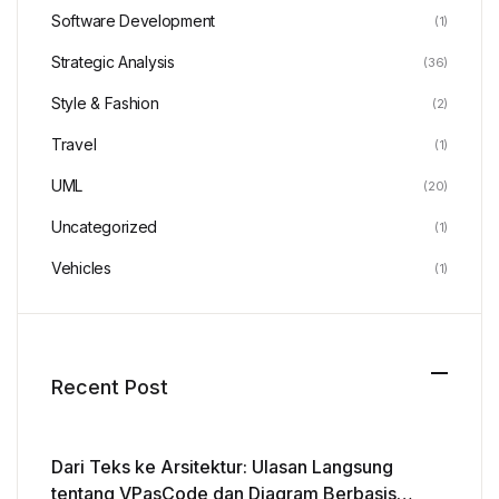
Software Development
(1)
Strategic Analysis
(36)
Style & Fashion
(2)
Travel
(1)
UML
(20)
Uncategorized
(1)
Vehicles
(1)
Recent Post
Dari Teks ke Arsitektur: Ulasan Langsung
tentang VPasCode dan Diagram Berbasis