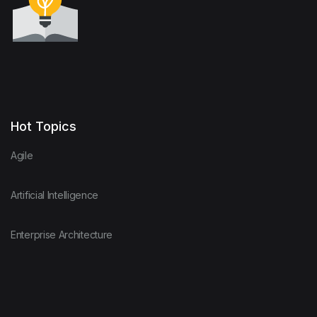
Hot Topics
Agile
Artificial Intelligence
Enterprise Architecture