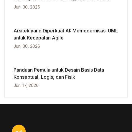
Kecerdasan Buatan
Juni 30, 2026
Arsitek yang Diperkuat AI: Memodernisasi UML
untuk Kecepatan Agile
Juni 30, 2026
Panduan Pemula untuk Desain Basis Data
Konseptual, Logis, dan Fisik
Juni 17, 2026