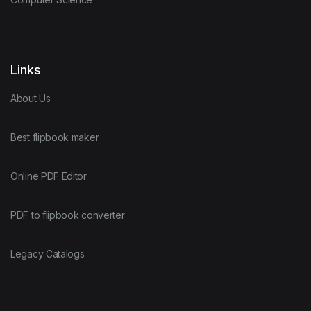
Links
About Us
Best flipbook maker
Online PDF Editor
PDF to flipbook converter
Legacy Catalogs