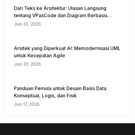
Dari Teks ke Arsitektur: Ulasan Langsung
tentang VPasCode dan Diagram Berbasis
Kecerdasan Buatan
Juni 30, 2026
Arsitek yang Diperkuat AI: Memodernisasi UML
untuk Kecepatan Agile
Juni 30, 2026
Panduan Pemula untuk Desain Basis Data
Konseptual, Logis, dan Fisik
Juni 17, 2026