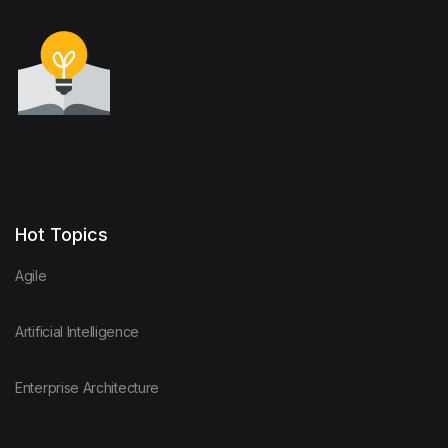
Hot Topics
Agile
Artificial Intelligence
Enterprise Architecture