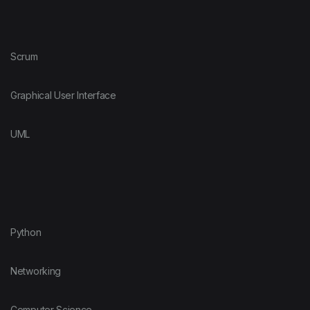
Scrum
Graphical User Interface
UML
Python
Networking
Computer Science