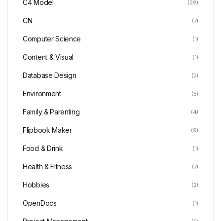
C4 Model
(28)
CN
(7)
Computer Science
(1)
Content & Visual
(1)
Database Design
(2)
Environment
(5)
Family & Parenting
(4)
Flipbook Maker
(9)
Food & Drink
(1)
Health & Fitness
(7)
Hobbies
(2)
OpenDocs
(1)