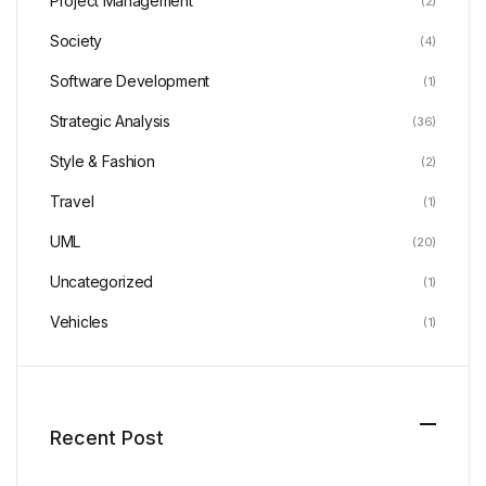
Project Management
(2)
Society
(4)
Software Development
(1)
Strategic Analysis
(36)
Style & Fashion
(2)
Travel
(1)
UML
(20)
Uncategorized
(1)
Vehicles
(1)
Recent Post