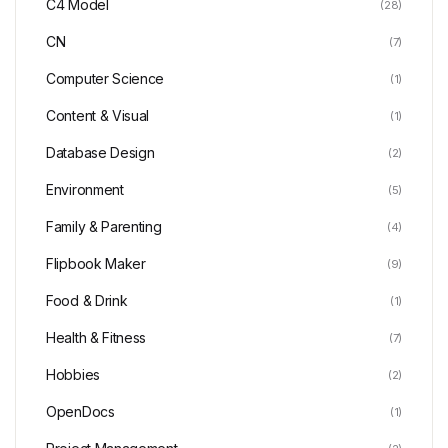
C4 Model
(28)
CN
(7)
Computer Science
(1)
Content & Visual
(1)
Database Design
(2)
Environment
(5)
Family & Parenting
(4)
Flipbook Maker
(9)
Food & Drink
(1)
Health & Fitness
(7)
Hobbies
(2)
OpenDocs
(1)