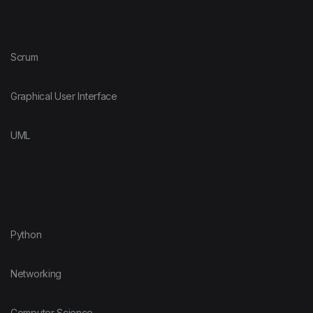
Scrum
Graphical User Interface
UML
Python
Networking
Computer Science