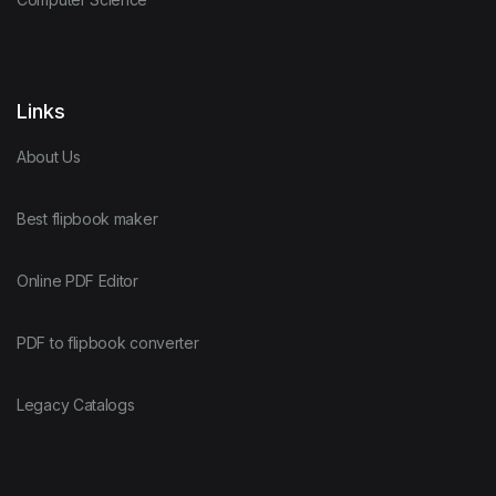
Links
About Us
Best flipbook maker
Online PDF Editor
PDF to flipbook converter
Legacy Catalogs