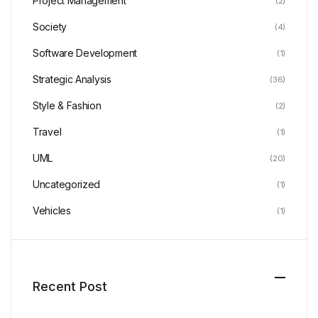
Project Management
(2)
Society
(4)
Software Development
(1)
Strategic Analysis
(36)
Style & Fashion
(2)
Travel
(1)
UML
(20)
Uncategorized
(1)
Vehicles
(1)
Recent Post