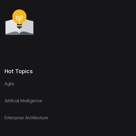
Hot Topics
Agile
Artificial Intelligence
Enterprise Architecture