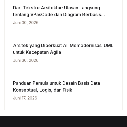
Dari Teks ke Arsitektur: Ulasan Langsung
tentang VPasCode dan Diagram Berbasis
Kecerdasan Buatan
Juni 30, 2026
Arsitek yang Diperkuat AI: Memodernisasi UML
untuk Kecepatan Agile
Juni 30, 2026
Panduan Pemula untuk Desain Basis Data
Konseptual, Logis, dan Fisik
Juni 17, 2026