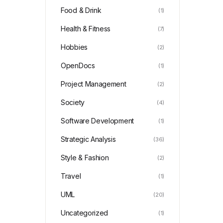
Food & Drink
(1)
Health & Fitness
(7)
Hobbies
(2)
OpenDocs
(1)
Project Management
(2)
Society
(4)
Software Development
(1)
Strategic Analysis
(36)
Style & Fashion
(2)
Travel
(1)
UML
(20)
Uncategorized
(1)