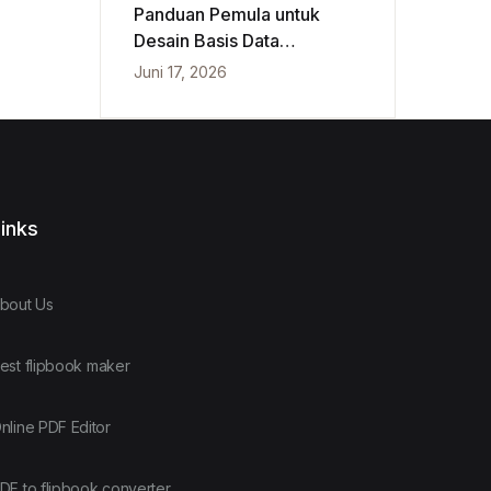
Panduan Pemula untuk
Desain Basis Data
Konseptual, Logis, dan
Juni 17, 2026
Fisik
inks
bout Us
est flipbook maker
nline PDF Editor
DF to flipbook converter