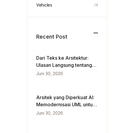
Vehicles
(1)
Recent Post
Dari Teks ke Arsitektur:
Ulasan Langsung tentang
VPasCode dan Diagram
Juni 30, 2026
Berbasis Kecerdasan
Buatan
Arsitek yang Diperkuat AI:
Memodernisasi UML untuk
Kecepatan Agile
Juni 30, 2026