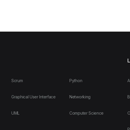
L
Scrum
Python
A
Graphical User Interface
Networking
B
UML
Computer Science
O
P