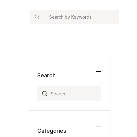
Search
Search
Search for:
Categories