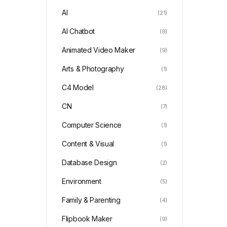
AI
(21)
AI Chatbot
(9)
Animated Video Maker
(9)
Arts & Photography
(1)
C4 Model
(28)
CN
(7)
Computer Science
(1)
Content & Visual
(1)
Database Design
(2)
Environment
(5)
Family & Parenting
(4)
Flipbook Maker
(9)