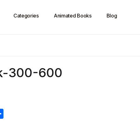
Categories
Animated Books
Blog
ok-300-600
S
h
ar