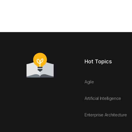
Hot Topics
Agile
Artificial Intelligence
Enterprise Architecture