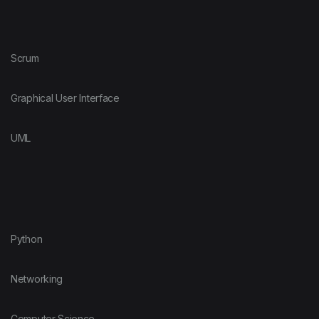
Scrum
Graphical User Interface
UML
Python
Networking
Computer Science