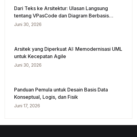
Dari Teks ke Arsitektur: Ulasan Langsung
tentang VPasCode dan Diagram Berbasis
Kecerdasan Buatan
Juni 30, 2026
Arsitek yang Diperkuat AI: Memodernisasi UML
untuk Kecepatan Agile
Juni 30, 2026
Panduan Pemula untuk Desain Basis Data
Konseptual, Logis, dan Fisik
Juni 17, 2026