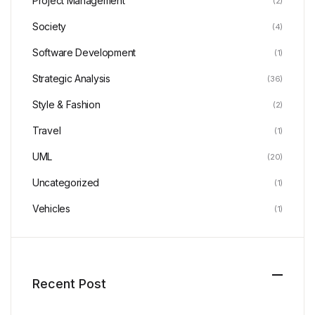
Project Management
(2)
Society
(4)
Software Development
(1)
Strategic Analysis
(36)
Style & Fashion
(2)
Travel
(1)
UML
(20)
Uncategorized
(1)
Vehicles
(1)
Recent Post