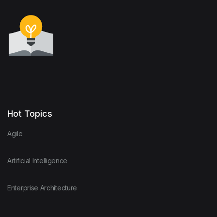
Hot Topics
Agile
Artificial Intelligence
Enterprise Architecture