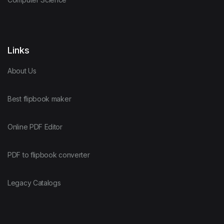
Links
About Us
Best flipbook maker
Online PDF Editor
PDF to flipbook converter
Legacy Catalogs