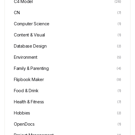
C4 Model
(28)
CN
(7)
Computer Science
(1)
Content & Visual
(1)
Database Design
(2)
Environment
(5)
Family & Parenting
(4)
Flipbook Maker
(9)
Food & Drink
(1)
Health & Fitness
(7)
Hobbies
(2)
OpenDocs
(1)