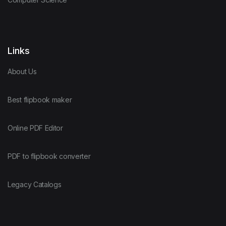
Links
About Us
Best flipbook maker
Online PDF Editor
PDF to flipbook converter
Legacy Catalogs