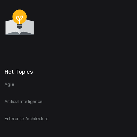
Hot Topics
Agile
Artificial Intelligence
Enterprise Architecture