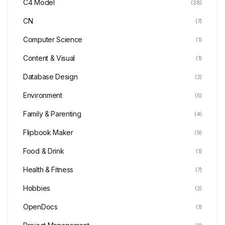
C4 Model
(28)
CN
(7)
Computer Science
(1)
Content & Visual
(1)
Database Design
(2)
Environment
(5)
Family & Parenting
(4)
Flipbook Maker
(9)
Food & Drink
(1)
Health & Fitness
(7)
Hobbies
(2)
OpenDocs
(1)