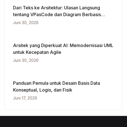
Dari Teks ke Arsitektur: Ulasan Langsung
tentang VPasCode dan Diagram Berbasis
Kecerdasan Buatan
Juni 30, 2026
Arsitek yang Diperkuat AI: Memodernisasi UML
untuk Kecepatan Agile
Juni 30, 2026
Panduan Pemula untuk Desain Basis Data
Konseptual, Logis, dan Fisik
Juni 17, 2026