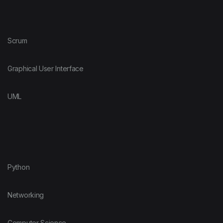
Scrum
Graphical User Interface
UML
Python
Networking
Computer Science