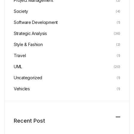
Project Management
(2)
Society
(4)
Software Development
(1)
Strategic Analysis
(36)
Style & Fashion
(2)
Travel
(1)
UML
(20)
Uncategorized
(1)
Vehicles
(1)
Recent Post