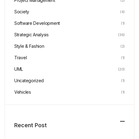
Project Management
(2)
Society
(4)
Software Development
(1)
Strategic Analysis
(36)
Style & Fashion
(2)
Travel
(1)
UML
(20)
Uncategorized
(1)
Vehicles
(1)
Recent Post