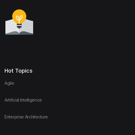
Hot Topics
Agile
Artificial Intelligence
Enterprise Architecture