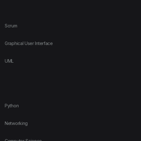
Scrum
Graphical User Interface
UML
Python
Networking
Computer Science