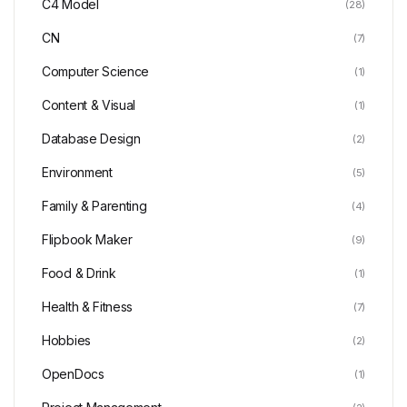
C4 Model
(28)
CN
(7)
Computer Science
(1)
Content & Visual
(1)
Database Design
(2)
Environment
(5)
Family & Parenting
(4)
Flipbook Maker
(9)
Food & Drink
(1)
Health & Fitness
(7)
Hobbies
(2)
OpenDocs
(1)