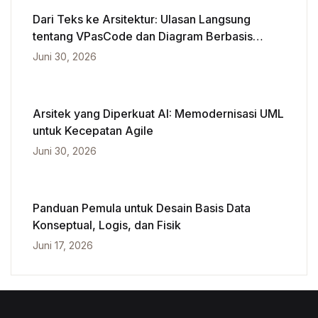
Dari Teks ke Arsitektur: Ulasan Langsung
tentang VPasCode dan Diagram Berbasis
Kecerdasan Buatan
Juni 30, 2026
Arsitek yang Diperkuat AI: Memodernisasi UML
untuk Kecepatan Agile
Juni 30, 2026
Panduan Pemula untuk Desain Basis Data
Konseptual, Logis, dan Fisik
Juni 17, 2026