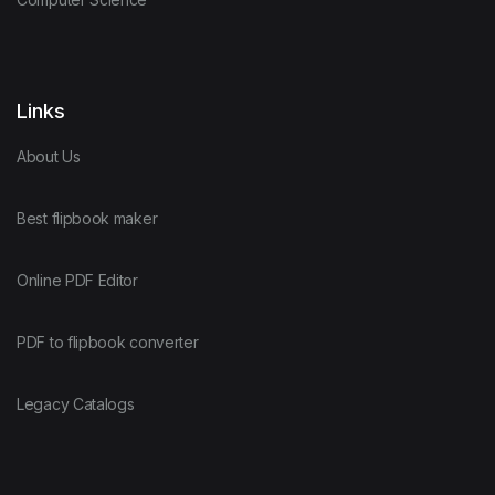
Links
About Us
Best flipbook maker
Online PDF Editor
PDF to flipbook converter
Legacy Catalogs