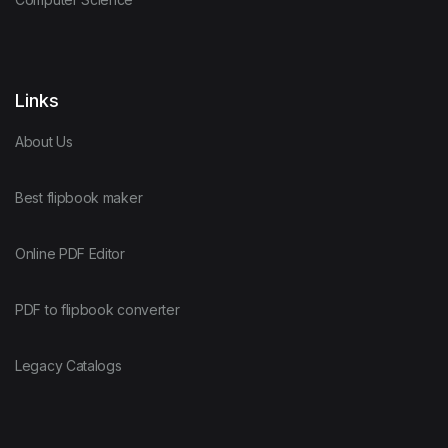
Links
About Us
Best flipbook maker
Online PDF Editor
PDF to flipbook converter
Legacy Catalogs