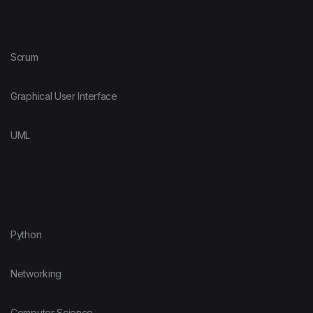
Scrum
Graphical User Interface
UML
Python
Networking
Computer Science