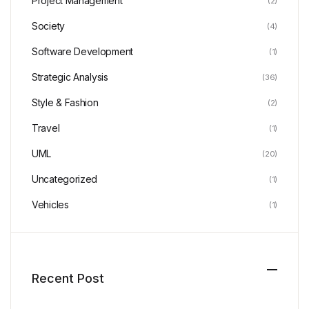
Project Management
(2)
Society
(4)
Software Development
(1)
Strategic Analysis
(36)
Style & Fashion
(2)
Travel
(1)
UML
(20)
Uncategorized
(1)
Vehicles
(1)
Recent Post