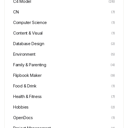
C4 Model
(28)
CN
(7)
Computer Science
(1)
Content & Visual
(1)
Database Design
(2)
Environment
(5)
Family & Parenting
(4)
Flipbook Maker
(9)
Food & Drink
(1)
Health & Fitness
(7)
Hobbies
(2)
OpenDocs
(1)