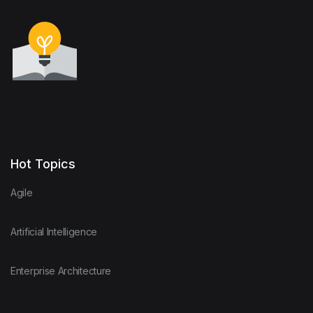
Hot Topics
Agile
Artificial Intelligence
Enterprise Architecture