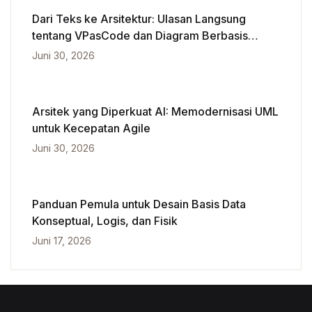
Dari Teks ke Arsitektur: Ulasan Langsung
tentang VPasCode dan Diagram Berbasis
Kecerdasan Buatan
Juni 30, 2026
Arsitek yang Diperkuat AI: Memodernisasi UML
untuk Kecepatan Agile
Juni 30, 2026
Panduan Pemula untuk Desain Basis Data
Konseptual, Logis, dan Fisik
Juni 17, 2026