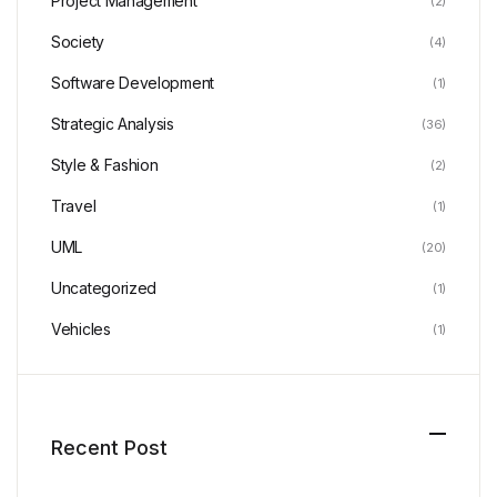
Project Management
(2)
Society
(4)
Software Development
(1)
Strategic Analysis
(36)
Style & Fashion
(2)
Travel
(1)
UML
(20)
Uncategorized
(1)
Vehicles
(1)
Recent Post