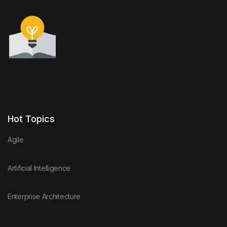
Hot Topics
Agile
Artificial Intelligence
Enterprise Architecture