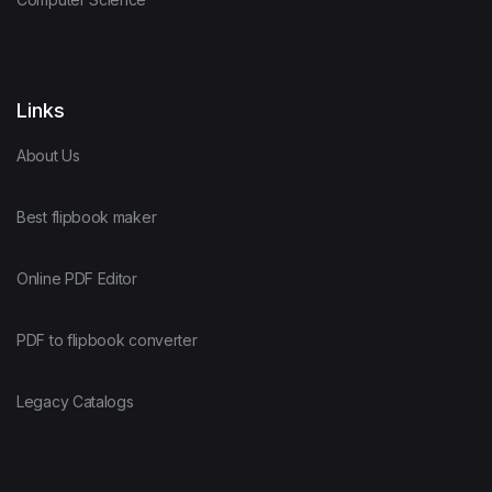
Links
About Us
Best flipbook maker
Online PDF Editor
PDF to flipbook converter
Legacy Catalogs