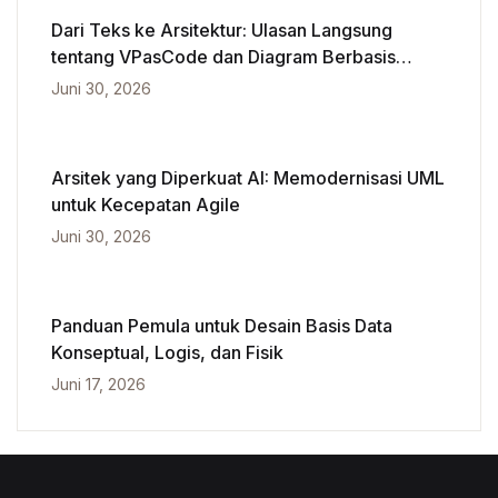
Dari Teks ke Arsitektur: Ulasan Langsung
tentang VPasCode dan Diagram Berbasis
Kecerdasan Buatan
Juni 30, 2026
Arsitek yang Diperkuat AI: Memodernisasi UML
untuk Kecepatan Agile
Juni 30, 2026
Panduan Pemula untuk Desain Basis Data
Konseptual, Logis, dan Fisik
Juni 17, 2026