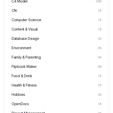
C4 Model
(28)
CN
(7)
Computer Science
(1)
Content & Visual
(1)
Database Design
(2)
Environment
(5)
Family & Parenting
(4)
Flipbook Maker
(9)
Food & Drink
(1)
Health & Fitness
(7)
Hobbies
(2)
OpenDocs
(1)