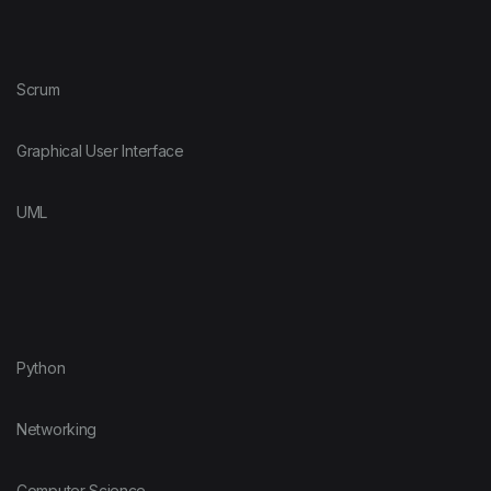
Scrum
Graphical User Interface
UML
Python
Networking
Computer Science