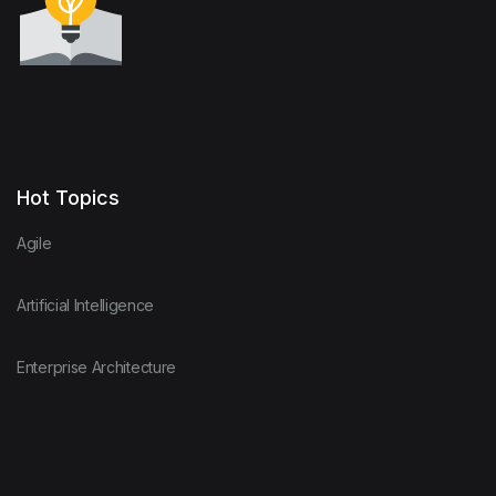
Hot Topics
Agile
Artificial Intelligence
Enterprise Architecture