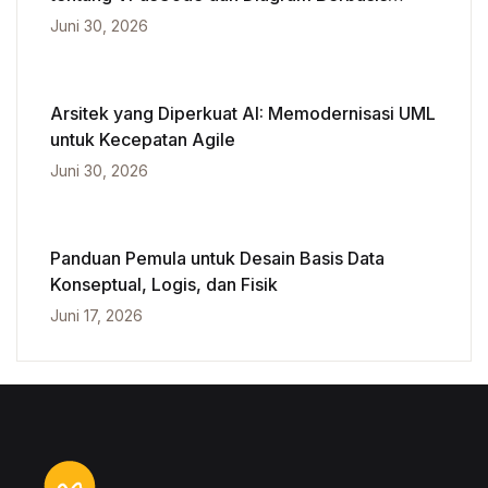
Kecerdasan Buatan
Juni 30, 2026
Arsitek yang Diperkuat AI: Memodernisasi UML
untuk Kecepatan Agile
Juni 30, 2026
Panduan Pemula untuk Desain Basis Data
Konseptual, Logis, dan Fisik
Juni 17, 2026