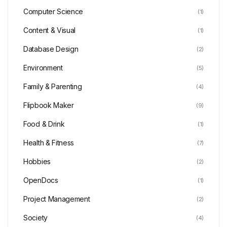
Computer Science
(1)
Content & Visual
(1)
Database Design
(2)
Environment
(5)
Family & Parenting
(4)
Flipbook Maker
(9)
Food & Drink
(1)
Health & Fitness
(7)
Hobbies
(2)
OpenDocs
(1)
Project Management
(2)
Society
(4)