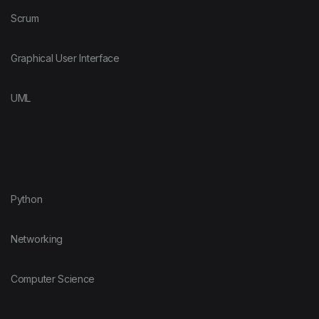
Scrum
Graphical User Interface
UML
Python
Networking
Computer Science