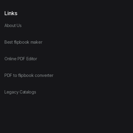
Links
About Us
Best flipbook maker
Online PDF Editor
PDF to flipbook converter
Legacy Catalogs