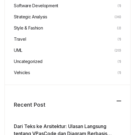
Software Development
(1)
Strategic Analysis
(36)
Style & Fashion
(2)
Travel
(1)
UML
(20)
Uncategorized
(1)
Vehicles
(1)
Recent Post
Dari Teks ke Arsitektur: Ulasan Langsung
tentang VPasCode dan Diagram Berbasis