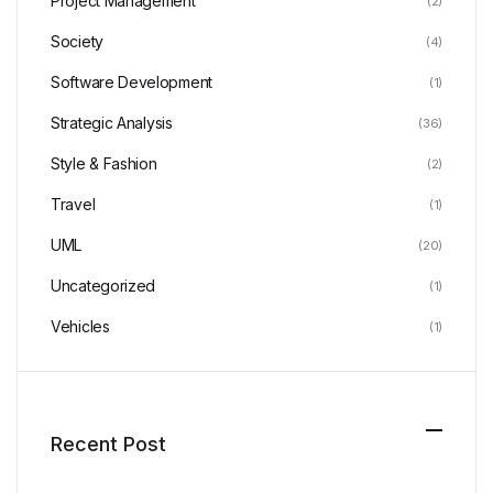
Project Management
(2)
Society
(4)
Software Development
(1)
Strategic Analysis
(36)
Style & Fashion
(2)
Travel
(1)
UML
(20)
Uncategorized
(1)
Vehicles
(1)
Recent Post