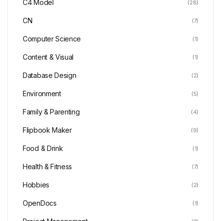
C4 Model
(28)
CN
(7)
Computer Science
(1)
Content & Visual
(1)
Database Design
(2)
Environment
(5)
Family & Parenting
(4)
Flipbook Maker
(9)
Food & Drink
(1)
Health & Fitness
(7)
Hobbies
(2)
OpenDocs
(1)