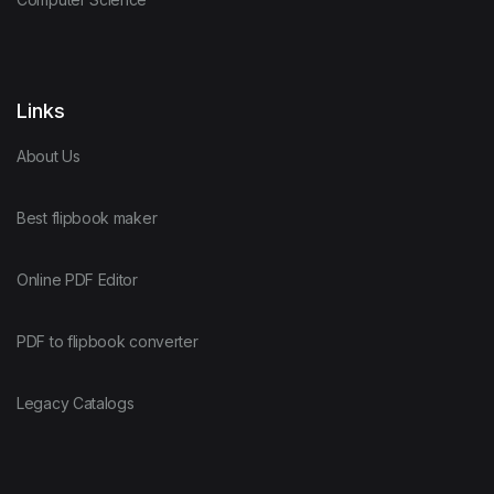
Links
About Us
Best flipbook maker
Online PDF Editor
PDF to flipbook converter
Legacy Catalogs