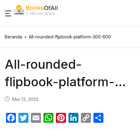
IT eBooks library
Beranda
All-rounded-flipbook-platform-300-600
All-rounded-
flipbook-platform-
300-600
Mei 13, 2022
F
T
E
W
Pi
Li
C
S
a
w
m
h
nt
n
o
h
c
itt
ail
at
er
k
p
ar