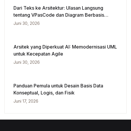
Dari Teks ke Arsitektur: Ulasan Langsung
tentang VPasCode dan Diagram Berbasis
Kecerdasan Buatan
Juni 30, 2026
Arsitek yang Diperkuat AI: Memodernisasi UML
untuk Kecepatan Agile
Juni 30, 2026
Panduan Pemula untuk Desain Basis Data
Konseptual, Logis, dan Fisik
Juni 17, 2026