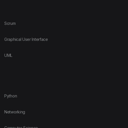
Scrum
Graphical User Interface
UML
Python
Networking
Computer Science