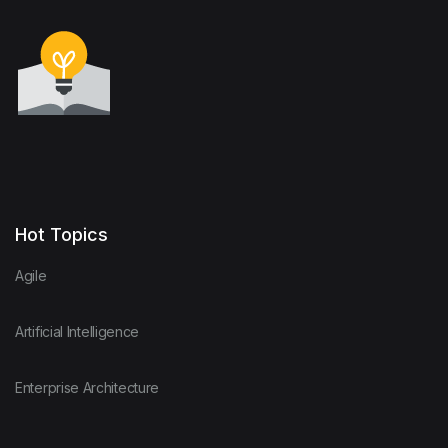
Hot Topics
Agile
Artificial Intelligence
Enterprise Architecture