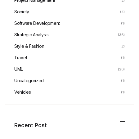
Project Management
(2)
Society
(4)
Software Development
(1)
Strategic Analysis
(36)
Style & Fashion
(2)
Travel
(1)
UML
(20)
Uncategorized
(1)
Vehicles
(1)
Recent Post