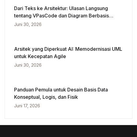
Dari Teks ke Arsitektur: Ulasan Langsung
tentang VPasCode dan Diagram Berbasis
Kecerdasan Buatan
Juni 30, 2026
Arsitek yang Diperkuat AI: Memodernisasi UML
untuk Kecepatan Agile
Juni 30, 2026
Panduan Pemula untuk Desain Basis Data
Konseptual, Logis, dan Fisik
Juni 17, 2026