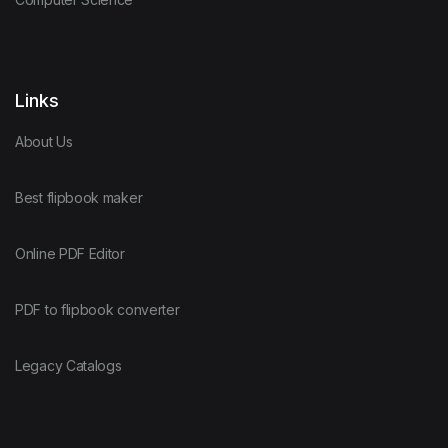
Links
About Us
Best flipbook maker
Online PDF Editor
PDF to flipbook converter
Legacy Catalogs