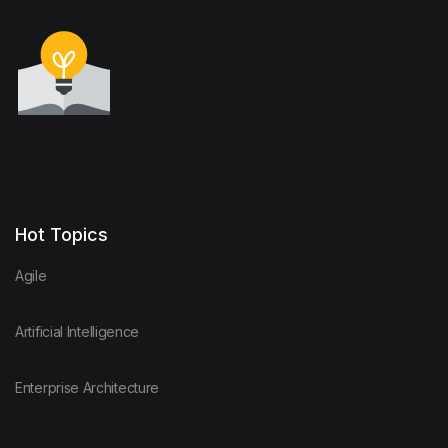
Hot Topics
Agile
Artificial Intelligence
Enterprise Architecture