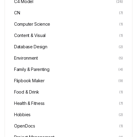
C4 Model
(28)
CN
(7)
Computer Science
(1)
Content & Visual
(1)
Database Design
(2)
Environment
(5)
Family & Parenting
(4)
Flipbook Maker
(9)
Food & Drink
(1)
Health & Fitness
(7)
Hobbies
(2)
OpenDocs
(1)