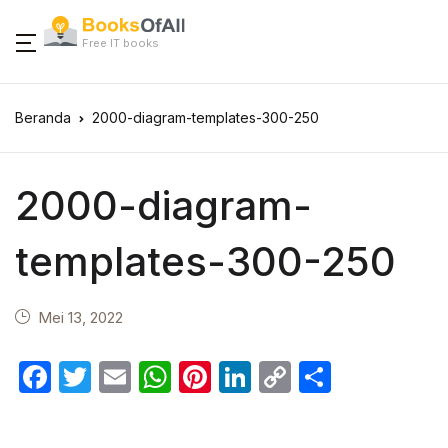
Free IT books
Beranda
2000-diagram-templates-300-250
2000-diagram-
templates-300-250
Mei 13, 2022
F
T
E
W
Pi
Li
C
S
a
w
m
h
nt
n
o
h
c
itt
ail
at
er
k
p
ar