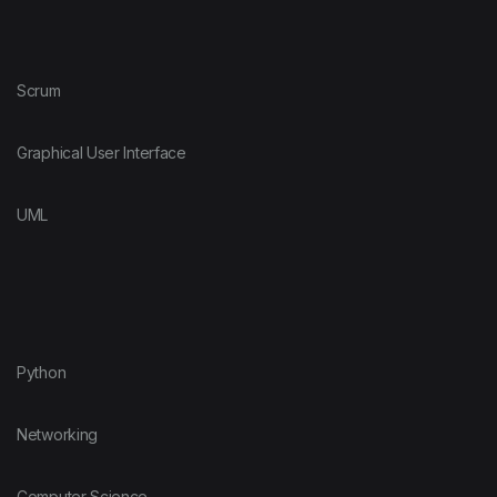
Scrum
Graphical User Interface
UML
Python
Networking
Computer Science