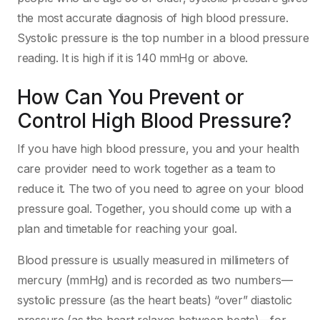
the most accurate diagnosis of high blood pressure.
Systolic pressure is the top number in a blood pressure
reading. It is high if it is 140 mmHg or above.
How Can You Prevent or
Control High Blood Pressure?
If you have high blood pressure, you and your health
care provider need to work together as a team to
reduce it. The two of you need to agree on your blood
pressure goal. Together, you should come up with a
plan and timetable for reaching your goal.
Blood pressure is usually measured in millimeters of
mercury (mmHg) and is recorded as two numbers—
systolic pressure (as the heart beats) “over” diastolic