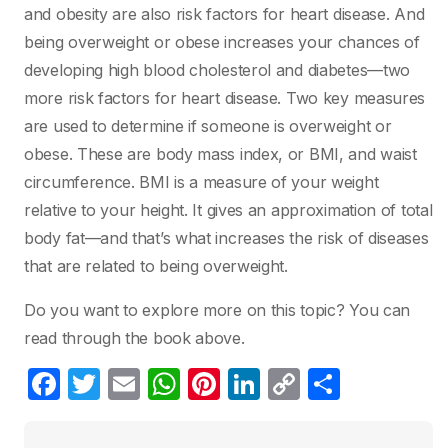
and obesity are also risk factors for heart disease. And
being overweight or obese increases your chances of
developing high blood cholesterol and diabetes—two
more risk factors for heart disease. Two key measures
are used to determine if someone is overweight or
obese. These are body mass index, or BMI, and waist
circumference. BMI is a measure of your weight
relative to your height. It gives an approximation of total
body fat—and that’s what increases the risk of diseases
that are related to being overweight.
Do you want to explore more on this topic? You can
read through the book above.
F
T
E
W
Pi
Li
C
S
a
w
m
h
nt
n
o
h
c
itt
ail
at
er
k
p
ar