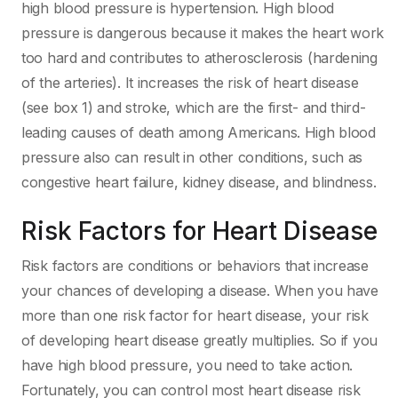
high blood pressure is hypertension. High blood
pressure is dangerous because it makes the heart work
too hard and contributes to atherosclerosis (hardening
of the arteries). It increases the risk of heart disease
(see box 1) and stroke, which are the first- and third-
leading causes of death among Americans. High blood
pressure also can result in other conditions, such as
congestive heart failure, kidney disease, and blindness.
Risk Factors for Heart Disease
Risk factors are conditions or behaviors that increase
your chances of developing a disease. When you have
more than one risk factor for heart disease, your risk
of developing heart disease greatly multiplies. So if you
have high blood pressure, you need to take action.
Fortunately, you can control most heart disease risk