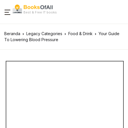
Best & Free IT books
Beranda
Legacy Categories
Food & Drink
Your Guide
To Lowering Blood Pressure