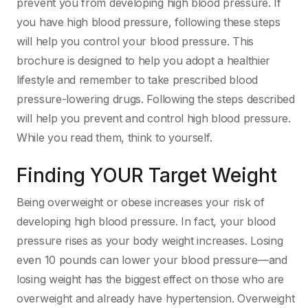
prevent you from developing high blood pressure. If
you have high blood pressure, following these steps
will help you control your blood pressure. This
brochure is designed to help you adopt a healthier
lifestyle and remember to take prescribed blood
pressure-lowering drugs. Following the steps described
will help you prevent and control high blood pressure.
While you read them, think to yourself.
Finding YOUR Target Weight
Being overweight or obese increases your risk of
developing high blood pressure. In fact, your blood
pressure rises as your body weight increases. Losing
even 10 pounds can lower your blood pressure—and
losing weight has the biggest effect on those who are
overweight and already have hypertension. Overweight