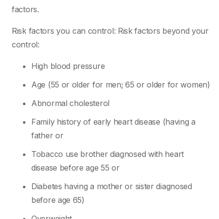
factors.
Risk factors you can control: Risk factors beyond your
control:
High blood pressure
Age (55 or older for men; 65 or older for women)
Abnormal cholesterol
Family history of early heart disease (having a
father or
Tobacco use brother diagnosed with heart
disease before age 55 or
Diabetes having a mother or sister diagnosed
before age 65)
Overweight