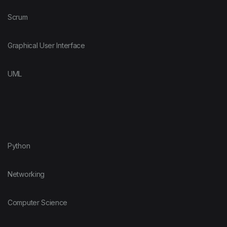
Scrum
Graphical User Interface
UML
Python
Networking
Computer Science