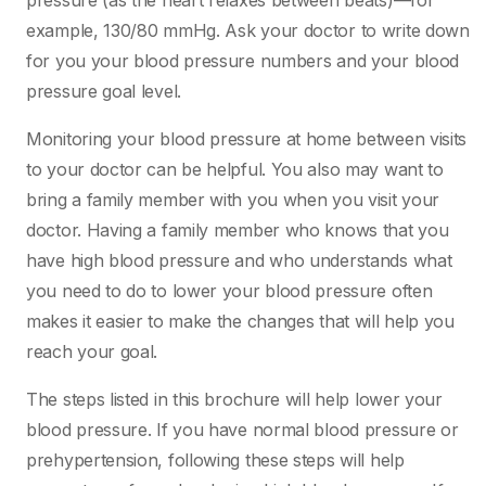
pressure (as the heart relaxes between beats)—for
example, 130/80 mmHg. Ask your doctor to write down
for you your blood pressure numbers and your blood
pressure goal level.
Monitoring your blood pressure at home between visits
to your doctor can be helpful. You also may want to
bring a family member with you when you visit your
doctor. Having a family member who knows that you
have high blood pressure and who understands what
you need to do to lower your blood pressure often
makes it easier to make the changes that will help you
reach your goal.
The steps listed in this brochure will help lower your
blood pressure. If you have normal blood pressure or
prehypertension, following these steps will help