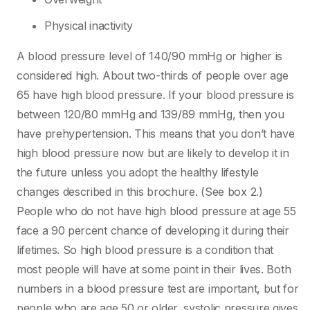
Physical inactivity
A blood pressure level of 140/90 mmHg or higher is
considered high. About two-thirds of people over age
65 have high blood pressure. If your blood pressure is
between 120/80 mmHg and 139/89 mmHg, then you
have prehypertension. This means that you don’t have
high blood pressure now but are likely to develop it in
the future unless you adopt the healthy lifestyle
changes described in this brochure. (See box 2.)
People who do not have high blood pressure at age 55
face a 90 percent chance of developing it during their
lifetimes. So high blood pressure is a condition that
most people will have at some point in their lives. Both
numbers in a blood pressure test are important, but for
people who are age 50 or older, systolic pressure gives