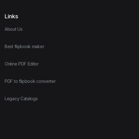
Links
About Us
Best flipbook maker
Online PDF Editor
PDF to flipbook converter
Legacy Catalogs