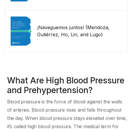
¡Naveguemos juntos! (Mendoza,
Gutiérrez, Ho, Lin, and Lugo)
What Are High Blood Pressure
and Prehypertension?
Blood pressure is the force of blood against the walls
of arteries. Blood pressure rises and falls throughout
the day. When blood pressure stays elevated over time,
it’s called high blood pressure. The medical term for