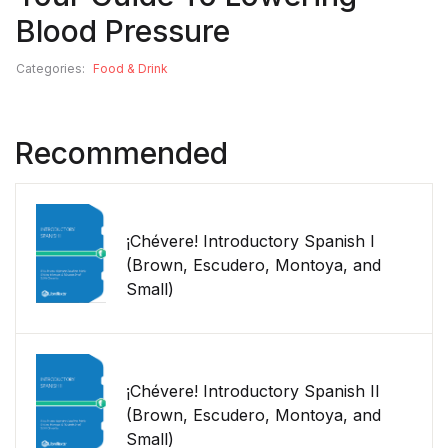
Blood Pressure
Categories:
Food & Drink
Recommended
¡Chévere! Introductory Spanish I
(Brown, Escudero, Montoya, and
Small)
¡Chévere! Introductory Spanish II
(Brown, Escudero, Montoya, and
Small)