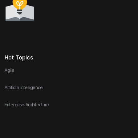
Hot Topics
Agile
Artificial Intelligence
Enterprise Architecture