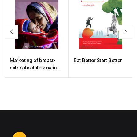
Marketing of breast-
Eat Better Start Better
milk substitutes: national
implementation of the
international code,
status report 2022