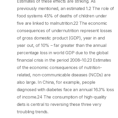
Estimates of these effects are striking. As
previously mentioned, an estimated 1.2 The role of
food systems 45% of deaths of children under
five are linked to malnutrition.22 The economic
consequences of undernutrition represent losses
of gross domestic product (GDP), year in and
year out, of 10% – far greater than the annual
percentage loss in world GDP due to the global
financial crisis in the period 2008–10.23 Estimates
of the economic consequences of nutrition-
related, non-communicable diseases (NCDs) are
also large. In China, for example, people
diagnosed with diabetes face an annual 16.3% loss
of income.24 The consumption of high-quality
diets is central to reversing these three very
troubling trends.