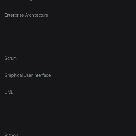
Enterprise Architecture
Scrum
Graphical User Interface
UML
Python