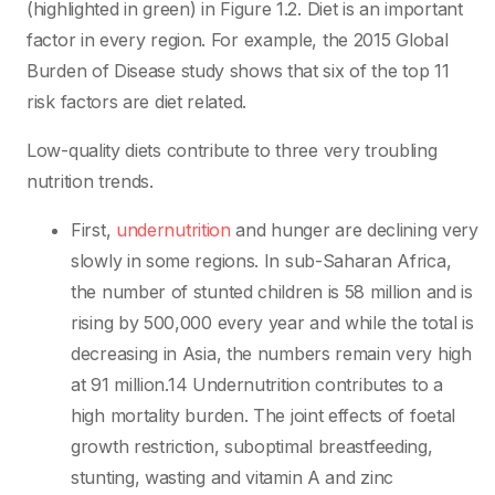
(highlighted in green) in Figure 1.2. Diet is an important
factor in every region. For example, the 2015 Global
Burden of Disease study shows that six of the top 11
risk factors are diet related.
Low-quality diets contribute to three very troubling
nutrition trends.
First,
undernutrition
and hunger are declining very
slowly in some regions. In sub-Saharan Africa,
the number of stunted children is 58 million and is
rising by 500,000 every year and while the total is
decreasing in Asia, the numbers remain very high
at 91 million.14 Undernutrition contributes to a
high mortality burden. The joint effects of foetal
growth restriction, suboptimal breastfeeding,
stunting, wasting and vitamin A and zinc