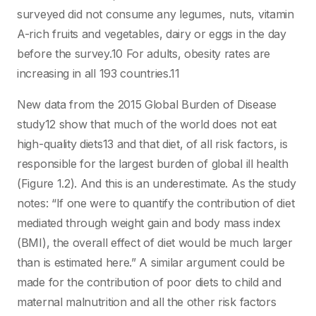
surveyed did not consume any legumes, nuts, vitamin
A-rich fruits and vegetables, dairy or eggs in the day
before the survey.10 For adults, obesity rates are
increasing in all 193 countries.11
New data from the 2015 Global Burden of Disease
study12 show that much of the world does not eat
high-quality diets13 and that diet, of all risk factors, is
responsible for the largest burden of global ill health
(Figure 1.2). And this is an underestimate. As the study
notes: “If one were to quantify the contribution of diet
mediated through weight gain and body mass index
(BMI), the overall effect of diet would be much larger
than is estimated here.” A similar argument could be
made for the contribution of poor diets to child and
maternal malnutrition and all the other risk factors