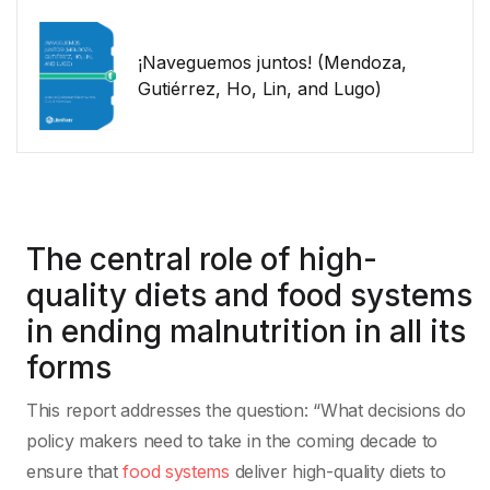
¡Naveguemos juntos! (Mendoza,
Gutiérrez, Ho, Lin, and Lugo)
The central role of high-
quality diets and food systems
in ending malnutrition in all its
forms
This report addresses the question: “What decisions do
policy makers need to take in the coming decade to
ensure that
food systems
deliver high-quality diets to