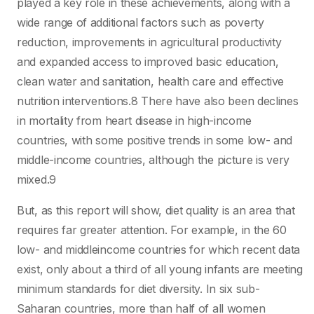
played a key role in these achievements, along with a
wide range of additional factors such as poverty
reduction, improvements in agricultural productivity
and expanded access to improved basic education,
clean water and sanitation, health care and effective
nutrition interventions.8 There have also been declines
in mortality from heart disease in high-income
countries, with some positive trends in some low- and
middle-income countries, although the picture is very
mixed.9
But, as this report will show, diet quality is an area that
requires far greater attention. For example, in the 60
low- and middleincome countries for which recent data
exist, only about a third of all young infants are meeting
minimum standards for diet diversity. In six sub-
Saharan countries, more than half of all women