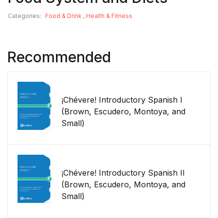
Categories:
Food & Drink
,
Health & Fitness
Recommended
¡Chévere! Introductory Spanish I
(Brown, Escudero, Montoya, and
Small)
¡Chévere! Introductory Spanish II
(Brown, Escudero, Montoya, and
Small)