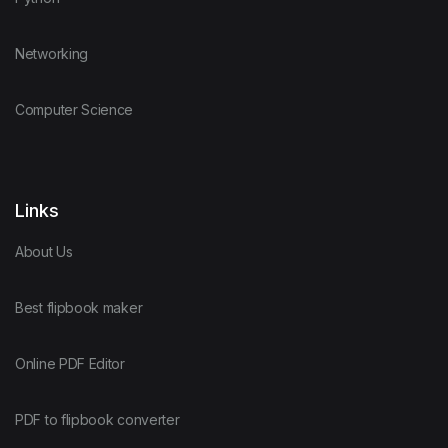
Networking
Computer Science
Links
About Us
Best flipbook maker
Online PDF Editor
PDF to flipbook converter