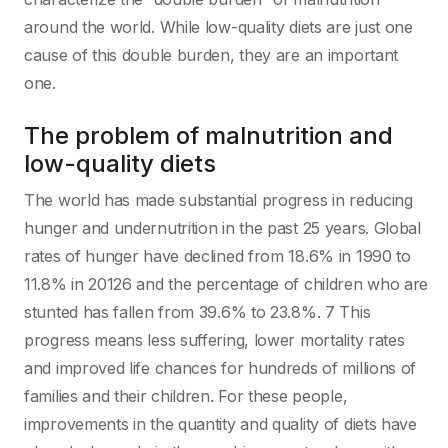
around the world. While low-quality diets are just one
cause of this double burden, they are an important
one.
The problem of malnutrition and
low-quality diets
The world has made substantial progress in reducing
hunger and undernutrition in the past 25 years. Global
rates of hunger have declined from 18.6% in 1990 to
11.8% in 20126 and the percentage of children who are
stunted has fallen from 39.6% to 23.8%. 7 This
progress means less suffering, lower mortality rates
and improved life chances for hundreds of millions of
families and their children. For these people,
improvements in the quantity and quality of diets have