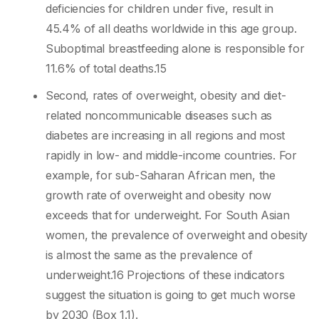
deficiencies for children under five, result in
45.4% of all deaths worldwide in this age group.
Suboptimal breastfeeding alone is responsible for
11.6% of total deaths.15
Second, rates of overweight, obesity and diet-
related noncommunicable diseases such as
diabetes are increasing in all regions and most
rapidly in low- and middle-income countries. For
example, for sub-Saharan African men, the
growth rate of overweight and obesity now
exceeds that for underweight. For South Asian
women, the prevalence of overweight and obesity
is almost the same as the prevalence of
underweight.16 Projections of these indicators
suggest the situation is going to get much worse
by 2030 (Box 1.1).