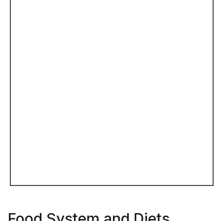
Food System and Diets