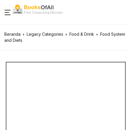
Free Computing EBooks
Beranda
Legacy Categories
Food & Drink
Food System
and Diets