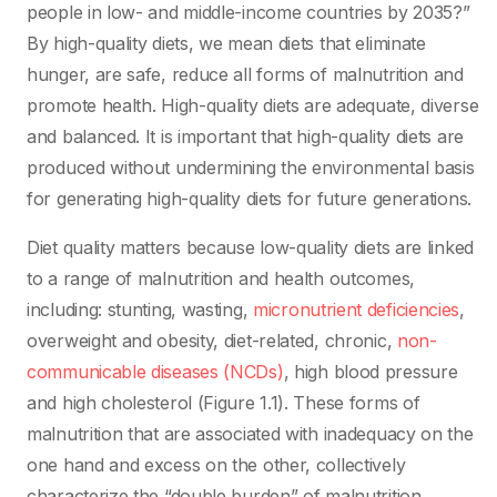
people in low- and middle-income countries by 2035?”
By high-quality diets, we mean diets that eliminate
hunger, are safe, reduce all forms of malnutrition and
promote health. High-quality diets are adequate, diverse
and balanced. It is important that high-quality diets are
produced without undermining the environmental basis
for generating high-quality diets for future generations.
Diet quality matters because low-quality diets are linked
to a range of malnutrition and health outcomes,
including: stunting, wasting,
micronutrient deficiencies
,
overweight and obesity, diet-related, chronic,
non-
communicable diseases (NCDs)
, high blood pressure
and high cholesterol (Figure 1.1). These forms of
malnutrition that are associated with inadequacy on the
one hand and excess on the other, collectively
characterize the “double burden” of malnutrition