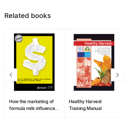
Related books
How the marketing of
Healthy Harvest
formula milk influences
Training Manual
our decisions on infant
feeding