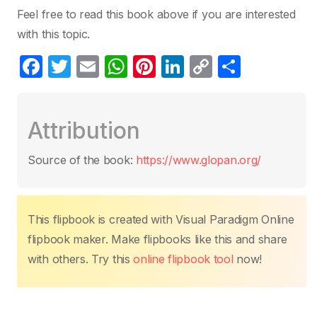
Feel free to read this book above if you are interested
with this topic.
F
T
E
W
Pi
Li
C
S
a
w
m
h
nt
n
o
h
c
itt
ail
at
er
k
p
ar
Attribution
e
er
s
e
e
y
e
b
A
st
dI
Li
Source of the book:
https://www.glopan.org/
o
p
n
n
o
p
k
k
This flipbook is created with Visual Paradigm Online
flipbook maker. Make flipbooks like this and share
with others. Try this
online flipbook tool
now!