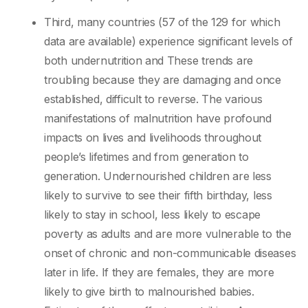
Third, many countries (57 of the 129 for which
data are available) experience significant levels of
both undernutrition and These trends are
troubling because they are damaging and once
established, difficult to reverse. The various
manifestations of malnutrition have profound
impacts on lives and livelihoods throughout
people’s lifetimes and from generation to
generation. Undernourished children are less
likely to survive to see their fifth birthday, less
likely to stay in school, less likely to escape
poverty as adults and are more vulnerable to the
onset of chronic and non-communicable diseases
later in life. If they are females, they are more
likely to give birth to malnourished babies.