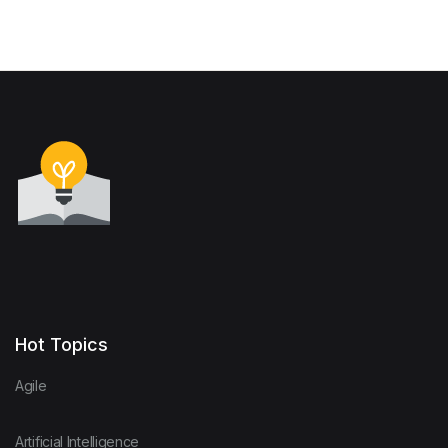
Hot Topics
Agile
Artificial Intelligence