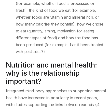
(for example, whether food is processed or
fresh), the kind of food we eat (for example,
whether foods are vitamin and mineral rich; or
how many calories they contain), how we chose
to eat (quantity, timing, motivation for eating
different types of food) and how the food has
been produced (for example, has it been treated
with pesticides?)
Nutrition and mental health:
why is the relationship
important?
Integrated mind-body approaches to supporting mental
health have increased in popularity in recent years,
with studies supporting the links between exercise,4