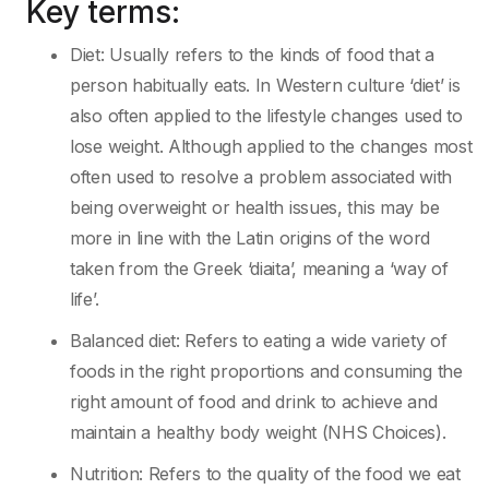
Key terms:
Diet: Usually refers to the kinds of food that a
person habitually eats. In Western culture ‘diet’ is
also often applied to the lifestyle changes used to
lose weight. Although applied to the changes most
often used to resolve a problem associated with
being overweight or health issues, this may be
more in line with the Latin origins of the word
taken from the Greek ‘diaita’, meaning a ‘way of
life’.
Balanced diet: Refers to eating a wide variety of
foods in the right proportions and consuming the
right amount of food and drink to achieve and
maintain a healthy body weight (NHS Choices).
Nutrition: Refers to the quality of the food we eat