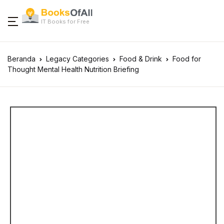
IT Books for Free
Beranda
Legacy Categories
Food & Drink
Food for
Thought Mental Health Nutrition Briefing