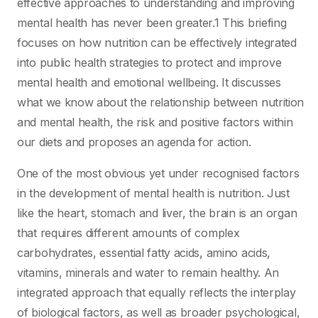
effective approaches to understanding and improving
mental health has never been greater.1 This briefing
focuses on how nutrition can be effectively integrated
into public health strategies to protect and improve
mental health and emotional wellbeing. It discusses
what we know about the relationship between nutrition
and mental health, the risk and positive factors within
our diets and proposes an agenda for action.
One of the most obvious yet under recognised factors
in the development of mental health is nutrition. Just
like the heart, stomach and liver, the brain is an organ
that requires different amounts of complex
carbohydrates, essential fatty acids, amino acids,
vitamins, minerals and water to remain healthy. An
integrated approach that equally reflects the interplay
of biological factors, as well as broader psychological,