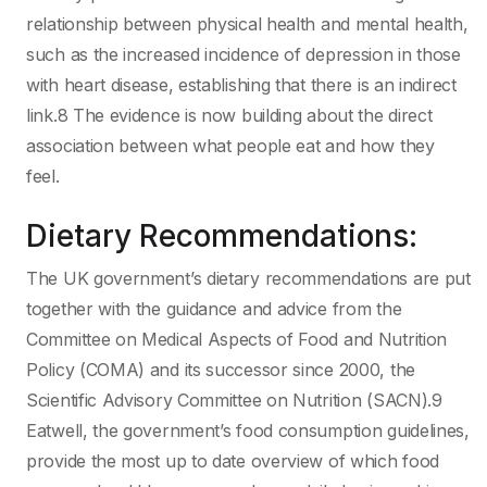
relationship between physical health and mental health,
such as the increased incidence of depression in those
with heart disease, establishing that there is an indirect
link.8 The evidence is now building about the direct
association between what people eat and how they
feel.
Dietary Recommendations:
The UK government’s dietary recommendations are put
together with the guidance and advice from the
Committee on Medical Aspects of Food and Nutrition
Policy (COMA) and its successor since 2000, the
Scientific Advisory Committee on Nutrition (SACN).9
Eatwell, the government’s food consumption guidelines,
provide the most up to date overview of which food