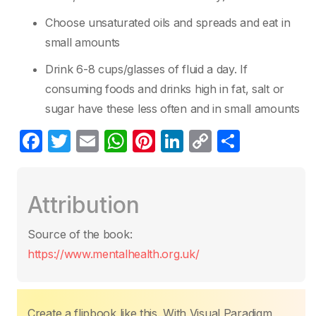
Choose unsaturated oils and spreads and eat in
small amounts
Drink 6-8 cups/glasses of fluid a day. If
consuming foods and drinks high in fat, salt or
sugar have these less often and in small amounts
F
T
E
W
Pi
Li
C
S
a
w
m
h
nt
n
o
h
c
itt
ail
at
er
k
p
ar
Attribution
e
er
s
e
e
y
e
b
A
st
dI
Li
Source of the book:
o
p
n
n
https://www.mentalhealth.org.uk/
o
p
k
k
Create a flipbook like this. With Visual Paradigm