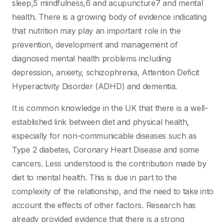
sleep,5 mindfulness,6 and acupuncture7 and mental
health. There is a growing body of evidence indicating
that nutrition may play an important role in the
prevention, development and management of
diagnosed mental health problems including
depression, anxiety, schizophrenia, Attention Deficit
Hyperactivity Disorder (ADHD) and dementia.
It is common knowledge in the UK that there is a well-
established link between diet and physical health,
especially for non-communicable diseases such as
Type 2 diabetes, Coronary Heart Disease and some
cancers. Less understood is the contribution made by
diet to mental health. This is due in part to the
complexity of the relationship, and the need to take into
account the effects of other factors. Research has
already provided evidence that there is a strong