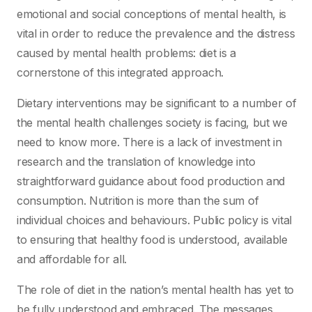
emotional and social conceptions of mental health, is
vital in order to reduce the prevalence and the distress
caused by mental health problems: diet is a
cornerstone of this integrated approach.
Dietary interventions may be significant to a number of
the mental health challenges society is facing, but we
need to know more. There is a lack of investment in
research and the translation of knowledge into
straightforward guidance about food production and
consumption. Nutrition is more than the sum of
individual choices and behaviours. Public policy is vital
to ensuring that healthy food is understood, available
and affordable for all.
The role of diet in the nation’s mental health has yet to
be fully understood and embraced. The messages