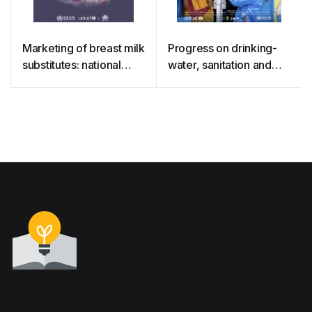
Marketing of breast milk
Progress on drinking-
substitutes: national
water, sanitation and
implementation of the
hygiene in schools
international code,
status report 2020