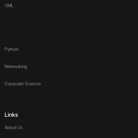
UML
Python
Networking
Computer Science
Links
About Us