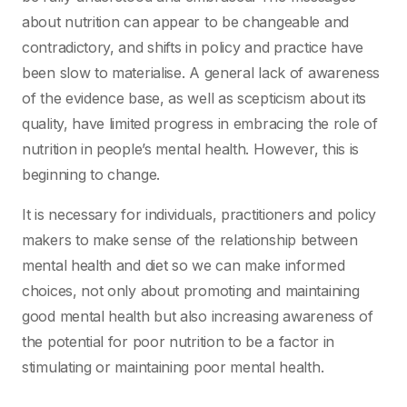
about nutrition can appear to be changeable and
contradictory, and shifts in policy and practice have
been slow to materialise. A general lack of awareness
of the evidence base, as well as scepticism about its
quality, have limited progress in embracing the role of
nutrition in people’s mental health. However, this is
beginning to change.
It is necessary for individuals, practitioners and policy
makers to make sense of the relationship between
mental health and diet so we can make informed
choices, not only about promoting and maintaining
good mental health but also increasing awareness of
the potential for poor nutrition to be a factor in
stimulating or maintaining poor mental health.