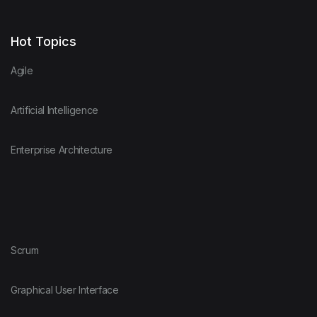
Hot Topics
Agile
Artificial Intelligence
Enterprise Architecture
Scrum
Graphical User Interface