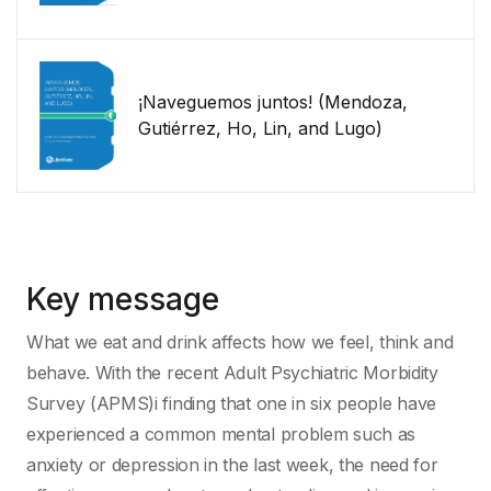
¡Naveguemos juntos! (Mendoza,
Gutiérrez, Ho, Lin, and Lugo)
Key message
What we eat and drink affects how we feel, think and
behave. With the recent Adult Psychiatric Morbidity
Survey (APMS)i finding that one in six people have
experienced a common mental problem such as
anxiety or depression in the last week, the need for