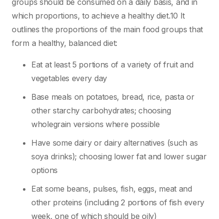
groups should be consumed on a daily basis, and in
which proportions, to achieve a healthy diet.10 It
outlines the proportions of the main food groups that
form a healthy, balanced diet:
Eat at least 5 portions of a variety of fruit and
vegetables every day
Base meals on potatoes, bread, rice, pasta or
other starchy carbohydrates; choosing
wholegrain versions where possible
Have some dairy or dairy alternatives (such as
soya drinks); choosing lower fat and lower sugar
options
Eat some beans, pulses, fish, eggs, meat and
other proteins (including 2 portions of fish every
week, one of which should be oily)