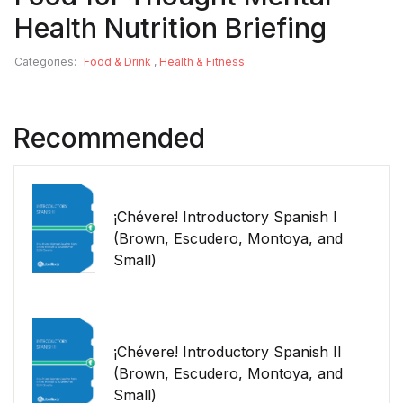
Health Nutrition Briefing
Categories:
Food & Drink
,
Health & Fitness
Recommended
¡Chévere! Introductory Spanish I
(Brown, Escudero, Montoya, and
Small)
¡Chévere! Introductory Spanish II
(Brown, Escudero, Montoya, and
Small)