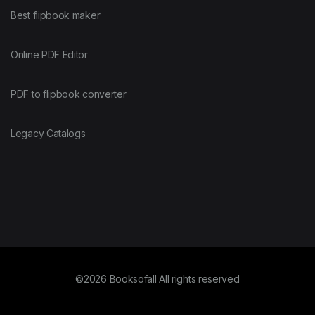
Best flipbook maker
Online PDF Editor
PDF to flipbook converter
Legacy Catalogs
©2026 Booksofall All rights reserved