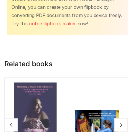
Online, you can create your own flipbook by
converting PDF documents from you device freely.
Try this
online flipbook maker
now!
Related books