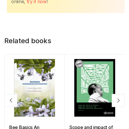
online,
try it now
!
Related books
Bee Basics An
Scope and impact of