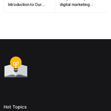
Introduction to Our
digital marketing
Native Bees
strategies for promoting
breastmilk substitutes
Hot Topics