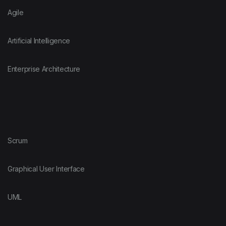
Agile
Artificial Intelligence
Enterprise Architecture
Scrum
Graphical User Interface
UML