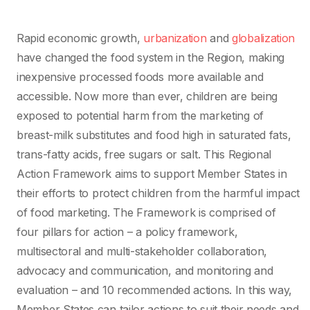
Rapid economic growth,
urbanization
and
globalization
have changed the food system in the Region, making
inexpensive processed foods more available and
accessible. Now more than ever, children are being
exposed to potential harm from the marketing of
breast-milk substitutes and food high in saturated fats,
trans-fatty acids, free sugars or salt. This Regional
Action Framework aims to support Member States in
their efforts to protect children from the harmful impact
of food marketing. The Framework is comprised of
four pillars for action – a policy framework,
multisectoral and multi-stakeholder collaboration,
advocacy and communication, and monitoring and
evaluation – and 10 recommended actions. In this way,
Member States can tailor actions to suit their needs and