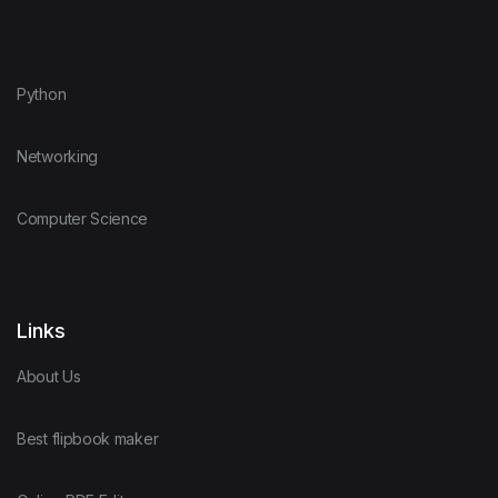
Python
Networking
Computer Science
Links
About Us
Best flipbook maker