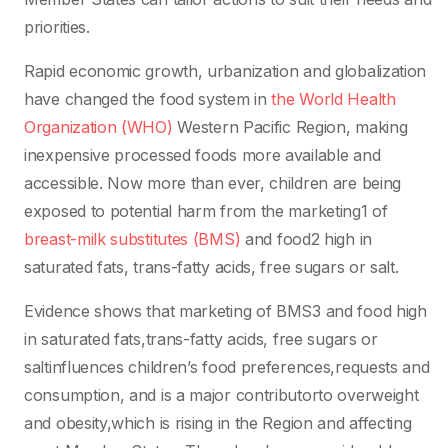
priorities.
Rapid economic growth, urbanization and globalization
have changed the food system in
the World Health
Organization (WHO)
Western Pacific Region, making
inexpensive processed foods more available and
accessible. Now more than ever, children are being
exposed to potential harm from the marketing1 of
breast-milk substitutes (BMS)
and food2 high in
saturated fats, trans-fatty acids, free sugars or salt.
Evidence shows that marketing of BMS3 and food high
in saturated fats,trans-fatty acids, free sugars or
saltinfluences children’s food preferences,requests and
consumption, and is a major contributorto overweight
and obesity,which is rising in the Region and affecting