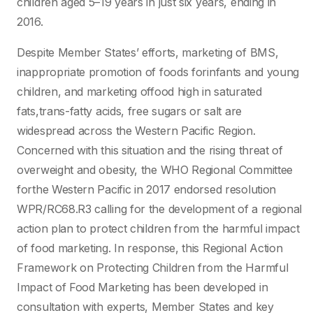
children aged 5–19 years in just six years, ending in
2016.
Despite Member States’ efforts, marketing of BMS,
inappropriate promotion of foods forinfants and young
children, and marketing offood high in saturated
fats,trans-fatty acids, free sugars or salt are
widespread across the Western Pacific Region.
Concerned with this situation and the rising threat of
overweight and obesity, the WHO Regional Committee
forthe Western Pacific in 2017 endorsed resolution
WPR/RC68.R3 calling for the development of a regional
action plan to protect children from the harmful impact
of food marketing. In response, this Regional Action
Framework on Protecting Children from the Harmful
Impact of Food Marketing has been developed in
consultation with experts, Member States and key