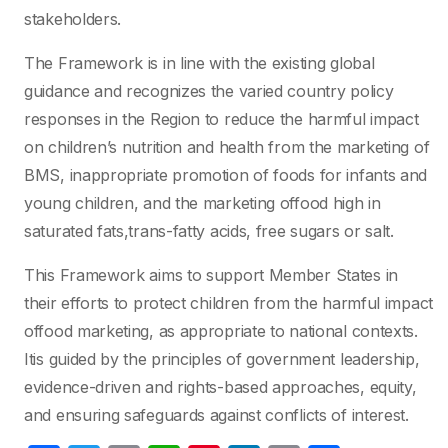
stakeholders.
The Framework is in line with the existing global
guidance and recognizes the varied country policy
responses in the Region to reduce the harmful impact
on children’s nutrition and health from the marketing of
BMS, inappropriate promotion of foods for infants and
young children, and the marketing offood high in
saturated fats,trans-fatty acids, free sugars or salt.
This Framework aims to support Member States in
their efforts to protect children from the harmful impact
offood marketing, as appropriate to national contexts.
Itis guided by the principles of government leadership,
evidence-driven and rights-based approaches, equity,
and ensuring safeguards against conflicts of interest.