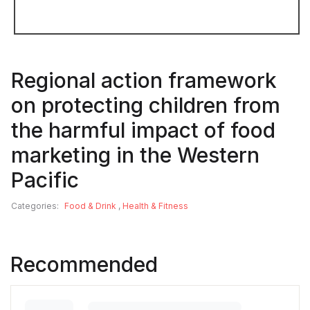
Regional action framework
on protecting children from
the harmful impact of food
marketing in the Western
Pacific
Categories:
Food & Drink
,
Health & Fitness
Recommended