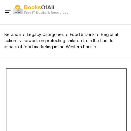
Free IT Books & Resources
Beranda
Legacy Categories
Food & Drink
Regional
action framework on protecting children from the harmful
impact of food marketing in the Western Pacific