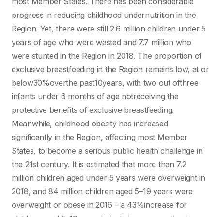
most Member States. There has been considerable
progress in reducing childhood undernutrition in the
Region. Yet, there were still 2.6 million children under 5
years of age who were wasted and 7.7 million who
were stunted in the Region in 2018. The proportion of
exclusive breastfeeding in the Region remains low, at or
below30%overthe past10years, with two out ofthree
infants under 6 months of age notreceiving the
protective benefits of exclusive breastfeeding.
Meanwhile, childhood obesity has increased
significantly in the Region, affecting most Member
States, to become a serious public health challenge in
the 21st century. It is estimated that more than 7.2
million children aged under 5 years were overweight in
2018, and 84 million children aged 5–19 years were
overweight or obese in 2016 – a 43%increase for