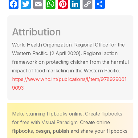
F
T
E
W
Pi
Li
C
S
a
w
m
h
nt
n
o
h
c
itt
ail
at
er
k
p
ar
Attribution
e
er
s
e
e
y
e
b
A
st
dI
Li
World Health Organization. Regional Office for the
o
p
n
n
Western Pacific. (2 April 2020)‎. Regional action
o
p
k
framework on protecting children from the harmful
k
impact of food marketing in the Western Pacific.
https://www.who.int/publications/i/item/978929061
9093
Make stunning flipbooks online. Create flipbooks
for free with Visual Paradigm.
Create online
flipbooks, design, publish and share your flipbooks