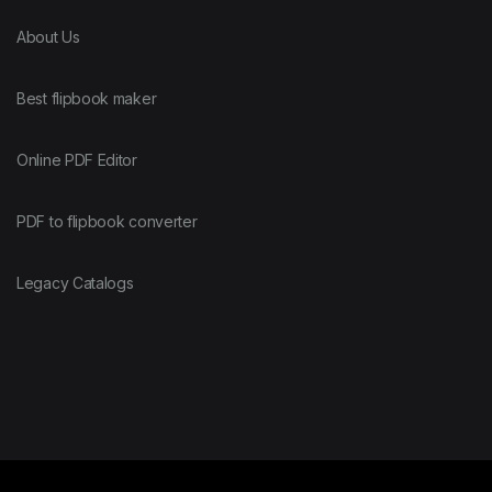
About Us
Best flipbook maker
Online PDF Editor
PDF to flipbook converter
Legacy Catalogs