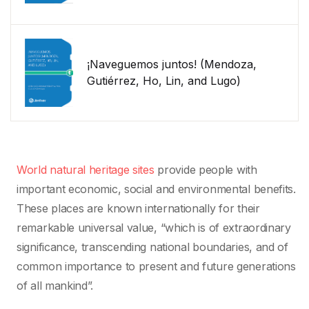
¡Naveguemos juntos! (Mendoza,
Gutiérrez, Ho, Lin, and Lugo)
World natural heritage sites
provide people with
important economic, social and environmental benefits.
These places are known internationally for their
remarkable universal value, “which is of extraordinary
significance, transcending national boundaries, and of
common importance to present and future generations
of all mankind”.