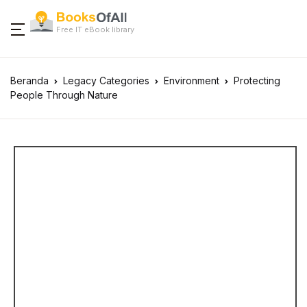
Free IT eBook library
Beranda
Legacy Categories
Environment
Protecting
People Through Nature