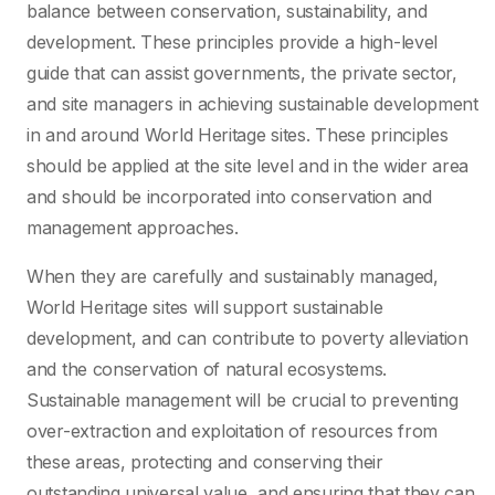
balance between conservation, sustainability, and
development. These principles provide a high-level
guide that can assist governments, the private sector,
and site managers in achieving sustainable development
in and around World Heritage sites. These principles
should be applied at the site level and in the wider area
and should be incorporated into conservation and
management approaches.
When they are carefully and sustainably managed,
World Heritage sites will support sustainable
development, and can contribute to poverty alleviation
and the conservation of natural ecosystems.
Sustainable management will be crucial to preventing
over-extraction and exploitation of resources from
these areas, protecting and conserving their
outstanding universal value, and ensuring that they can