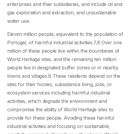
enterprises and their subsidiaries, and include oil and
gas exploration and extraction, and unsustainable
water use.
Eleven million people, equivalent to the population of
Portugal, of harmful industrial activities.7,8 Over one
million of these people live within the boundaries of
World Heritage sites, and the remaining ten million
people live in designated buffer zones or in nearby
towns and villages.9 These residents depend on the
sites for their homes, subsistence living, jobs, or
ecosystem services including harmful industrial
activities, which degrade the environment and
compromise the ability of World Heritage sites to
provide for these people. Avoiding these harmful
industrial activities and focusing on sustainable,