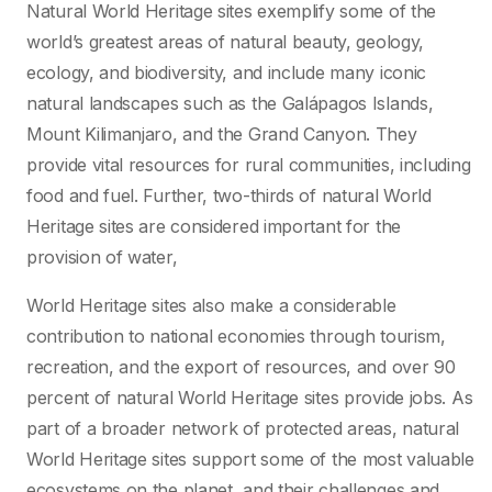
Natural World Heritage sites exemplify some of the
world’s greatest areas of natural beauty, geology,
ecology, and biodiversity, and include many iconic
natural landscapes such as the Galápagos Islands,
Mount Kilimanjaro, and the Grand Canyon. They
provide vital resources for rural communities, including
food and fuel. Further, two-thirds of natural World
Heritage sites are considered important for the
provision of water,
World Heritage sites also make a considerable
contribution to national economies through tourism,
recreation, and the export of resources, and over 90
percent of natural World Heritage sites provide jobs. As
part of a broader network of protected areas, natural
World Heritage sites support some of the most valuable
ecosystems on the planet, and their challenges and