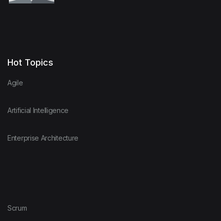
Hot Topics
Agile
Artificial Intelligence
Enterprise Architecture
Scrum