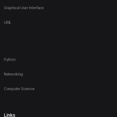
Graphical User Interface
UML
Python
Networking
Computer Science
Links