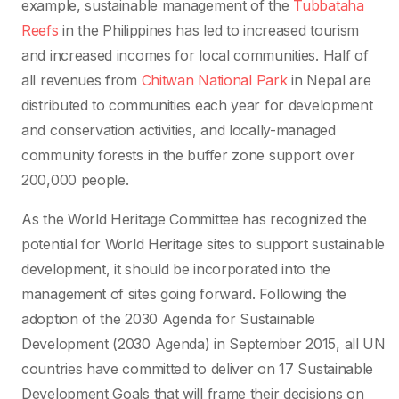
example, sustainable management of the
Tubbataha
Reefs
in the Philippines has led to increased tourism
and increased incomes for local communities. Half of
all revenues from
Chitwan National Park
in Nepal are
distributed to communities each year for development
and conservation activities, and locally-managed
community forests in the buffer zone support over
200,000 people.
As the World Heritage Committee has recognized the
potential for World Heritage sites to support sustainable
development, it should be incorporated into the
management of sites going forward. Following the
adoption of the 2030 Agenda for Sustainable
Development (2030 Agenda) in September 2015, all UN
countries have committed to deliver on 17 Sustainable
Development Goals that will frame their decisions on