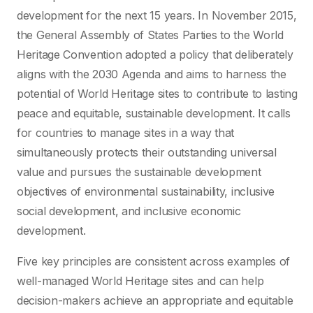
development for the next 15 years. In November 2015,
the General Assembly of States Parties to the World
Heritage Convention adopted a policy that deliberately
aligns with the 2030 Agenda and aims to harness the
potential of World Heritage sites to contribute to lasting
peace and equitable, sustainable development. It calls
for countries to manage sites in a way that
simultaneously protects their outstanding universal
value and pursues the sustainable development
objectives of environmental sustainability, inclusive
social development, and inclusive economic
development.
Five key principles are consistent across examples of
well-managed World Heritage sites and can help
decision-makers achieve an appropriate and equitable