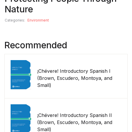
Nature
Categories:
Environment
Recommended
¡Chévere! Introductory Spanish I
(Brown, Escudero, Montoya, and
Small)
¡Chévere! Introductory Spanish II
(Brown, Escudero, Montoya, and
Small)