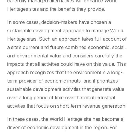
carefully managed alternatives will enhance World
Heritages sites and the benefits they provide.
In some cases, decision-makers have chosen a
sustainable development approach to manage World
Heritage sites. Such an approach takes full account of
a site’s current and future combined economic, social,
and environmental value and considers carefully the
impacts that all activities could have on this value. This
approach recognizes that the environment is a long-
term provider of economic inputs, and it prioritizes
sustainable development activities that generate value
over a long period of time over harmful industrial
activities that focus on short-term revenue generation.
In these cases, the World Heritage site has become a
driver of economic development in the region. For