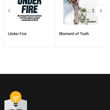
Under Fire
Moment of Truth