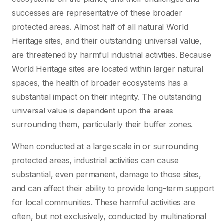
successes are representative of these broader
protected areas. Almost half of all natural World
Heritage sites, and their outstanding universal value,
are threatened by harmful industrial activities. Because
World Heritage sites are located within larger natural
spaces, the health of broader ecosystems has a
substantial impact on their integrity. The outstanding
universal value is dependent upon the areas
surrounding them, particularly their buffer zones.
When conducted at a large scale in or surrounding
protected areas, industrial activities can cause
substantial, even permanent, damage to those sites,
and can affect their ability to provide long-term support
for local communities. These harmful activities are
often, but not exclusively, conducted by multinational