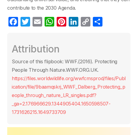
contribute to the 2030 Agenda.
F
T
E
W
Pi
Li
C
S
a
w
m
h
nt
n
o
h
c
itt
ail
at
er
k
p
ar
Attribution
e
er
s
e
e
y
e
b
A
st
dI
Li
Source of this flipbook: WWF.(2016). Protecting
o
p
n
n
People Through Nature.WWF.ORG.UK.
o
p
k
https://files.worldwildlife.org/wwfcmsprod/files/Publ
k
ication/file/9baamqskrj_WWF_Dalberg_Protecting_p
eople_through_nature_LR_singles.pdf?
_ga=2.176966629.1344905404.1650598507-
1731626215.1649733709