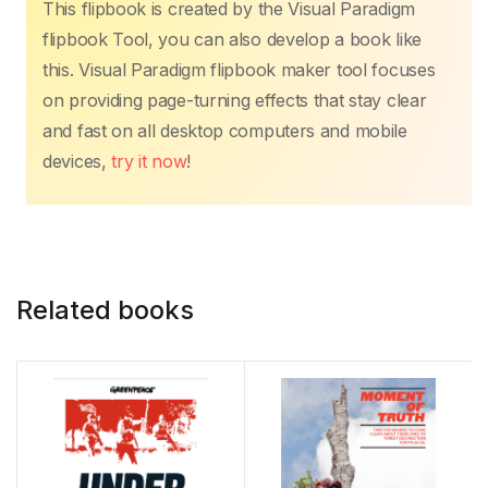
This flipbook is created by the Visual Paradigm
flipbook Tool, you can also develop a book like
this. Visual Paradigm flipbook maker tool focuses
on providing page-turning effects that stay clear
and fast on all desktop computers and mobile
devices,
try it now
!
Related books