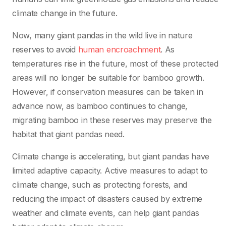
climate change in the future.
Now, many giant pandas in the wild live in nature
reserves to avoid
human encroachment
. As
temperatures rise in the future, most of these protected
areas will no longer be suitable for bamboo growth.
However, if conservation measures can be taken in
advance now, as bamboo continues to change,
migrating bamboo in these reserves may preserve the
habitat that giant pandas need.
Climate change is accelerating, but giant pandas have
limited adaptive capacity. Active measures to adapt to
climate change, such as protecting forests, and
reducing the impact of disasters caused by extreme
weather and climate events, can help giant pandas