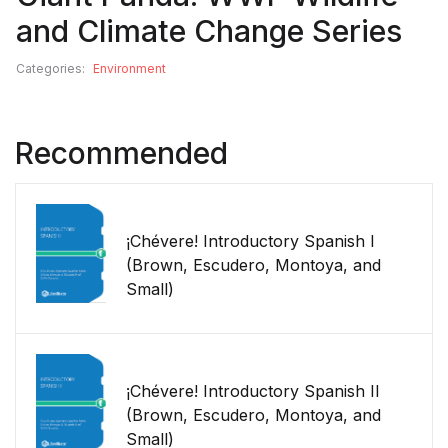
and Climate Change Series
Categories:
Environment
Recommended
¡Chévere! Introductory Spanish I
(Brown, Escudero, Montoya, and
Small)
¡Chévere! Introductory Spanish II
(Brown, Escudero, Montoya, and
Small)