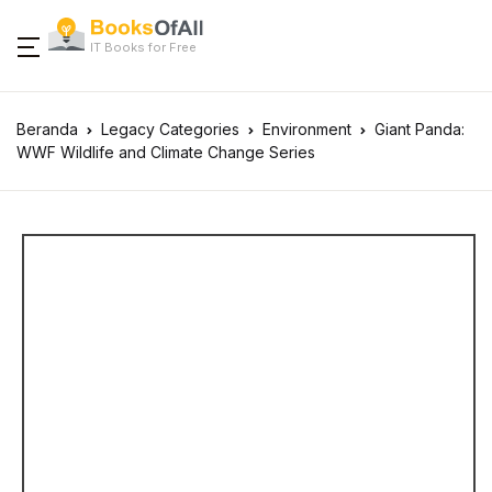
IT Books for Free
Beranda
Legacy Categories
Environment
Giant Panda:
WWF Wildlife and Climate Change Series