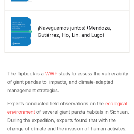
¡Naveguemos juntos! (Mendoza,
Gutiérrez, Ho, Lin, and Lugo)
The flipbook is a
WWF
study to assess the vulnerability
of giant pandas to impacts, and climate-adapted
management strategies.
Experts conducted field observations on the
ecological
environment
of several giant panda habitats in Sichuan.
During the expedition, experts found that with the
change of climate and the invasion of human activities,