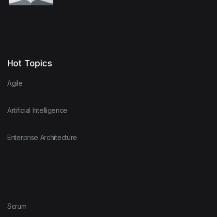
Hot Topics
Agile
Artificial Intelligence
Enterprise Architecture
Scrum