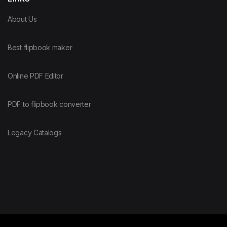
About Us
Best flipbook maker
Online PDF Editor
PDF to flipbook converter
Legacy Catalogs