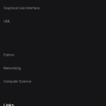
Graphical User Interface
UML
Python
Networking
Computer Science
Links