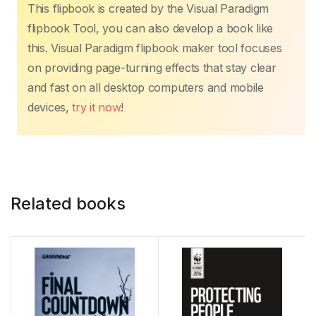
This flipbook is created by the Visual Paradigm
flipbook Tool, you can also develop a book like
this. Visual Paradigm flipbook maker tool focuses
on providing page-turning effects that stay clear
and fast on all desktop computers and mobile
devices,
try it now
!
Related books