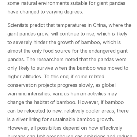
some natural environments suitable for giant pandas
have changed to varying degrees.
Scientists predict that temperatures in China, where the
giant pandas grow, will continue to rise, which is likely
to severely hinder the growth of bamboo, which is
almost the only food source for the endangered giant
pandas. The researchers noted that the pandas were
only likely to survive when the bamboo was moved to
higher altitudes. To this end, if some related
conservation projects progress slowly, as global
warming intensifies, various human activities may
change the habitat of bamboo. However, if bamboo
can be relocated to new, relatively cooler areas, there
is a silver lining for sustainable bamboo growth.
However, all possibilities depend on how effectively
humans can limit greenhouse gas emissions and reduce