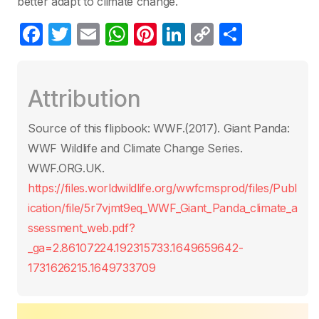
better adapt to climate change.
F
T
E
W
Pi
Li
C
S
a
w
m
h
nt
n
o
h
c
itt
ail
at
er
k
p
ar
Attribution
e
er
s
e
e
y
e
b
A
st
dI
Li
Source of this flipbook: WWF.(2017). Giant Panda:
o
p
n
n
WWF Wildlife and Climate Change Series.
o
p
k
WWF.ORG.UK.
k
https://files.worldwildlife.org/wwfcmsprod/files/Publ
ication/file/5r7vjmt9eq_WWF_Giant_Panda_climate_a
ssessment_web.pdf?
_ga=2.86107224.192315733.1649659642-
1731626215.1649733709