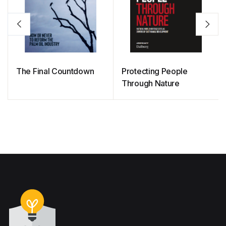
The Final Countdown
Protecting People
Through Nature