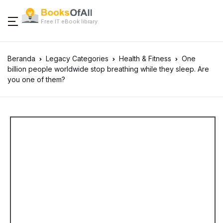
Free IT eBook library
Beranda
Legacy Categories
Health & Fitness
One
billion people worldwide stop breathing while they sleep. Are
you one of them?