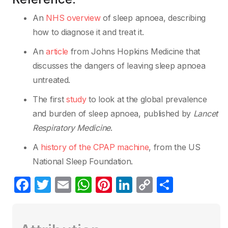
An
NHS overview
of sleep apnoea, describing
how to diagnose it and treat it.
An
article
from Johns Hopkins Medicine that
discusses the dangers of leaving sleep apnoea
untreated.
The first
study
to look at the global prevalence
and burden of sleep apnoea, published by
Lancet
Respiratory Medicine
.
A
history of the CPAP machine
, from the US
National Sleep Foundation.
F
T
E
W
Pi
Li
C
S
a
w
m
h
nt
n
o
h
c
itt
ail
at
er
k
p
ar