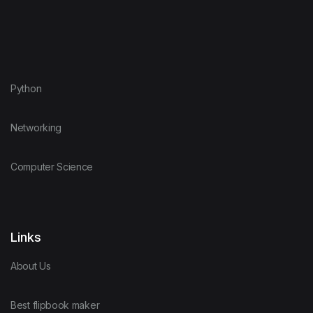
Python
Networking
Computer Science
Links
About Us
Best flipbook maker