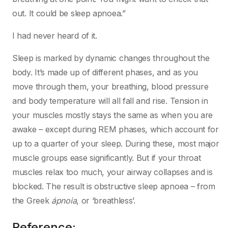
out. It could be sleep apnoea.”
I had never heard of it.
Sleep is marked by dynamic changes throughout the
body. It’s made up of different phases, and as you
move through them, your breathing, blood pressure
and body temperature will all fall and rise. Tension in
your muscles mostly stays the same as when you are
awake – except during REM phases, which account for
up to a quarter of your sleep. During these, most major
muscle groups ease significantly. But if your throat
muscles relax too much, your airway collapses and is
blocked. The result is obstructive sleep apnoea – from
the Greek
ápnoia
, or ‘breathless’.
Reference: