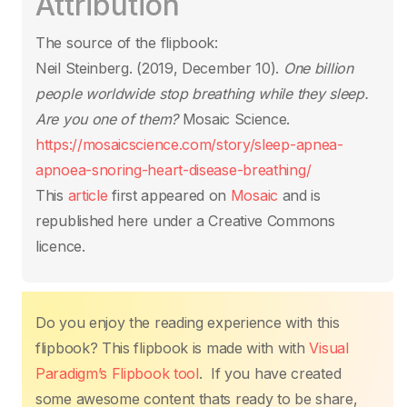
Attribution
e
er
s
e
e
y
e
b
A
st
dI
Li
The source of the flipbook:
o
p
n
n
Neil Steinberg. (2019, December 10).
One billion
o
p
k
people worldwide stop breathing while they sleep.
k
Are you one of them?
Mosaic Science.
https://mosaicscience.com/story/sleep-apnea-
apnoea-snoring-heart-disease-breathing/
This
article
first appeared on
Mosaic
and is
republished here under a Creative Commons
licence.
Do you enjoy the reading experience with this
flipbook? This flipbook is made with with
Visual
Paradigm’s Flipbook tool
. If you have created
some awesome content thats ready to be share,