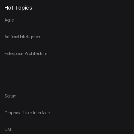
Hot Topics
Agile
Artificial Intelligence
Enterprise Architecture
Scrum
Graphical User Interface
UML