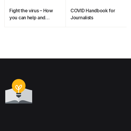
Fight the virus – How
COVID Handbook for
you can help and
Journalists
protect yourself