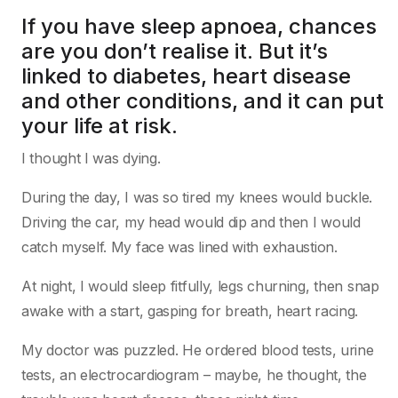
If you have sleep apnoea, chances
are you don’t realise it. But it’s
linked to diabetes, heart disease
and other conditions, and it can put
your life at risk.
I thought I was dying.
During the day, I was so tired my knees would buckle.
Driving the car, my head would dip and then I would
catch myself. My face was lined with exhaustion.
At night, I would sleep fitfully, legs churning, then snap
awake with a start, gasping for breath, heart racing.
My doctor was puzzled. He ordered blood tests, urine
tests, an electrocardiogram – maybe, he thought, the