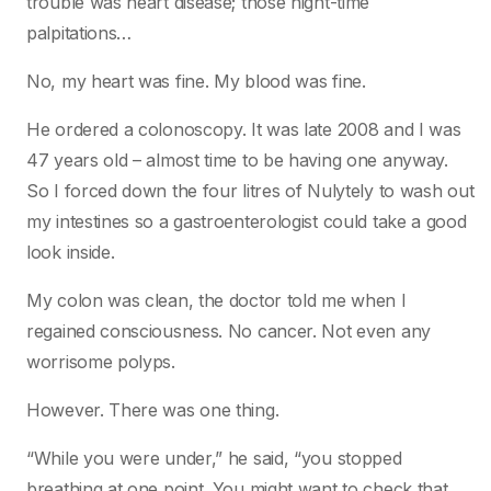
trouble was heart disease; those night-time
palpitations…
No, my heart was fine. My blood was fine.
He ordered a colonoscopy. It was late 2008 and I was
47 years old – almost time to be having one anyway.
So I forced down the four litres of Nulytely to wash out
my intestines so a gastroenterologist could take a good
look inside.
My colon was clean, the doctor told me when I
regained consciousness. No cancer. Not even any
worrisome polyps.
However. There was one thing.
“While you were under,” he said, “you stopped
breathing at one point. You might want to check that