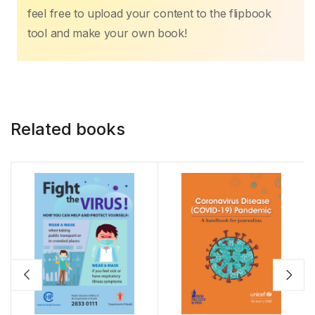
feel free to upload your content to the flipbook
tool and make your own book!
Related books