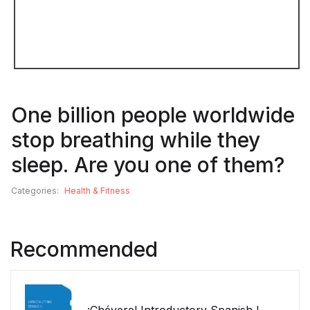
One billion people worldwide
stop breathing while they
sleep. Are you one of them?
Categories:
Health & Fitness
Recommended