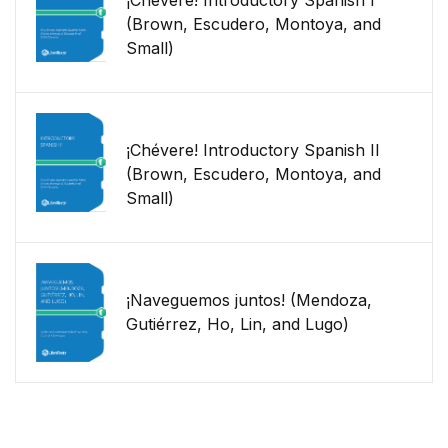
¡Chévere! Introductory Spanish I
(Brown, Escudero, Montoya, and
Small)
¡Chévere! Introductory Spanish II
(Brown, Escudero, Montoya, and
Small)
¡Naveguemos juntos! (Mendoza,
Gutiérrez, Ho, Lin, and Lugo)