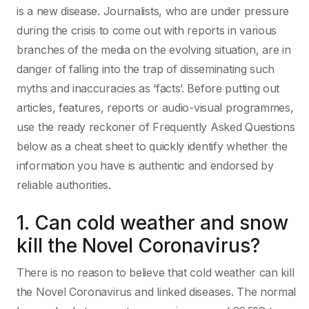
is a new disease. Journalists, who are under pressure
during the crisis to come out with reports in various
branches of the media on the evolving situation, are in
danger of falling into the trap of disseminating such
myths and inaccuracies as ‘facts’. Before putting out
articles, features, reports or audio-visual programmes,
use the ready reckoner of Frequently Asked Questions
below as a cheat sheet to quickly identify whether the
information you have is authentic and endorsed by
reliable authorities.
1. Can cold weather and snow
kill the Novel Coronavirus?
There is no reason to believe that cold weather can kill
the Novel Coronavirus and linked diseases. The normal