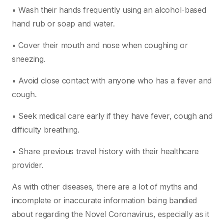
• Wash their hands frequently using an alcohol-based
hand rub or soap and water.
• Cover their mouth and nose when coughing or
sneezing.
• Avoid close contact with anyone who has a fever and
cough.
• Seek medical care early if they have fever, cough and
difficulty breathing.
• Share previous travel history with their healthcare
provider.
As with other diseases, there are a lot of myths and
incomplete or inaccurate information being bandied
about regarding the Novel Coronavirus, especially as it