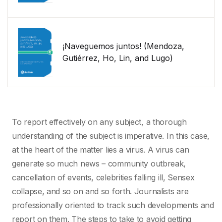
¡Naveguemos juntos! (Mendoza,
Gutiérrez, Ho, Lin, and Lugo)
To report effectively on any subject, a thorough
understanding of the subject is imperative. In this case,
at the heart of the matter lies a virus. A virus can
generate so much news – community outbreak,
cancellation of events, celebrities falling ill, Sensex
collapse, and so on and so forth. Journalists are
professionally oriented to track such developments and
report on them. The steps to take to avoid getting