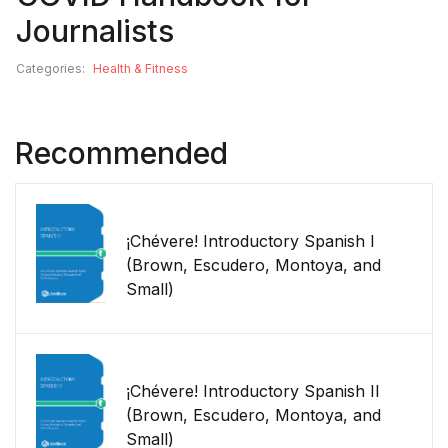
Journalists
Categories:
Health & Fitness
Recommended
¡Chévere! Introductory Spanish I
(Brown, Escudero, Montoya, and
Small)
¡Chévere! Introductory Spanish II
(Brown, Escudero, Montoya, and
Small)