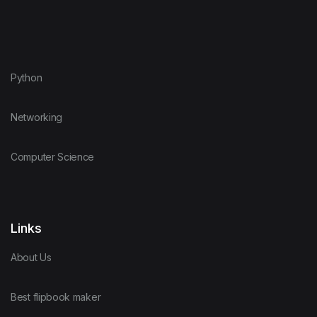
Python
Networking
Computer Science
Links
About Us
Best flipbook maker