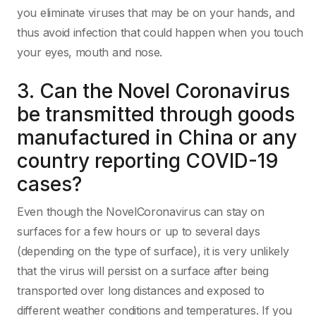
you eliminate viruses that may be on your hands, and
thus avoid infection that could happen when you touch
your eyes, mouth and nose.
3. Can the Novel Coronavirus
be transmitted through goods
manufactured in China or any
country reporting COVID-19
cases?
Even though the NovelCoronavirus can stay on
surfaces for a few hours or up to several days
(depending on the type of surface), it is very unlikely
that the virus will persist on a surface after being
transported over long distances and exposed to
different weather conditions and temperatures. If you