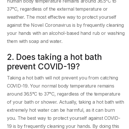
human body temperature remains around 36.5°C to
37°C, regardless of the external temperature or
weather. The most effective way to protect yourself
against the Novel Coronavirus is by frequently cleaning
your hands with an alcohol-based hand rub or washing
them with soap and water.
2. Does taking a hot bath
prevent COVID-19?
Taking a hot bath will not prevent you from catching
COVID-19. Your normal body temperature remains
around 36.5°C to 37°C, regardless of the temperature
of your bath or shower. Actually, taking a hot bath with
extremely hot water can be harmful, as it can burn
you. The best way to protect yourself against COVID-
19 is by frequently cleaning your hands. By doing this