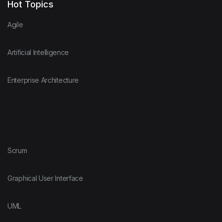
Hot Topics
Agile
Artificial Intelligence
Enterprise Architecture
Scrum
Graphical User Interface
UML