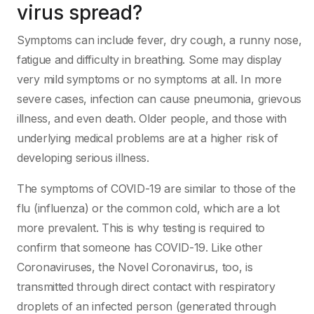
virus spread?
Symptoms can include fever, dry cough, a runny nose,
fatigue and difficulty in breathing. Some may display
very mild symptoms or no symptoms at all. In more
severe cases, infection can cause pneumonia, grievous
illness, and even death. Older people, and those with
underlying medical problems are at a higher risk of
developing serious illness.
The symptoms of COVID-19 are similar to those of the
flu (influenza) or the common cold, which are a lot
more prevalent. This is why testing is required to
confirm that someone has COVID-19. Like other
Coronaviruses, the Novel Coronavirus, too, is
transmitted through direct contact with respiratory
droplets of an infected person (generated through