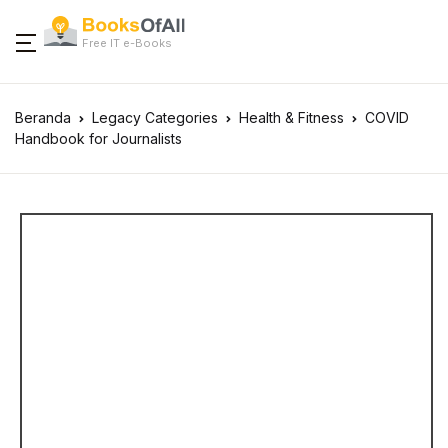
Free IT e-Books
Beranda
Legacy Categories
Health & Fitness
COVID
Handbook for Journalists