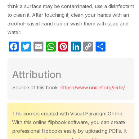
think a surface may be contaminated, use a disinfectant
to clean it. After touching it, clean your hands with an
alcohol-based hand rub or wash them with soap and
water.
F
T
E
W
Pi
Li
C
S
a
w
m
h
nt
n
o
h
c
itt
ail
at
er
k
p
ar
Attribution
e
er
s
e
e
y
e
b
A
st
dI
Li
Source of this book:
https://www.unicef.org/india/
o
p
n
n
o
p
k
k
This book is created with Visual Paradigm Online.
With this online flipbook software, you can create
professional flipbooks easily by uploading PDFs. It