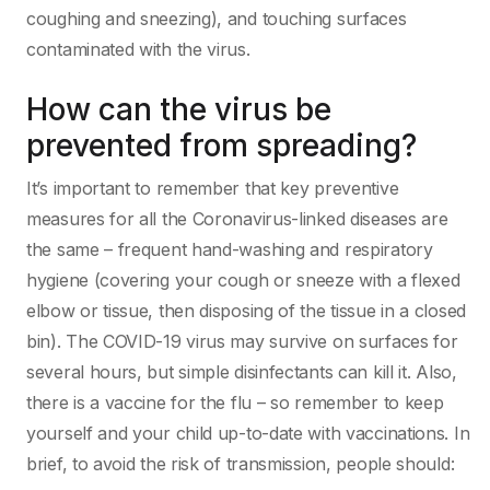
coughing and sneezing), and touching surfaces
contaminated with the virus.
How can the virus be
prevented from spreading?
It’s important to remember that key preventive
measures for all the Coronavirus-linked diseases are
the same – frequent hand-washing and respiratory
hygiene (covering your cough or sneeze with a flexed
elbow or tissue, then disposing of the tissue in a closed
bin). The COVID-19 virus may survive on surfaces for
several hours, but simple disinfectants can kill it. Also,
there is a vaccine for the flu – so remember to keep
yourself and your child up-to-date with vaccinations. In
brief, to avoid the risk of transmission, people should: