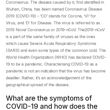
Coronavirus. The disease caused by it, first identified in
Wuhan, China, has been named Coronavirus Disease
2019 (COVID-19) – ‘CO’ stands for Corona, ‘VI’ for
Virus, and ‘D’ for Disease. The virus is referred to as
2019 Novel Coronavirus or 2019-nCoV. The2019-nCoV
is a part of the same family of viruses as the ones
which cause Severe Acute Respiratory Syndrome
(SARS) and even some types of the common cold. The
World Health Organization (WHO) has declared COVID-
19 to be a pandemic. Characterising COVID-19 as a
pandemic is not an indication that the virus has become
deadlier. Rather, it’s an acknowledgement of the
geographical spread of the disease.
What are the symptoms of
COVID-19 and how does the