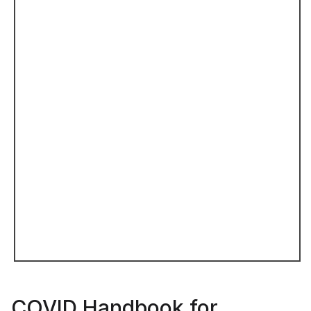
COVID Handbook for