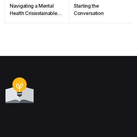
Navigating a Mental
Starting the
Health Crisisstainable
Conversation
cities