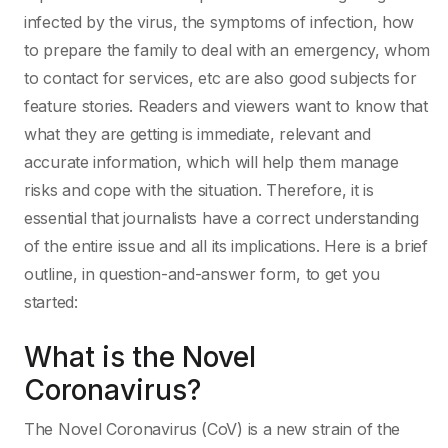
infected by the virus, the symptoms of infection, how
to prepare the family to deal with an emergency, whom
to contact for services, etc are also good subjects for
feature stories. Readers and viewers want to know that
what they are getting is immediate, relevant and
accurate information, which will help them manage
risks and cope with the situation. Therefore, it is
essential that journalists have a correct understanding
of the entire issue and all its implications. Here is a brief
outline, in question-and-answer form, to get you
started:
What is the Novel
Coronavirus?
The Novel Coronavirus (CoV) is a new strain of the