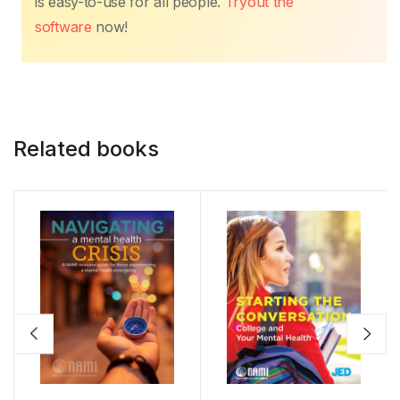
is easy-to-use for all people.
Tryout the
software
now!
Related books