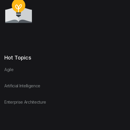
Hot Topics
Agile
Artificial Intelligence
Enterprise Architecture