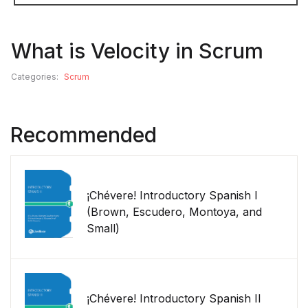
What is Velocity in Scrum
Categories:
Scrum
Recommended
¡Chévere! Introductory Spanish I
(Brown, Escudero, Montoya, and
Small)
¡Chévere! Introductory Spanish II