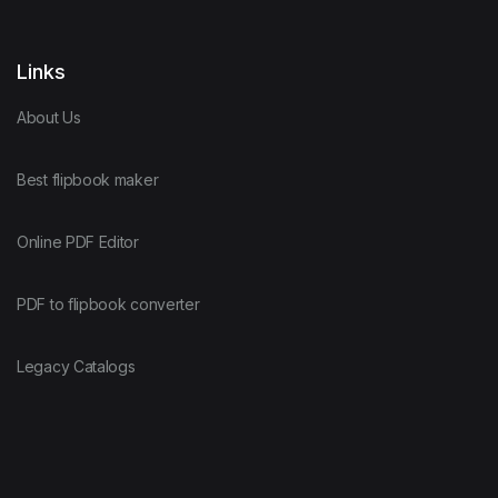
Links
About Us
Best flipbook maker
Online PDF Editor
PDF to flipbook converter
Legacy Catalogs