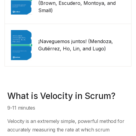
(Brown, Escudero, Montoya, and
Small)
¡Naveguemos juntos! (Mendoza,
Gutiérrez, Ho, Lin, and Lugo)
What is Velocity in Scrum?
9-11 minutes
Velocity is an extremely simple, powerful method for
accurately measuring the rate at which scrum