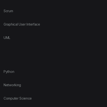
Scrum
Graphical User Interface
UML
Python
Networking
Computer Science