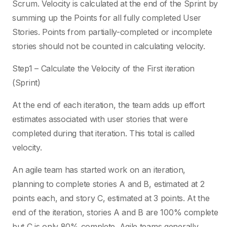
Scrum. Velocity is calculated at the end of the Sprint by
summing up the Points for all fully completed User
Stories. Points from partially-completed or incomplete
stories should not be counted in calculating velocity.
Step1 – Calculate the Velocity of the First iteration
(Sprint)
At the end of each iteration, the team adds up effort
estimates associated with user stories that were
completed during that iteration. This total is called
velocity.
An agile team has started work on an iteration,
planning to complete stories A and B, estimated at 2
points each, and story C, estimated at 3 points. At the
end of the iteration, stories A and B are 100% complete
but C is only 80% complete. Agile teams generally