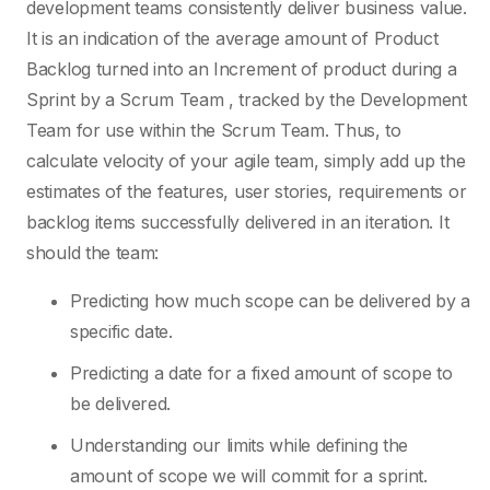
development teams consistently deliver business value.
It is an indication of the average amount of Product
Backlog turned into an Increment of product during a
Sprint by a Scrum Team , tracked by the Development
Team for use within the Scrum Team. Thus, to
calculate velocity of your agile team, simply add up the
estimates of the features, user stories, requirements or
backlog items successfully delivered in an iteration. It
should the team:
Predicting how much scope can be delivered by a
specific date.
Predicting a date for a fixed amount of scope to
be delivered.
Understanding our limits while defining the
amount of scope we will commit for a sprint.