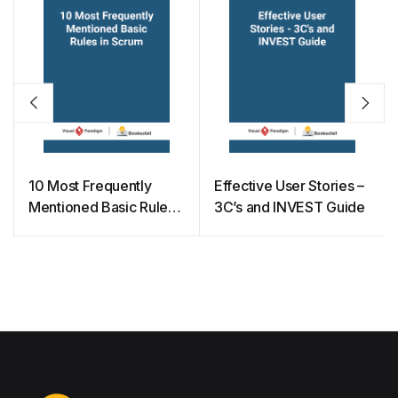
10 Most Frequently
Effective User Stories –
Mentioned Basic Rules
3C’s and INVEST Guide
in Scrum