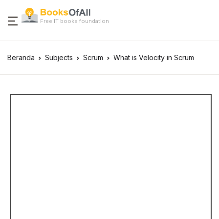
Free IT books foundation
Beranda
Subjects
Scrum
What is Velocity in Scrum