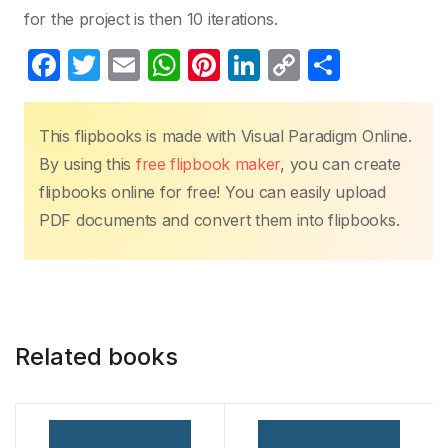
for the project is then 10 iterations.
F
T
E
W
Pi
Li
C
S
a
w
m
h
nt
n
o
h
c
itt
ail
at
er
k
p
ar
This flipbooks is made with Visual Paradigm Online.
e
er
s
e
e
y
e
By using this
free flipbook maker
, you can create
b
A
st
dI
Li
flipbooks online for free! You can easily upload
o
p
n
n
PDF documents and convert them into flipbooks.
o
p
k
k
Related books