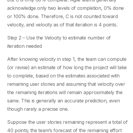
acknowledge only two levels of completion, 0% done
or 100% done. Therefore, C is not counted toward
velocity, and velocity as of that iteration is 4 points.
Step 2 – Use the Velocity to estimate number of
iteration needed
After knowing velocity in step 1, the team can compute
(or revise) an estimate of how long the project will take
to complete, based on the estimates associated with
remaining user stories and assuming that velocity over
the remaining iterations will remain approximately the
same. This is generally an accurate prediction, even
though rarely a precise one.
Suppose the user stories remaining represent a total of
40 points; the team’s forecast of the remaining effort