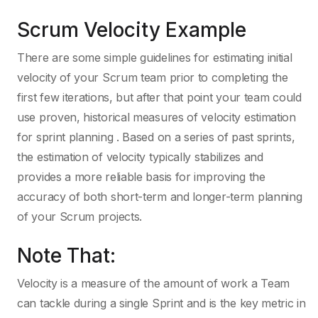
Scrum Velocity Example
There are some simple guidelines for estimating initial
velocity of your Scrum team prior to completing the
first few iterations, but after that point your team could
use proven, historical measures of velocity estimation
for sprint planning . Based on a series of past sprints,
the estimation of velocity typically stabilizes and
provides a more reliable basis for improving the
accuracy of both short-term and longer-term planning
of your Scrum projects.
Note That:
Velocity is a measure of the amount of work a Team
can tackle during a single Sprint and is the key metric in