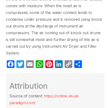
comes with moisture. When the moist air is
compressed, some of the water content tends to
condense under pressure and is removed using knock
out drums at the discharge of instrument air
compressors. The air coming out of knock out drums
is still somewhat moist and further drying of this air is
carried out by using Instrument Air Dryer and Filter
System.
F
T
E
W
Pi
Li
C
S
a
w
m
h
nt
n
o
h
c
itt
ail
at
er
k
p
ar
Attribution
e
er
s
e
e
y
e
b
A
st
dI
Li
Source of content:
https://online.visual-
o
p
n
n
paradigm.com/