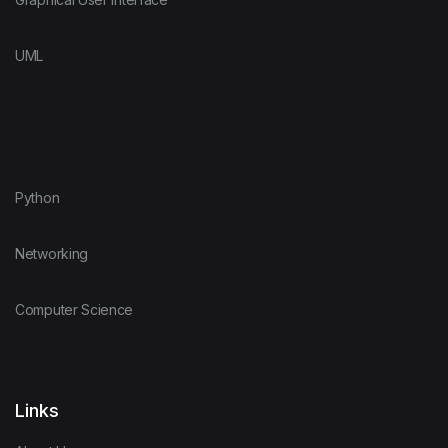
UML
Python
Networking
Computer Science
Links