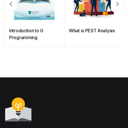
Introduction to G
What is PEST Analysis
Programming