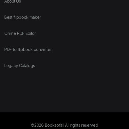
About Us
Best flipbook maker
Online PDF Editor
PDF to flipbook converter
Legacy Catalogs
©2026 Booksofall All rights reserved