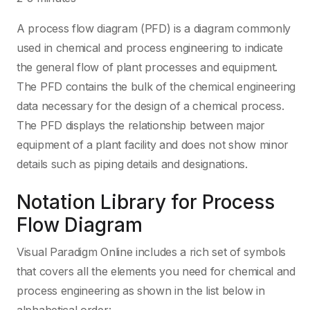
A process flow diagram (PFD) is a diagram commonly
used in chemical and process engineering to indicate
the general flow of plant processes and equipment.
The PFD contains the bulk of the chemical engineering
data necessary for the design of a chemical process.
The PFD displays the relationship between major
equipment of a plant facility and does not show minor
details such as piping details and designations.
Notation Library for Process
Flow Diagram
Visual Paradigm Online includes a rich set of symbols
that covers all the elements you need for chemical and
process engineering as shown in the list below in