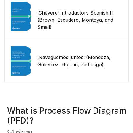
¡Chévere! Introductory Spanish II
(Brown, Escudero, Montoya, and
Small)
¡Naveguemos juntos! (Mendoza,
Gutiérrez, Ho, Lin, and Lugo)
What is Process Flow Diagram
(PFD)?
2-3 minutes