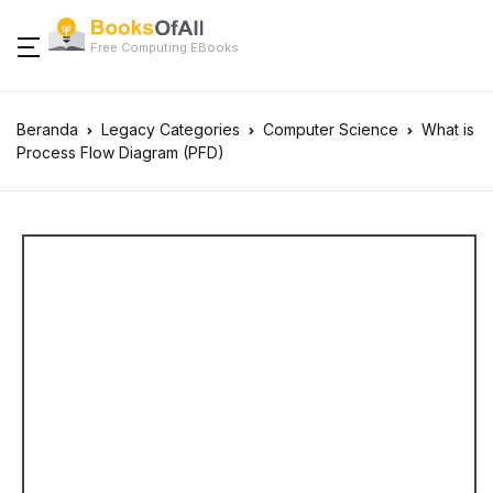
Free Computing EBooks
Beranda
Legacy Categories
Computer Science
What is
Process Flow Diagram (PFD)