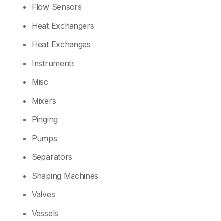
Flow Sensors
Heat Exchangers
Heat Exchanges
Instruments
Misc
Mixers
Pinging
Pumps
Separators
Shaping Machines
Valves
Vessels