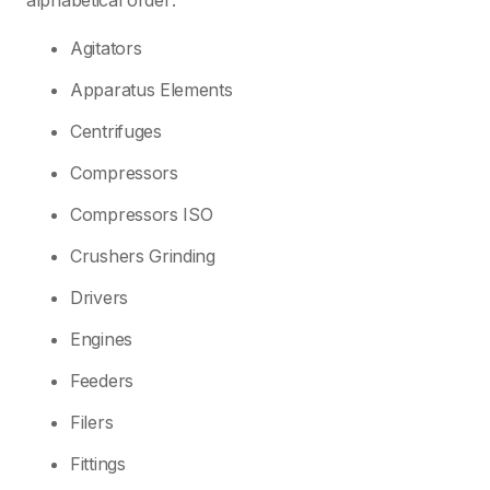
alphabetical order:
Agitators
Apparatus Elements
Centrifuges
Compressors
Compressors ISO
Crushers Grinding
Drivers
Engines
Feeders
Filers
Fittings