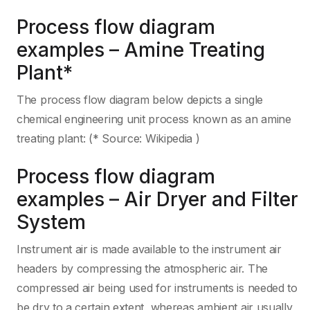
Process flow diagram
examples – Amine Treating
Plant*
The process flow diagram below depicts a single
chemical engineering unit process known as an amine
treating plant: (* Source: Wikipedia )
Process flow diagram
examples – Air Dryer and Filter
System
Instrument air is made available to the instrument air
headers by compressing the atmospheric air. The
compressed air being used for instruments is needed to
be dry to a certain extent, whereas ambient air usually