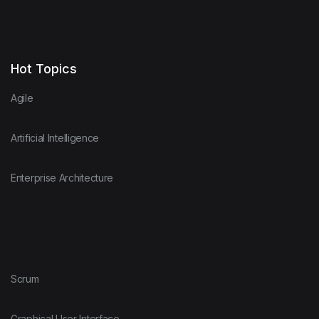
Hot Topics
Agile
Artificial Intelligence
Enterprise Architecture
Scrum
Graphical User Interface