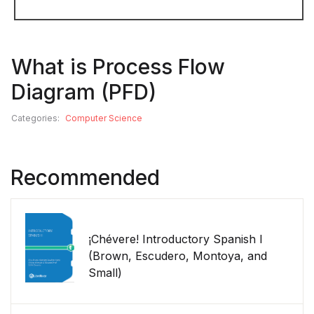
What is Process Flow
Diagram (PFD)
Categories:
Computer Science
Recommended
¡Chévere! Introductory Spanish I
(Brown, Escudero, Montoya, and
Small)