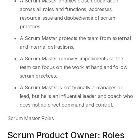
A Scrum Master enables close cooperation
across all roles and functions, addresses
resource issue and disobedience of scrum
practices.
A Scrum Master protects the team from external
and internal distractions.
A Scrum Master removes impediments so the
team can focus on the work at hand and follow
scrum practices.
A Scrum Master is not typically a manager or
lead, but he is an influential leader and coach who
does not do direct command and control.
Scrum Master Roles
Scrum Product Owner: Roles