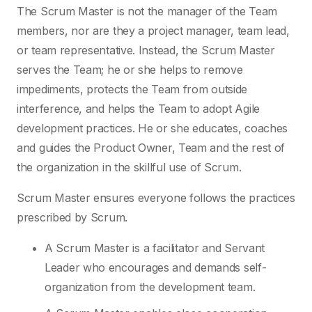
The Scrum Master is not the manager of the Team
members, nor are they a project manager, team lead,
or team representative. Instead, the Scrum Master
serves the Team; he or she helps to remove
impediments, protects the Team from outside
interference, and helps the Team to adopt Agile
development practices. He or she educates, coaches
and guides the Product Owner, Team and the rest of
the organization in the skillful use of Scrum.
Scrum Master ensures everyone follows the practices
prescribed by Scrum.
A Scrum Master is a facilitator and Servant
Leader who encourages and demands self-
organization from the development team.