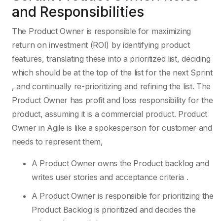
and Responsibilities
The Product Owner is responsible for maximizing
return on investment (ROI) by identifying product
features, translating these into a prioritized list, deciding
which should be at the top of the list for the next Sprint
, and continually re-prioritizing and refining the list. The
Product Owner has profit and loss responsibility for the
product, assuming it is a commercial product. Product
Owner in Agile is like a spokesperson for customer and
needs to represent them,
A Product Owner owns the Product backlog and
writes user stories and acceptance criteria .
A Product Owner is responsible for prioritizing the
Product Backlog is prioritized and decides the