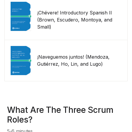
¡Chévere! Introductory Spanish II
(Brown, Escudero, Montoya, and
Small)
¡Naveguemos juntos! (Mendoza,
Gutiérrez, Ho, Lin, and Lugo)
What Are The Three Scrum
Roles?
5-6 minutes