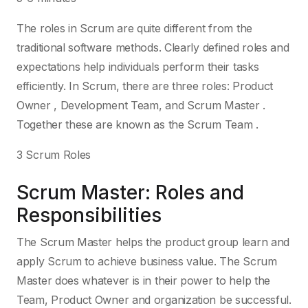
The roles in Scrum are quite different from the
traditional software methods. Clearly defined roles and
expectations help individuals perform their tasks
efficiently. In Scrum, there are three roles: Product
Owner , Development Team, and Scrum Master .
Together these are known as the Scrum Team .
3 Scrum Roles
Scrum Master: Roles and
Responsibilities
The Scrum Master helps the product group learn and
apply Scrum to achieve business value. The Scrum
Master does whatever is in their power to help the
Team, Product Owner and organization be successful.