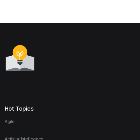
Hot Topics
Agile
Artificial Intelligence