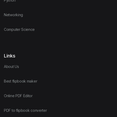
Python
Networking
Computer Science
Links
About Us
Best flipbook maker
Online PDF Editor
PDF to flipbook converter