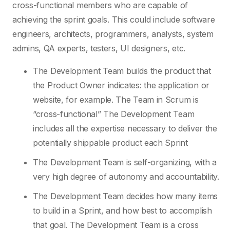
cross-functional members who are capable of
achieving the sprint goals. This could include software
engineers, architects, programmers, analysts, system
admins, QA experts, testers, UI designers, etc.
The Development Team builds the product that
the Product Owner indicates: the application or
website, for example. The Team in Scrum is
“cross-functional” The Development Team
includes all the expertise necessary to deliver the
potentially shippable product each Sprint
The Development Team is self-organizing, with a
very high degree of autonomy and accountability.
The Development Team decides how many items
to build in a Sprint, and how best to accomplish
that goal. The Development Team is a cross