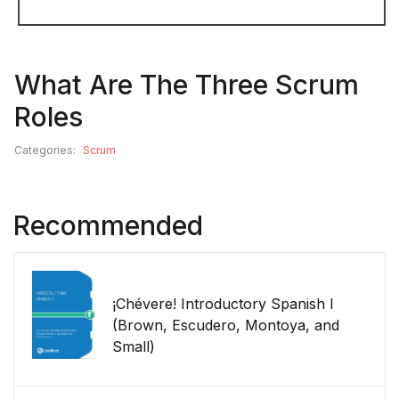
What Are The Three Scrum
Roles
Categories:
Scrum
Recommended
¡Chévere! Introductory Spanish I
(Brown, Escudero, Montoya, and
Small)