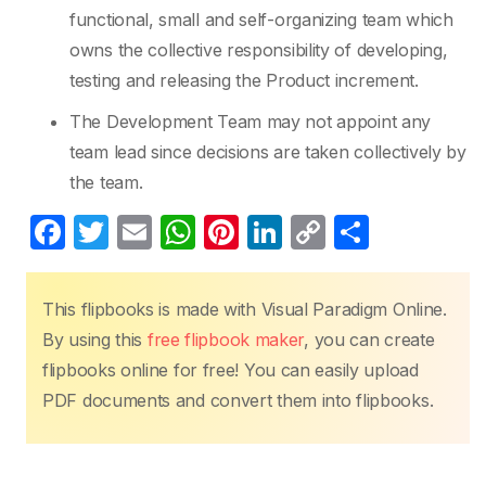
functional, small and self-organizing team which
owns the collective responsibility of developing,
testing and releasing the Product increment.
The Development Team may not appoint any
team lead since decisions are taken collectively by
the team.
F
T
E
W
Pi
Li
C
S
a
w
m
h
nt
n
o
h
c
itt
ail
at
er
k
p
ar
This flipbooks is made with Visual Paradigm Online.
e
er
s
e
e
y
e
By using this
free flipbook maker
, you can create
b
A
st
dI
Li
flipbooks online for free! You can easily upload
o
p
n
n
PDF documents and convert them into flipbooks.
o
p
k
k