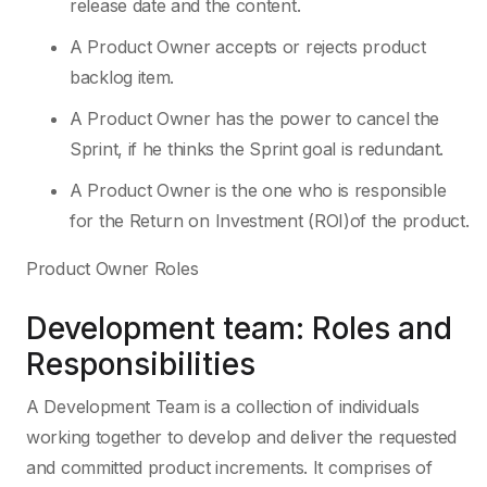
release date and the content.
A Product Owner accepts or rejects product
backlog item.
A Product Owner has the power to cancel the
Sprint, if he thinks the Sprint goal is redundant.
A Product Owner is the one who is responsible
for the Return on Investment (ROI)of the product.
Product Owner Roles
Development team: Roles and
Responsibilities
A Development Team is a collection of individuals
working together to develop and deliver the requested
and committed product increments. It comprises of