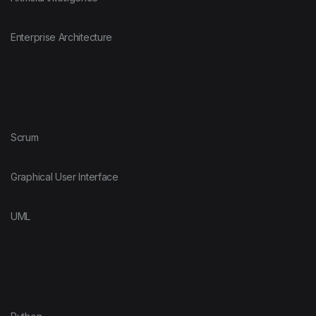
Enterprise Architecture
Scrum
Graphical User Interface
UML