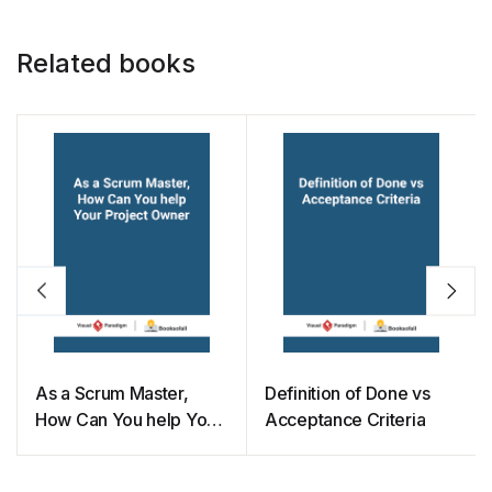
Related books
As a Scrum Master,
Definition of Done vs
How Can You help Your
Acceptance Criteria
Project Owner