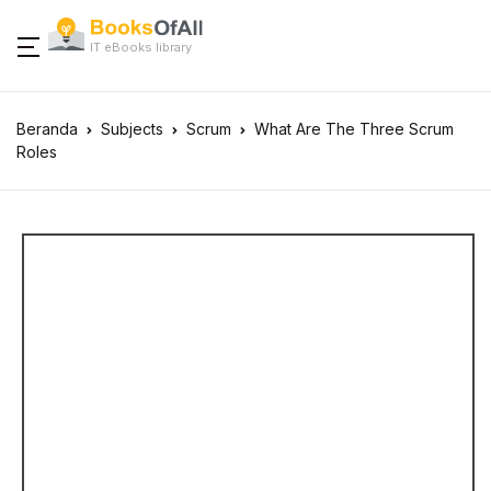
IT eBooks library
Beranda
Subjects
Scrum
What Are The Three Scrum
Roles