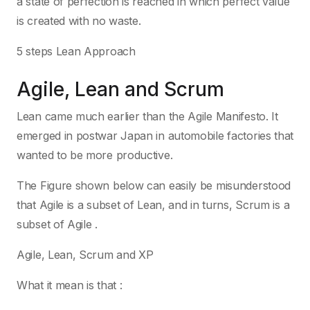
a state of perfection is reached in which perfect value
is created with no waste.
5 steps Lean Approach
Agile, Lean and Scrum
Lean came much earlier than the Agile Manifesto. It
emerged in postwar Japan in automobile factories that
wanted to be more productive.
The Figure shown below can easily be misunderstood
that Agile is a subset of Lean, and in turns, Scrum is a
subset of Agile .
Agile, Lean, Scrum and XP
What it mean is that :