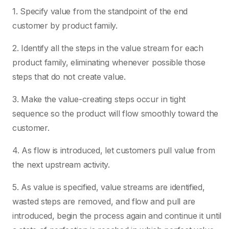
1. Specify value from the standpoint of the end
customer by product family.
2. Identify all the steps in the value stream for each
product family, eliminating whenever possible those
steps that do not create value.
3. Make the value-creating steps occur in tight
sequence so the product will flow smoothly toward the
customer.
4. As flow is introduced, let customers pull value from
the next upstream activity.
5. As value is specified, value streams are identified,
wasted steps are removed, and flow and pull are
introduced, begin the process again and continue it until