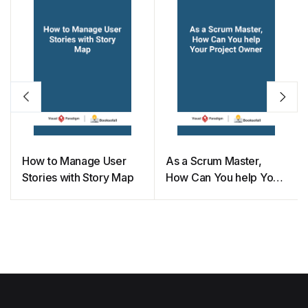
How to Manage User
As a Scrum Master,
Stories with Story Map
How Can You help Your
Project Owner