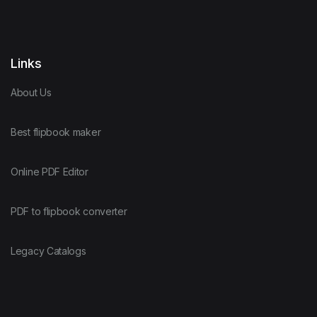
Links
About Us
Best flipbook maker
Online PDF Editor
PDF to flipbook converter
Legacy Catalogs