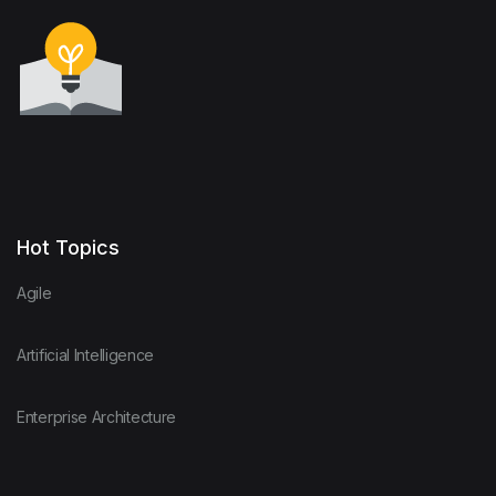
Hot Topics
Agile
Artificial Intelligence
Enterprise Architecture