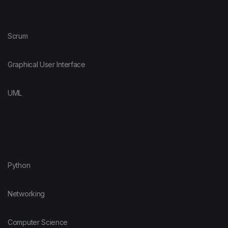
Scrum
Graphical User Interface
UML
Python
Networking
Computer Science