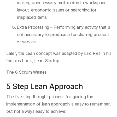
making unnecessary motion due to workspace
layout, ergonomic issues or searching for
misplaced items;
Extra Processing – Performing any activity that is
not necessary to produce a functioning product
or service.
Later, the Lean concept was adapted by Eric Ries in his
famous book, Lean Startup.
The 8 Scrum Wastes
5 Step Lean Approach
The five-step thought process for guiding the
implementation of lean approach is easy to remember,
but not always easy to achieve: