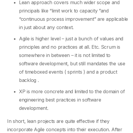
Lean approach covers much wider scope and
principals like “limit work to capacity ”and
“continuous process improvement” are applicable
in just about any context.
Agile is higher level – just a bunch of values and
principles and no practices at all. Etc. Scrum is
somewhere in between – it is not limited to
software development, but still mandates the use
of timeboxed events ( sprints ) and a product
backlog .
XP is more concrete and limited to the domain of
engineering best practices in software
development.
In short, lean projects are quite effective if they
incorporate Agile concepts into their execution. After