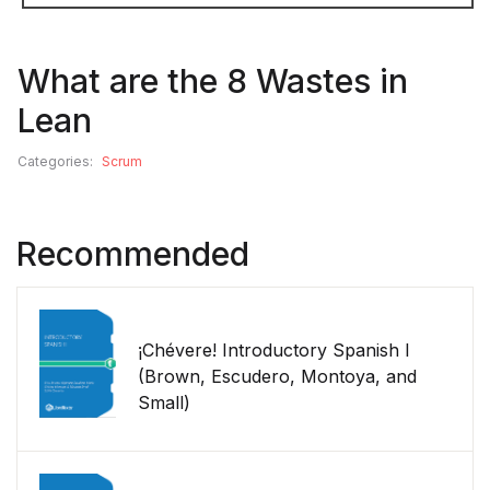
What are the 8 Wastes in
Lean
Categories:
Scrum
Recommended
¡Chévere! Introductory Spanish I
(Brown, Escudero, Montoya, and
Small)