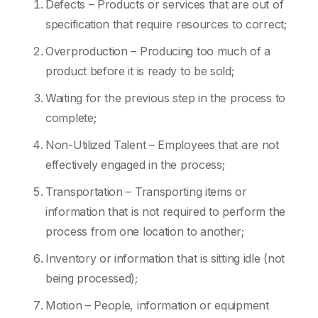
Defects – Products or services that are out of
specification that require resources to correct;
Overproduction – Producing too much of a
product before it is ready to be sold;
Waiting for the previous step in the process to
complete;
Non-Utilized Talent – Employees that are not
effectively engaged in the process;
Transportation – Transporting items or
information that is not required to perform the
process from one location to another;
Inventory or information that is sitting idle (not
being processed);
Motion – People, information or equipment