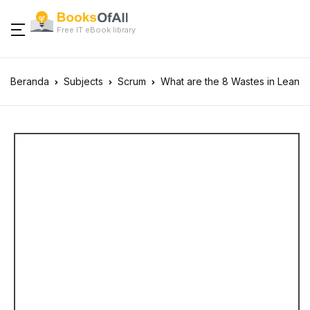
Free IT eBook library
Beranda
Subjects
Scrum
What are the 8 Wastes in Lean