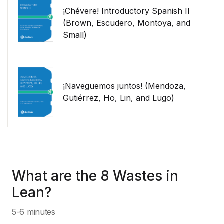
¡Chévere! Introductory Spanish II
(Brown, Escudero, Montoya, and
Small)
¡Naveguemos juntos! (Mendoza,
Gutiérrez, Ho, Lin, and Lugo)
What are the 8 Wastes in
Lean?
5-6 minutes