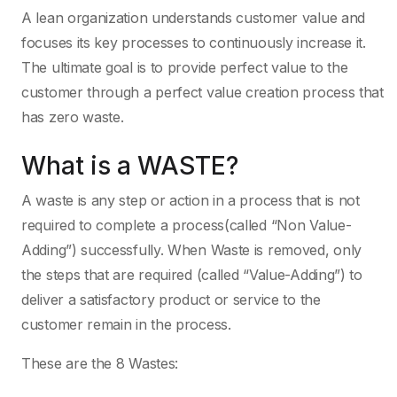
A lean organization understands customer value and
focuses its key processes to continuously increase it.
The ultimate goal is to provide perfect value to the
customer through a perfect value creation process that
has zero waste.
What is a WASTE?
A waste is any step or action in a process that is not
required to complete a process(called “Non Value-
Adding”) successfully. When Waste is removed, only
the steps that are required (called “Value-Adding”) to
deliver a satisfactory product or service to the
customer remain in the process.
These are the 8 Wastes: