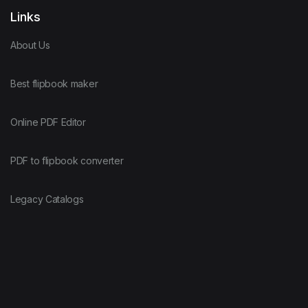
Links
About Us
Best flipbook maker
Online PDF Editor
PDF to flipbook converter
Legacy Catalogs