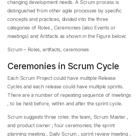
changing development needs. A Scrum process is
distinguished from other agile processes by specific
concepts and practices, divided into the three
categories of Roles , Ceremonies (also Events or
meetings) and Artifacts as shown in the Figure below:
Scrum – Roles, artifacts, ceremonies
Ceremonies in Scrum Cycle
Each Scrum Project could have multiple Release
Cycles and each release could have multiple sprints.
There are a number of repeating sequence of meetings
, to be held before, within and after the sprint cycle.
Scrum suggests three roles: the team, Scrum Master ,
and product owner ; four ceremonies: the sprint
planning meeting , Daily Scrum , sprint review meeting ,