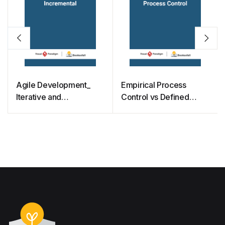
Agile Development_
Empirical Process
Iterative and
Control vs Defined
Incremental
Process Control