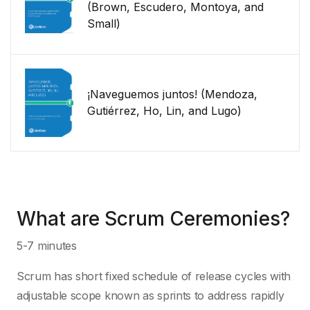
(Brown, Escudero, Montoya, and
Small)
¡Naveguemos juntos! (Mendoza,
Gutiérrez, Ho, Lin, and Lugo)
What are Scrum Ceremonies?
5-7 minutes
Scrum has short fixed schedule of release cycles with
adjustable scope known as sprints to address rapidly