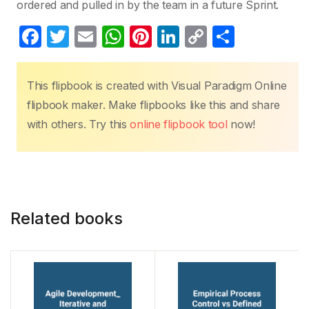
ordered and pulled in by the team in a future Sprint.
F
T
E
W
Pi
Li
C
S
a
w
m
h
nt
n
o
h
c
itt
ail
at
er
k
p
ar
This flipbook is created with Visual Paradigm Online
e
er
s
e
e
y
e
flipbook maker. Make flipbooks like this and share
b
A
st
dI
Li
with others. Try this
online flipbook tool
now!
o
p
n
n
o
p
k
k
Related books