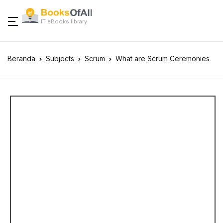
IT eBooks library
Beranda
Subjects
Scrum
What are Scrum Ceremonies