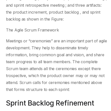
and sprint retrospective meeting ; and three artifacts:
the product increment, product backlog , and sprint
backlog as shown in the Figure:
The Agile Scrum Framework
Meetings or “ceremonies” are an important part of agile
development. They help to disseminate timely
information, bring common goal and vision, and share
team progress to all team members. The complete
Scrum team attends all the ceremonies except there
trospective, which the product owner may or may not
attend. Scrum calls for ceremonies mentioned above
that forms structure to each sprint:
Sprint Backlog Refinement