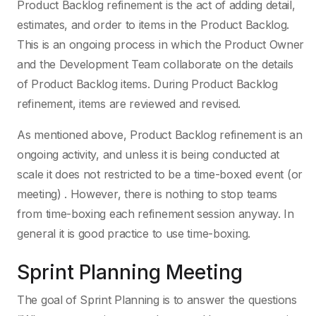
Product Backlog refinement is the act of adding detail,
estimates, and order to items in the Product Backlog.
This is an ongoing process in which the Product Owner
and the Development Team collaborate on the details
of Product Backlog items. During Product Backlog
refinement, items are reviewed and revised.
As mentioned above, Product Backlog refinement is an
ongoing activity, and unless it is being conducted at
scale it does not restricted to be a time-boxed event (or
meeting) . However, there is nothing to stop teams
from time-boxing each refinement session anyway. In
general it is good practice to use time-boxing.
Sprint Planning Meeting
The goal of Sprint Planning is to answer the questions