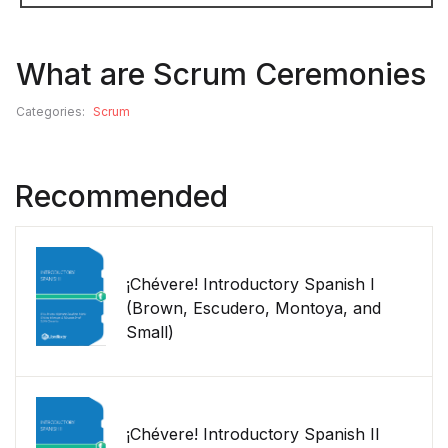
What are Scrum Ceremonies
Categories:
Scrum
Recommended
¡Chévere! Introductory Spanish I
(Brown, Escudero, Montoya, and
Small)
¡Chévere! Introductory Spanish II