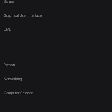
Scrum
Graphical User Interface
UML
Python
Networking
Computer Science