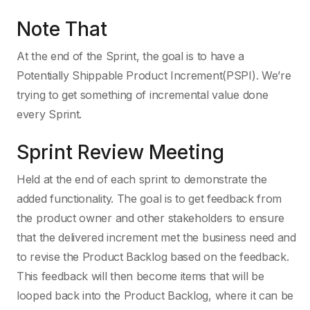
Note That
At the end of the Sprint, the goal is to have a
Potentially Shippable Product Increment(PSPI). We’re
trying to get something of incremental value done
every Sprint.
Sprint Review Meeting
Held at the end of each sprint to demonstrate the
added functionality. The goal is to get feedback from
the product owner and other stakeholders to ensure
that the delivered increment met the business need and
to revise the Product Backlog based on the feedback.
This feedback will then become items that will be
looped back into the Product Backlog, where it can be