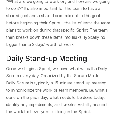
“What are we going to work on, and how are we going
to do it?” It’s also important for the team to have a
shared goal and a shared commitment to this goal
before beginning their Sprint – the list of items the team
plans to work on during that specific Sprint. The team
then breaks down these items into tasks, typically no
bigger than a 2 days’ worth of work.
Daily Stand-up Meeting
Once we begin a Sprint, we have what we call a Daily
Scrum every day. Organized by the Scrum Master,
Daily Scrum is typically a 15-minute stand-up meeting
to synchronize the work of team members, i.e. what’s
done on the prior day, what needs to be done today,
identify any impediments, and creates visibility around
the work that everyone is doing in the Sprint.