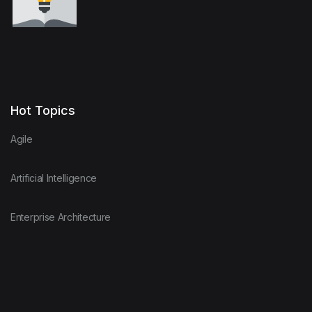
Hot Topics
Agile
Artificial Intelligence
Enterprise Architecture