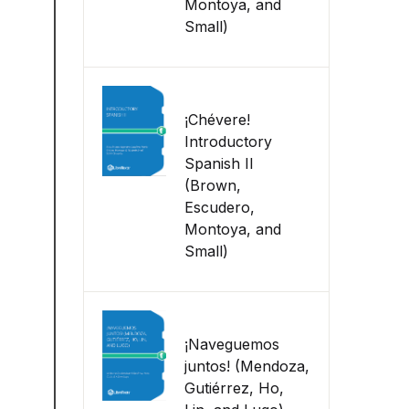
Montoya, and
Small)
¡Chévere!
Introductory
Spanish II
(Brown,
Escudero,
Montoya, and
Small)
¡Naveguemos
juntos! (Mendoza,
Gutiérrez, Ho,