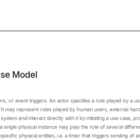
ase Model
rs, or event triggers. An actor specifies a role played by a us
t. It may represent roles played by human users, external har
ystem and interact directly with it by initiating a use case, pr
 a single physical instance may play the role of several differe
ecific physical entities, i.e. a timer that triggers sending of a