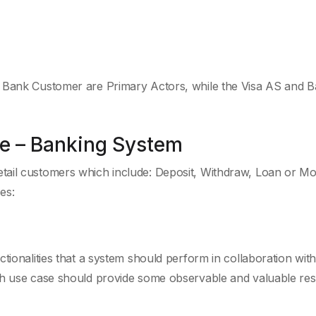
d Bank Customer are Primary Actors, while the Visa AS and B
e – Banking System
tail customers which include: Deposit, Withdraw, Loan or M
es:
tionalities that a system should perform in collaboration wit
ch use case should provide some observable and valuable resu