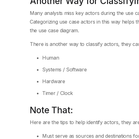
Another Way for Classifyi
Many analysts miss key actors during the use c
Categorizing use case actors in this way helps t
the use case diagram.
There is another way to classify actors, they ca
Human
Systems / Software
Hardware
Timer / Clock
Note That:
Here are the tips to help identify actors, they 
Must serve as sources and destinations fo