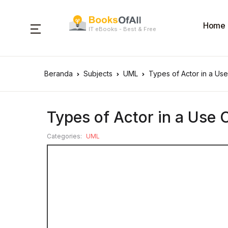
Home
IT eBooks - Best & Free
Beranda
Subjects
UML
Types of Actor in a Us
Types of Actor in a Use
Categories:
UML