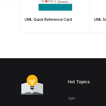
UML Quick Reference Card
UML S
Hot Topics
Agile