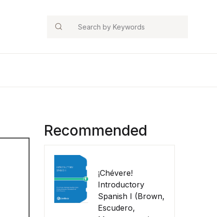
Search
Recommended
¡Chévere!
Introductory
Spanish I (Brown,
Escudero,