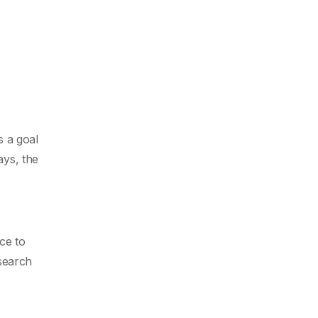
s a goal
ays, the
ce to
esearch