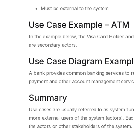
Must be external to the system
Use Case Example – ATM
In the example below, the Visa Card Holder an
are secondary actors.
Use Case Diagram Exampl
A bank provides common banking services to re
payment and other account management servic
Summary
Use cases are usually referred to as system func
more external users of the system (actors). Ea
the actors or other stakeholders of the system.