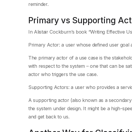
reminder.
Primary vs Supporting Act
In Alistair Cockburn’s book “Writing Effective U
Primary Actor: a user whose defined user goal an
The primary actor of a use case is the stakeholde
with respect to the system – one that can be sati
actor who triggers the use case.
Supporting Actors: a user who provides a service
A supporting actor (also known as a secondary ac
the system under design. It might be a high-spe
and get back to us.