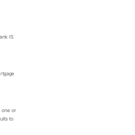
ank IS
ortgage
h one or
lts to