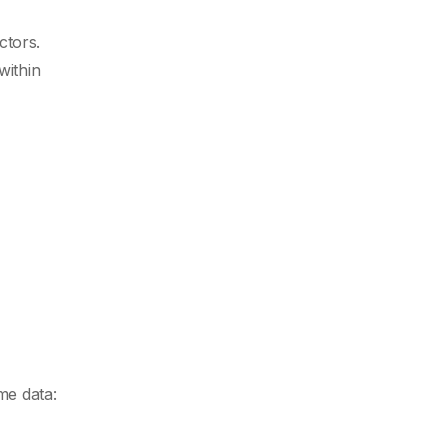
ctors.
within
me data: