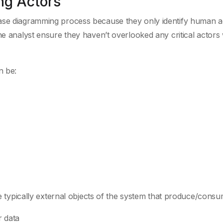
ng Actors
ase diagramming process because they only identify human a
he analyst ensure they haven’t overlooked any critical actors 
n be:
are typically external objects of the system that produce/consu
r data