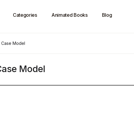
Categories
Animated Books
Blog
e Case Model
 Case Model