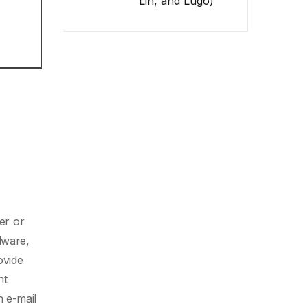
Lin, and Lugo)
er or
dware,
ovide
nt
n e-mail