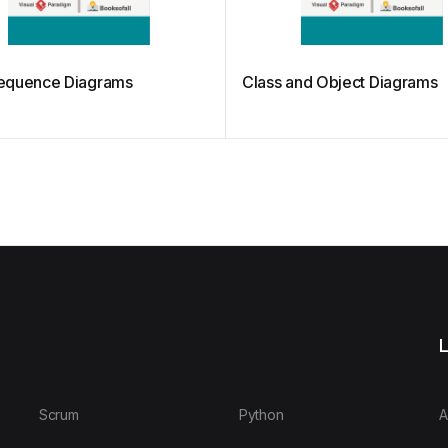
equence Diagrams
Class and Object Diagrams
L
Scrum
Python
A