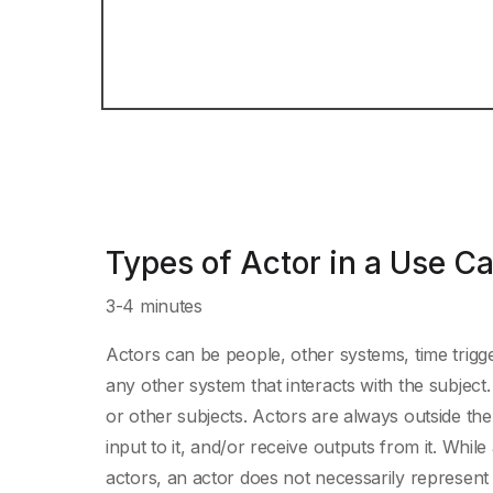
Types of Actor in a Use C
3-4 minutes
Actors can be people, other systems, time trigge
any other system that interacts with the subjec
or other subjects. Actors are always outside the s
input to it, and/or receive outputs from it. While
actors, an actor does not necessarily represent sp