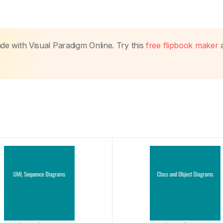
made with Visual Paradigm Online. Try this
free flipbook maker