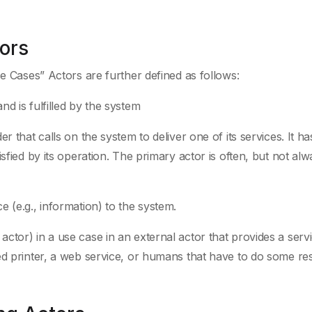
ors
se Cases” Actors are further defined as follows:
d is fulfilled by the system
r that calls on the system to deliver one of its services. It ha
sfied by its operation. The primary actor is often, but not alw
 (e.g., information) to the system.
tor) in a use case in an external actor that provides a servi
ed printer, a web service, or humans that have to do some r