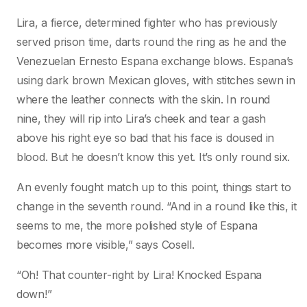
Lira, a fierce, determined fighter who has previously
served prison time, darts round the ring as he and the
Venezuelan Ernesto Espana exchange blows. Espana’s
using dark brown Mexican gloves, with stitches sewn in
where the leather connects with the skin. In round
nine, they will rip into Lira’s cheek and tear a gash
above his right eye so bad that his face is doused in
blood. But he doesn’t know this yet. It’s only round six.
An evenly fought match up to this point, things start to
change in the seventh round. “And in a round like this, it
seems to me, the more polished style of Espana
becomes more visible,” says Cosell.
“Oh! That counter-right by Lira! Knocked Espana
down!”