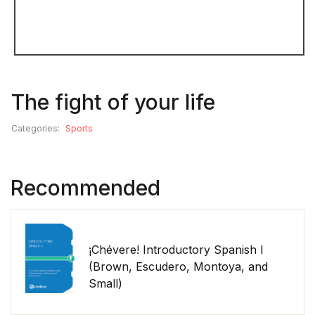
The fight of your life
Categories:
Sports
Recommended
¡Chévere! Introductory Spanish I
(Brown, Escudero, Montoya, and
Small)