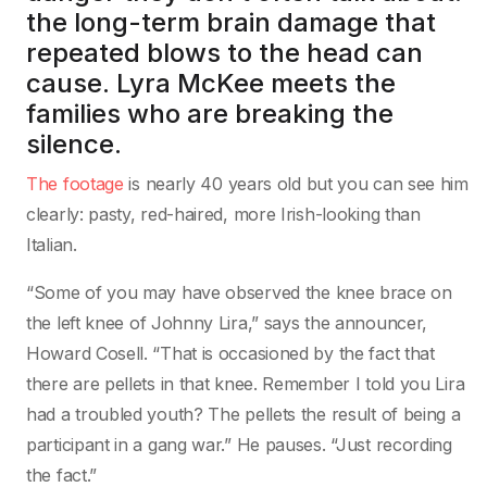
the long-term brain damage that
repeated blows to the head can
cause. Lyra McKee meets the
families who are breaking the
silence.
The footage
is nearly 40 years old but you can see him
clearly: pasty, red-haired, more Irish-looking than
Italian.
“Some of you may have observed the knee brace on
the left knee of Johnny Lira,” says the announcer,
Howard Cosell. “That is occasioned by the fact that
there are pellets in that knee. Remember I told you Lira
had a troubled youth? The pellets the result of being a
participant in a gang war.” He pauses. “Just recording
the fact.”