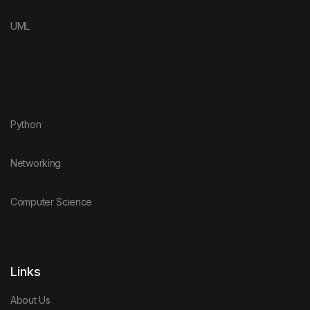
UML
Python
Networking
Computer Science
Links
About Us