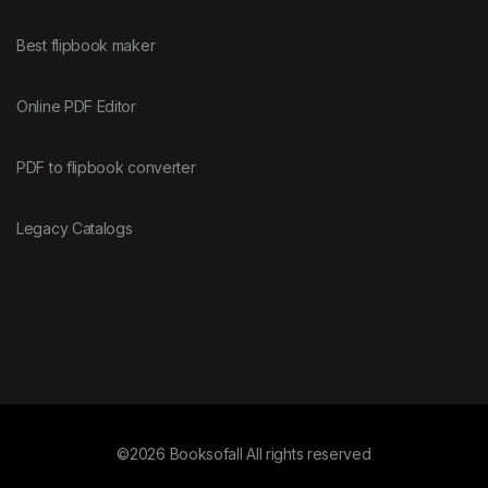
Best flipbook maker
Online PDF Editor
PDF to flipbook converter
Legacy Catalogs
©2026 Booksofall All rights reserved