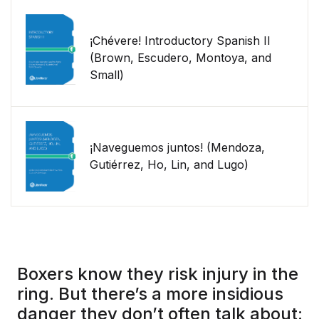
¡Chévere! Introductory Spanish II
(Brown, Escudero, Montoya, and
Small)
¡Naveguemos juntos! (Mendoza,
Gutiérrez, Ho, Lin, and Lugo)
Boxers know they risk injury in the
ring. But there’s a more insidious
danger they don’t often talk about: