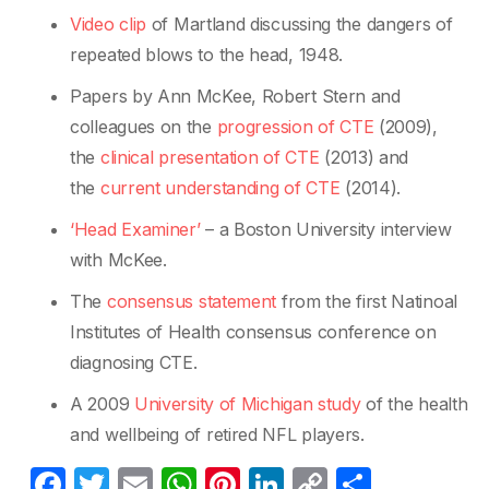
Video clip
of Martland discussing the dangers of
repeated blows to the head, 1948.
Papers by Ann McKee, Robert Stern and
colleagues on the
progression of CTE
(2009),
the
clinical presentation of CTE
(2013) and
the
current understanding of CTE
(2014).
‘Head Examiner’
– a Boston University interview
with McKee.
The
consensus statement
from the first Natinoal
Institutes of Health consensus conference on
diagnosing CTE.
A 2009
University of Michigan stud
y
of the health
and wellbeing of retired NFL players.
F
T
E
W
Pi
Li
C
S