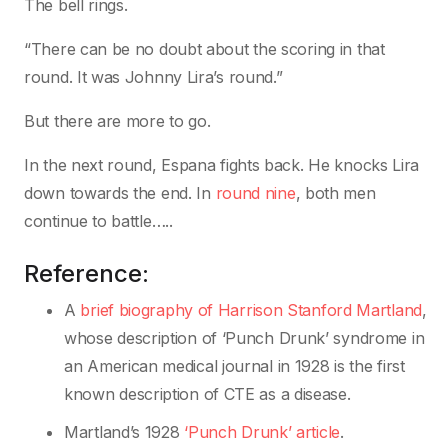
The bell rings.
“There can be no doubt about the scoring in that
round. It was Johnny Lira’s round.”
But there are more to go.
In the next round, Espana fights back. He knocks Lira
down towards the end. In
round nine
, both men
continue to battle…..
Reference:
A
brief biography of Harrison Stanford Martland
,
whose description of ‘Punch Drunk’ syndrome in
an American medical journal in 1928 is the first
known description of CTE as a disease.
Martland’s 1928
‘Punch Drunk’ article
.