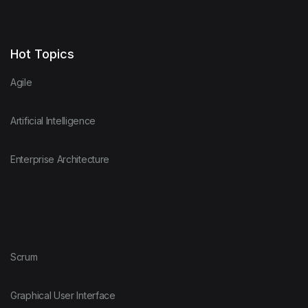
Hot Topics
Agile
Artificial Intelligence
Enterprise Architecture
Scrum
Graphical User Interface