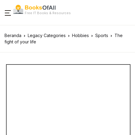
Free IT Books & Resources
Beranda
Legacy Categories
Hobbies
Sports
The
fight of your life