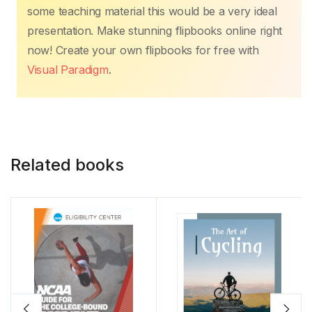
some teaching material this would be a very ideal
presentation. Make stunning flipbooks online right
now! Create your own flipbooks for free with
Visual Paradigm
.
Related books