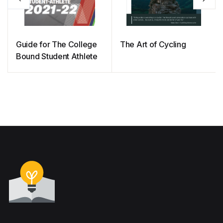
Guide for The College
The Art of Cycling
Bound Student Athlete