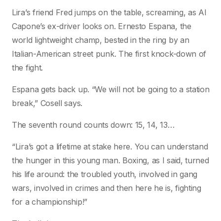
Lira’s friend Fred jumps on the table, screaming, as Al
Capone’s ex-driver looks on. Ernesto Espana, the
world lightweight champ, bested in the ring by an
Italian-American street punk. The first knock-down of
the fight.
Espana gets back up. “We will not be going to a station
break,” Cosell says.
The seventh round counts down: 15, 14, 13…
“Lira’s got a lifetime at stake here. You can understand
the hunger in this young man. Boxing, as I said, turned
his life around: the troubled youth, involved in gang
wars, involved in crimes and then here he is, fighting
for a championship!”