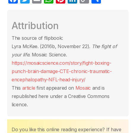
a
w
m
h
nt
n
o
h
c
itt
ail
at
er
k
p
ar
Attribution
e
er
s
e
e
y
e
b
A
st
dI
Li
The source of flipbook:
o
p
n
n
Lyra McKee. (2016b, November 22).
The fight of
o
p
k
your life
. Mosaic Science.
k
https://mosaicscience.com/story/fight-boxing-
punch-brain-damage-CTE-chronic-traumatic-
encephalopathy-NFL-head-injury/
This
article
first appeared on
Mosaic
and is
republished here under a Creative Commons
licence.
Do you like this online reading experience? If have