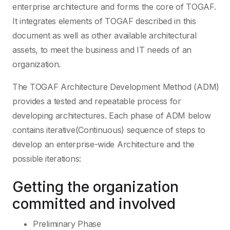
enterprise architecture and forms the core of TOGAF.
It integrates elements of TOGAF described in this
document as well as other available architectural
assets, to meet the business and IT needs of an
organization.
The TOGAF Architecture Development Method (ADM)
provides a tested and repeatable process for
developing architectures. Each phase of ADM below
contains iterative(Continuous) sequence of steps to
develop an enterprise-wide Architecture and the
possible iterations:
Getting the organization
committed and involved
Preliminary Phase