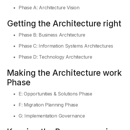
Phase A: Architecture Vision
Getting the Architecture right
Phase B: Business Architecture
Phase C: Information Systems Architectures
Phase D: Technology Architecture
Making the Architecture work
Phase
E: Opportunities & Solutions Phase
F: Migration Planning Phase
G: Implementation Governance