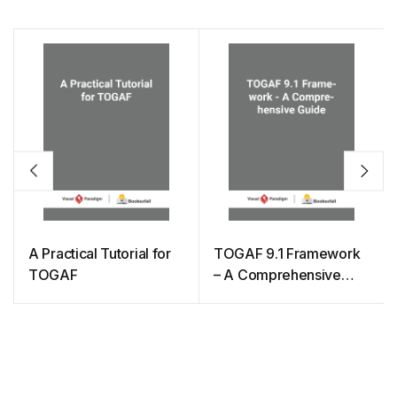
A Practical Tutorial for
TOGAF 9.1 Framework
TOGAF
– A Comprehensive
Guide