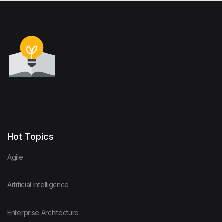
Hot Topics
Agile
Artificial Intelligence
Enterprise Architecture