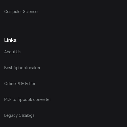
Computer Science
Links
About Us
Best flipbook maker
Online PDF Editor
PDF to flipbook converter
Legacy Catalogs