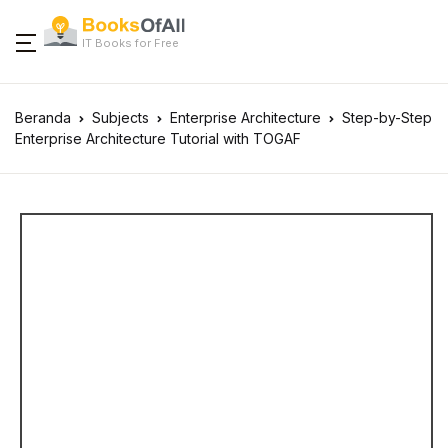
IT Books for Free
Beranda
Subjects
Enterprise Architecture
Step-by-Step
Enterprise Architecture Tutorial with TOGAF