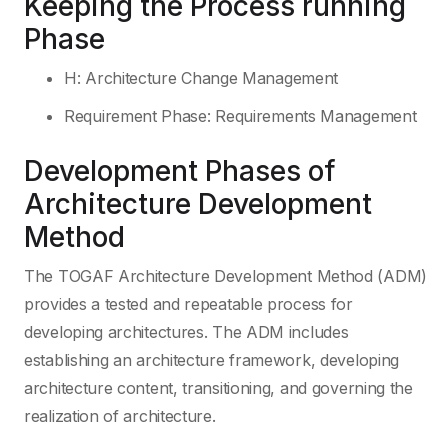
Keeping the Process running
Phase
H: Architecture Change Management
Requirement Phase: Requirements Management
Development Phases of
Architecture Development
Method
The TOGAF Architecture Development Method (ADM)
provides a tested and repeatable process for
developing architectures. The ADM includes
establishing an architecture framework, developing
architecture content, transitioning, and governing the
realization of architecture.