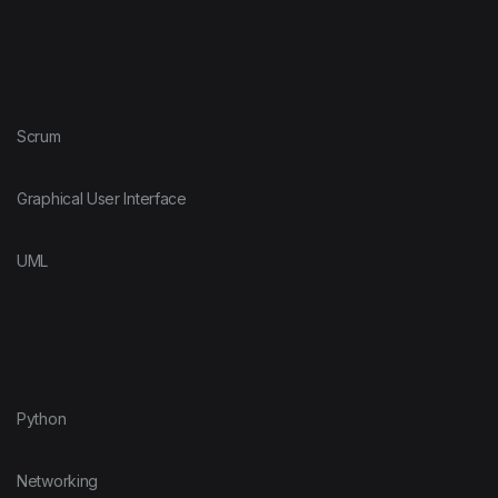
Scrum
Graphical User Interface
UML
Python
Networking