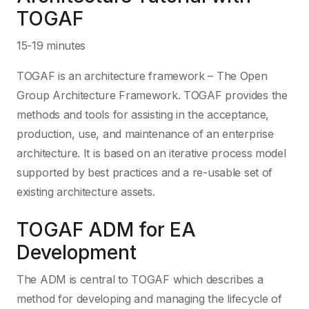
TOGAF
15-19 minutes
TOGAF is an architecture framework – The Open
Group Architecture Framework. TOGAF provides the
methods and tools for assisting in the acceptance,
production, use, and maintenance of an enterprise
architecture. It is based on an iterative process model
supported by best practices and a re-usable set of
existing architecture assets.
TOGAF ADM for EA
Development
The ADM is central to TOGAF which describes a
method for developing and managing the lifecycle of