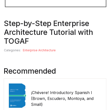
Step-by-Step Enterprise
Architecture Tutorial with
TOGAF
Categories:
Enterprise Architecture
Recommended
¡Chévere! Introductory Spanish I
(Brown, Escudero, Montoya, and
Small)