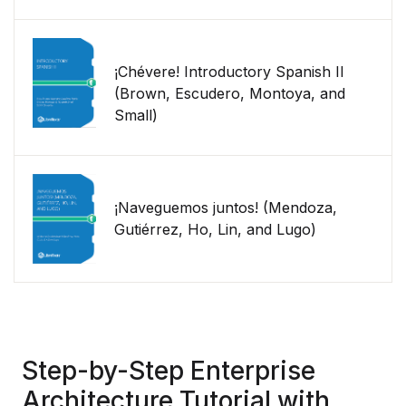
¡Chévere! Introductory Spanish II
(Brown, Escudero, Montoya, and
Small)
¡Naveguemos juntos! (Mendoza,
Gutiérrez, Ho, Lin, and Lugo)
Step-by-Step Enterprise
Architecture Tutorial with