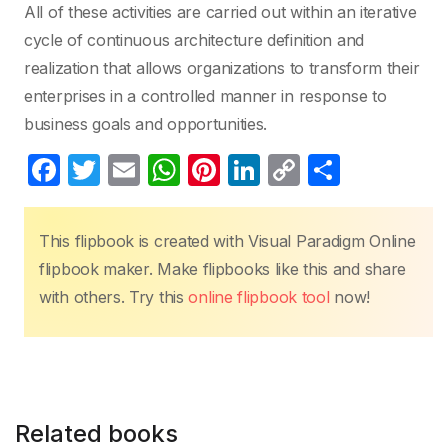
All of these activities are carried out within an iterative
cycle of continuous architecture definition and
realization that allows organizations to transform their
enterprises in a controlled manner in response to
business goals and opportunities.
F
T
E
W
Pi
Li
C
S
a
w
m
h
nt
n
o
h
c
itt
ail
at
er
k
p
ar
This flipbook is created with Visual Paradigm Online
e
er
s
e
e
y
e
flipbook maker. Make flipbooks like this and share
b
A
st
dI
Li
with others. Try this
online flipbook tool
now!
o
p
n
n
o
p
k
k
Related books