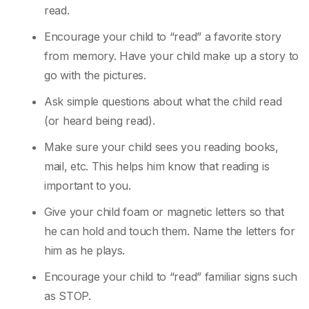
read.
Encourage your child to “read” a favorite story
from memory. Have your child make up a
story to
go with the pictures.
Ask simple questions about what the child read
(or heard being read).
Make sure your child sees you reading books,
mail, etc. This helps him know that reading
is
important to you.
Give your child foam or magnetic letters so that
he can hold and touch them. Name the
letters for
him as he plays.
Encourage your child to “read” familiar signs such
as STOP.