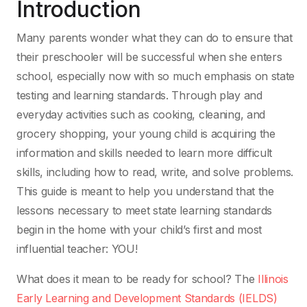
Introduction
Many parents wonder what they can do to ensure that
their preschooler will be successful when
she enters
school, especially now with so much emphasis on state
testing and learning standards.
Through play and
everyday activities such as cooking, cleaning, and
grocery shopping, your young
child is acquiring the
information and skills needed to learn more difficult
skills, including how
to read, write, and solve problems.
This guide is meant to help you understand that the
lessons
necessary to meet state learning standards
begin in the home with your child’s first and most
influential teacher:
YOU!
What does it mean to be ready for school? The
Illinois
Early Learning and Development Standards
(IELDS)