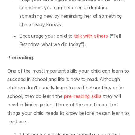
sometimes you can help her understand
something new by reminding her of something
she already knows.
Encourage your child to
talk with others
(“Tell
Grandma what we did today”).
Prereading
One of the most important skills your child can learn to
succeed in school and life is how to read.
Although
children don’t usually learn to read before they enter
school, they do learn the
pre-
reading skills
they will
need in kindergarten. Three of the most important
things your child needs
to know before he can learn to
read are:
That printed words mean something, and that