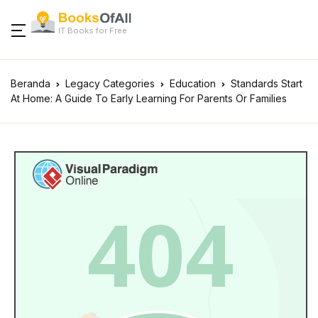
IT Books for Free
Beranda
Legacy Categories
Education
Standards Start
At Home: A Guide To Early Learning For Parents Or Families