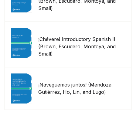
(Brown, Escudero, Montoya, and
Small)
¡Chévere! Introductory Spanish II
(Brown, Escudero, Montoya, and
Small)
¡Naveguemos juntos! (Mendoza,
Gutiérrez, Ho, Lin, and Lugo)