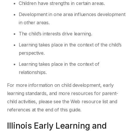
Children have strengths in certain areas.
Development in one area influences development
in other areas.
The child’s interests drive learning.
Learning takes place in the context of the child’s
perspective.
Learning takes place in the context of
relationships.
For more information on child development, early
learning standards, and more resources for
parent-
child activities, please see the Web resource list and
references at the end of this guide.
Illinois Early Learning
and