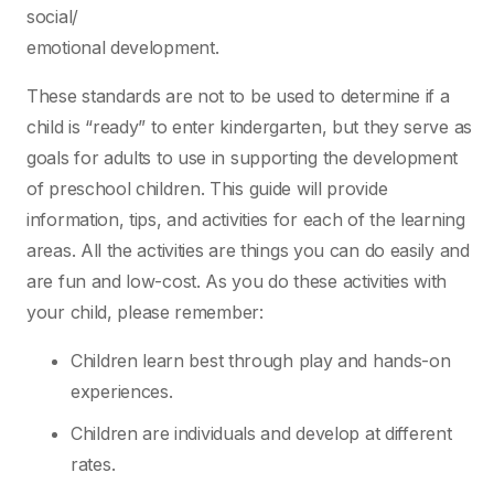
social/
emotional development.
These standards are not to be used to determine if a
child is “ready” to enter kindergarten, but
they serve as
goals for adults to use in supporting the development
of preschool children. This
guide will provide
information, tips, and activities for each of the learning
areas. All the activities
are things you can do easily and
are fun and low-cost. As you do these activities with
your child,
please remember:
Children learn best through play and hands-on
experiences.
Children are individuals and develop at different
rates.