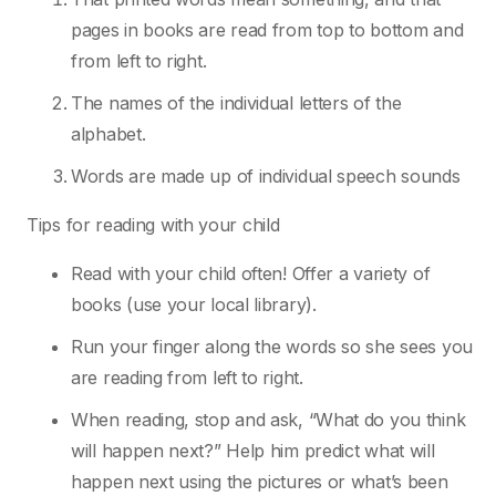
pages in books are read from top to
bottom and
from left to right.
The names of the individual letters of the
alphabet.
Words are made up of individual speech sounds
Tips for reading with your child
Read with your child often! Offer a variety of
books (use your local library).
Run your finger along the words so she sees you
are reading from left to right.
When reading, stop and ask, “What do you think
will happen next?” Help him predict what
will
happen next using the pictures or what’s been