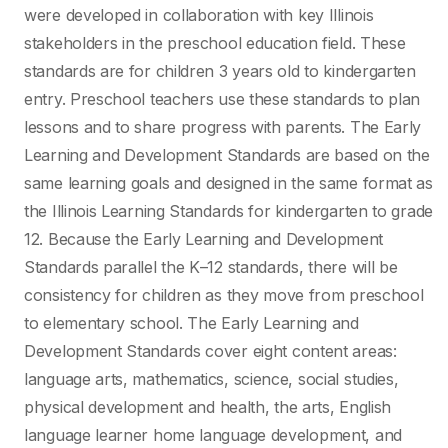
were developed in collaboration with key Illinois
stakeholders in the preschool education
field. These
standards are for children 3 years old to kindergarten
entry. Preschool teachers use
these standards to plan
lessons and to share progress with parents. The Early
Learning and
Development Standards are based on the
same learning goals and designed in the same format
as
the Illinois Learning Standards for kindergarten to grade
12. Because the Early Learning and
Development
Standards parallel the K–12 standards, there will be
consistency for children as they
move from preschool
to elementary school. The Early Learning and
Development Standards cover
eight content areas:
language arts, mathematics, science, social studies,
physical development
and health, the arts, English
language learner home language development, and