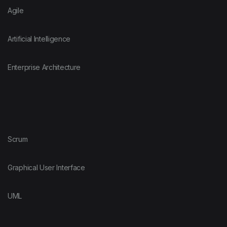
Agile
Artificial Intelligence
Enterprise Architecture
Scrum
Graphical User Interface
UML