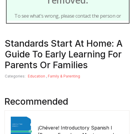
Standards Start At Home: A
Guide To Early Learning For
Parents Or Families
Categories:
Education
,
Family & Parenting
Recommended
¡Chévere! Introductory Spanish I