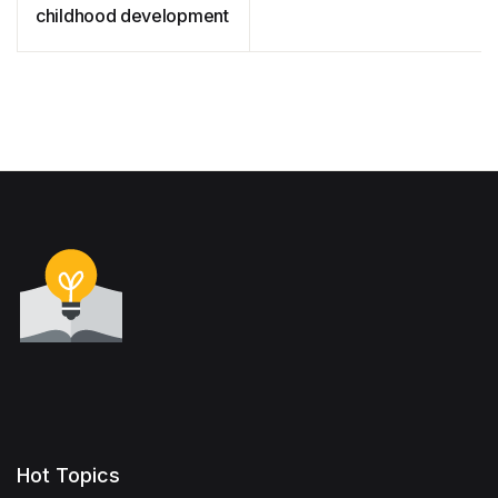
childhood development
Hot Topics