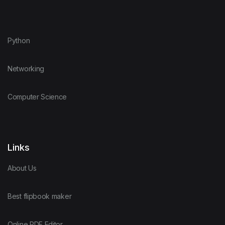
Python
Networking
Computer Science
Links
About Us
Best flipbook maker
Online PDF Editor