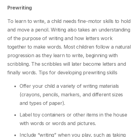
Prewriting
To learn to write, a child needs fine-motor skills to hold
and move a pencil. Writing also takes
an understanding
of the purpose of writing and how letters work
together to make words. Most
children follow a natural
progression as they learn to write, beginning with
scribbling. The
scribbles will later become letters and
finally words.
Tips for developing prewriting skills
Offer your child a variety of writing materials
(crayons, pencils, markers, and different sizes
and types of paper).
Label toy containers or other items in the house
with words or words and pictures.
Include “writing” when you play, such as taking