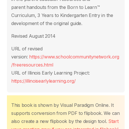
parent handouts from the Born to Learn™
Curriculum, 3 Years to Kindergarten
Entry in the
development of the original guide.
Revised August 2014
URL of
revised
version
:
https://www.schoolcommunitynetwork.org
/freeresources.html
URL of Illinois Early Learning Project:
https://illinoisearlylearning.org/
This book is shown by Visual Paradigm Online. It
supports conversion from PDF to flipbook. We can
also create a new flipbook by the design tool.
Start