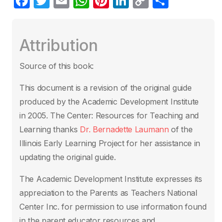
F
T
E
W
Pi
Li
C
S
a
w
m
h
nt
n
o
h
c
itt
ail
at
er
k
p
ar
Attribution
e
er
s
e
e
y
e
b
A
st
dI
Li
Source of this book:
o
p
n
n
This document is a revision of the original guide
o
p
k
produced by the Academic
Development Institute
k
in 2005. The Center: Resources for Teaching and
Learning
thanks
Dr. Bernadette Laumann
of the
Illinois Early Learning Project for her
assistance in
updating the original guide.
The Academic Development Institute
expresses its
appreciation to the Parents as Teachers National
Center Inc. for
permission to use information found
in the parent educator resources and