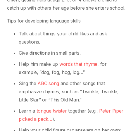
catch up with others her age before she
enters school.
Tips for developing language skills
Talk about things your child likes and ask
questions.
Give directions in small parts.
Help him make up
words that rhyme
, for
example, “dog, fog, hog, log…”
Sing the
ABC song
and other songs that
emphasize rhymes, such as “Twinkle, Twinkle,
Little Star” or “This Old Man.”
Learn a
tongue twister
together (e.g.,
Peter Piper
picked a peck…
).
Help your child figure out answers on her own;