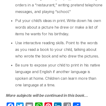
orders in a “restaurant,” writing pretend
telephone
messages, and playing “school.”
Put your child’s ideas in print. Write down his own
words about a picture he drew or make
a list of
items he wants for his birthday.
Use interactive reading skills. Point to the words
as you read a book to your child, talking
about
who wrote the book and who drew the pictures.
Be sure to expose your child to print in his native
language and English if another
language is
spoken at home. Children can learn more than
one language at a time.
More subjects will be continued in this book…