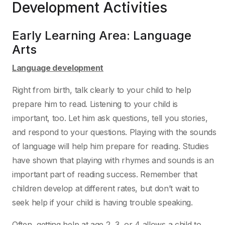
Development
Activities
Early Learning Area:
Language
Arts
Language development
Right from birth, talk clearly to your child to help
prepare him to read. Listening to your child is
important, too. Let him ask questions, tell you stories,
and respond to your questions. Playing with
the sounds
of language will help him prepare for reading. Studies
have shown that playing with
rhymes and sounds is an
important part of reading success. Remember that
children develop at
different rates, but don’t wait to
seek help if your child is having trouble speaking.
Often, getting help at age 2, 3, or 4 allows a child to