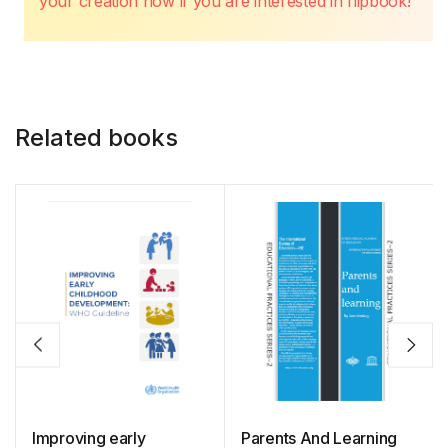
your creation now if you are interested in flipbook!
Related books
Improving early
Parents And Learning