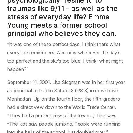
psychologically ‘resilient’ to
traumas like 9/11 – as well as the
stress of everyday life? Emma
Young meets a former school
principal who believes they can.
“It was one of those perfect days. I think that’s what
everyone remembers. And now whenever the day’s
too perfect and the sky’s too blue, I think: what might
happen?”
September 11, 2001. Lisa Siegman was in her first year
as principal of Public School 3 (PS 3) in downtown
Manhattan. Up on the fourth floor, the fifth-graders
had a direct view down to the World Trade Center.
“They had a perfect view of the towers,” Lisa says.
“The kids saw people jumping. People were running
into the halls of the school, just doubled over.”