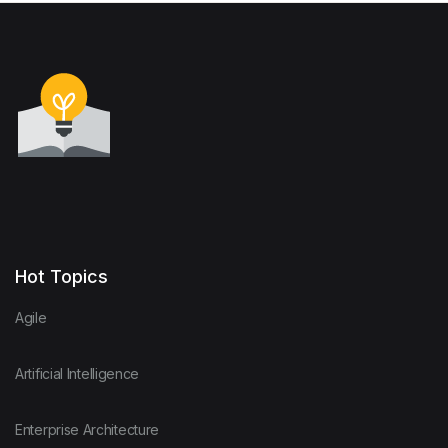
Hot Topics
Agile
Artificial Intelligence
Enterprise Architecture