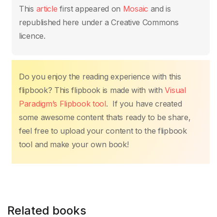
This
article
first appeared on
Mosaic
and is
republished here under a Creative Commons
licence.
Do you enjoy the reading experience with this
flipbook? This flipbook is made with with
Visual
Paradigm’s Flipbook tool
. If you have created
some awesome content thats ready to be share,
feel free to upload your content to the flipbook
tool and make your own book!
Related books