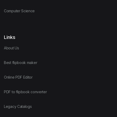
Computer Science
Links
About Us
Best flipbook maker
Online PDF Editor
PDF to flipbook converter
Legacy Catalogs