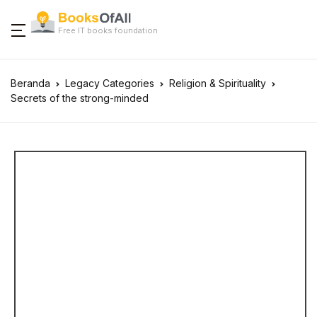
Free IT books foundation
Beranda
Legacy Categories
Religion & Spirituality
Secrets of the strong-minded