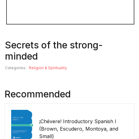
Secrets of the strong-
minded
Categories:
Religion & Spirituality
Recommended
¡Chévere! Introductory Spanish I
(Brown, Escudero, Montoya, and
Small)