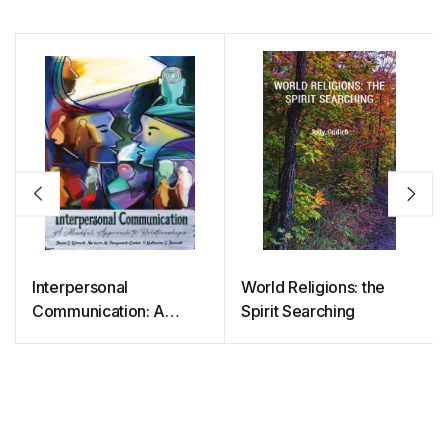
Interpersonal
World Religions: the
Communication: A
Spirit Searching
Mindful Approach to
Relationships