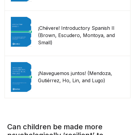
¡Chévere! Introductory Spanish II
(Brown, Escudero, Montoya, and
Small)
¡Naveguemos juntos! (Mendoza,
Gutiérrez, Ho, Lin, and Lugo)
Can children be made more