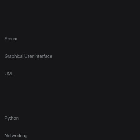
Scrum
Graphical User Interface
UML
Python
Networking