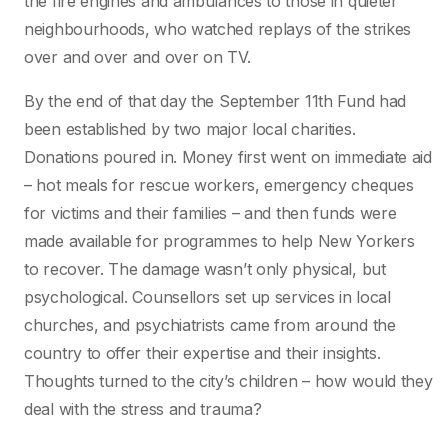
the fire engines and ambulances to those in quieter
neighbourhoods, who watched replays of the strikes
over and over and over on TV.
By the end of that day the September 11th Fund had
been established by two major local charities.
Donations poured in. Money first went on immediate aid
– hot meals for rescue workers, emergency cheques
for victims and their families – and then funds were
made available for programmes to help New Yorkers
to recover. The damage wasn’t only physical, but
psychological. Counsellors set up services in local
churches, and psychiatrists came from around the
country to offer their expertise and their insights.
Thoughts turned to the city’s children – how would they
deal with the stress and trauma?