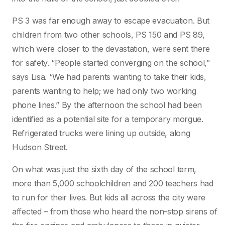
PS 3 was far enough away to escape evacuation. But
children from two other schools, PS 150 and PS 89,
which were closer to the devastation, were sent there
for safety. “People started converging on the school,”
says Lisa. “We had parents wanting to take their kids,
parents wanting to help; we had only two working
phone lines.” By the afternoon the school had been
identified as a potential site for a temporary morgue.
Refrigerated trucks were lining up outside, along
Hudson Street.
On what was just the sixth day of the school term,
more than 5,000 schoolchildren and 200 teachers had
to run for their lives. But kids all across the city were
affected – from those who heard the non-stop sirens of