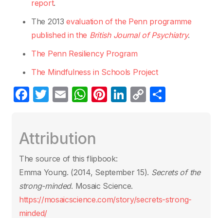
report
.
The 2013
evaluation of the Penn programme
published in the
British Journal of Psychiatry
.
The Penn Resiliency Program
The Mindfulness in Schools Project
F
T
E
W
Pi
Li
C
S
a
w
m
h
nt
n
o
h
c
itt
ail
at
er
k
p
ar
Attribution
e
er
s
e
e
y
e
b
A
st
dI
Li
The source of this flipbook:
o
p
n
n
Emma Young. (2014, September 15).
Secrets of the
o
p
k
strong-minded
. Mosaic Science.
k
https://mosaicscience.com/story/secrets-strong-
minded/