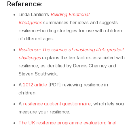
Reference:
Linda Lantieri’s
Building Emotional
Intelligence
summarises her ideas and suggests
resilience-building strategies for use with children
of different ages.
Resilience: The
science of mastering life
’
s greatest
challenges
explains the ten factors associated with
resilience, as identified by Dennis Charney and
Steven Southwick.
A
2012 article
[PDF] reviewing resilience in
children.
A
resilience quotient questionnaire
, which lets you
measure your resilience.
The UK resilience programme evaluation: final