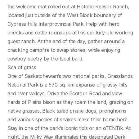
the welcome mat rolled out at Historic Reesor Ranch,
located just outside of the West Block boundary of
Cypress Hills Interprovincial Park. Help with herd
checks and cattle roundups at this century-old working
guest ranch. At the end of the day, gather around a
crackling campfire to swap stories, while enjoying
cowboy poetry by the local bard.
Sea of grass
One of Saskatchewan’s two national parks, Grasslands
National Park is a 570-sq. km expanse of grassy hills
and river valleys. Drive the Ecotour Road and view
herds of Plains bison as they roam the land, grazing on
native grasses. Black-tailed prairie dogs, pronghorns
and various species of snakes make their home here.
Stay in one of the park’s iconic tipis or an oTENTik. At
night, the Milky Way illuminates this designated Dark