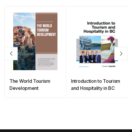
o
p
n
n
o
p
k
k
The World Tourism
Introduction to Tourism
Development
and Hospitality in BC