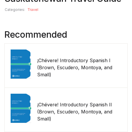
Categories:
Travel
Recommended
¡Chévere! Introductory Spanish I
(Brown, Escudero, Montoya, and
Small)
¡Chévere! Introductory Spanish II
(Brown, Escudero, Montoya, and
Small)