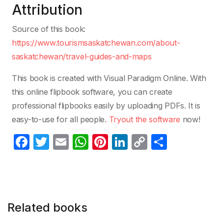
Attribution
Source of this book:
https://www.tourismsaskatchewan.com/about-
saskatchewan/travel-guides-and-maps
This book is created with Visual Paradigm Online. With
this online flipbook software, you can create
professional flipbooks easily by uploading PDFs. It is
easy-to-use for all people.
Tryout the software
now!
F
T
E
W
Pi
Li
C
S
a
w
m
h
nt
n
o
h
c
itt
ail
at
er
k
p
ar
e
er
s
e
e
y
e
b
A
st
dI
Li
Related books