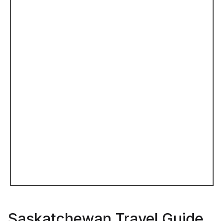
Saskatchewan Travel Guide