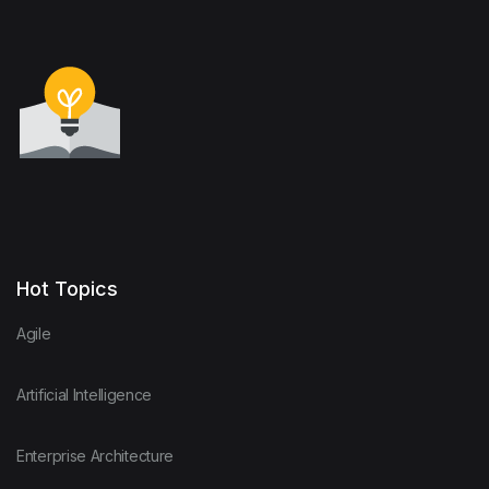
Hot Topics
Agile
Artificial Intelligence
Enterprise Architecture