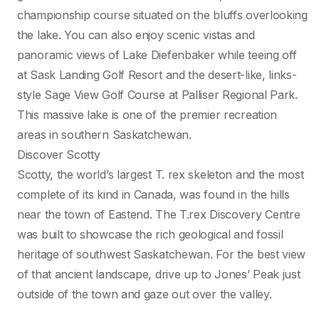
championship course situated on the bluffs overlooking
the lake. You can also enjoy scenic vistas and
panoramic views of Lake Diefenbaker while teeing off
at Sask Landing Golf Resort and the desert-like, links-
style Sage View Golf Course at Palliser Regional Park.
This massive lake is one of the premier recreation
areas in southern Saskatchewan.
Discover Scotty
Scotty, the world’s largest T. rex skeleton and the most
complete of its kind in Canada, was found in the hills
near the town of Eastend. The T.rex Discovery Centre
was built to showcase the rich geological and fossil
heritage of southwest Saskatchewan. For the best view
of that ancient landscape, drive up to Jones’ Peak just
outside of the town and gaze out over the valley.