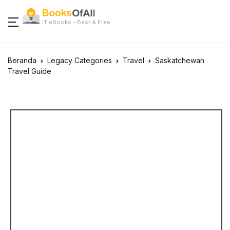
IT eBooks - Best & Free
Beranda
Legacy Categories
Travel
Saskatchewan
Travel Guide