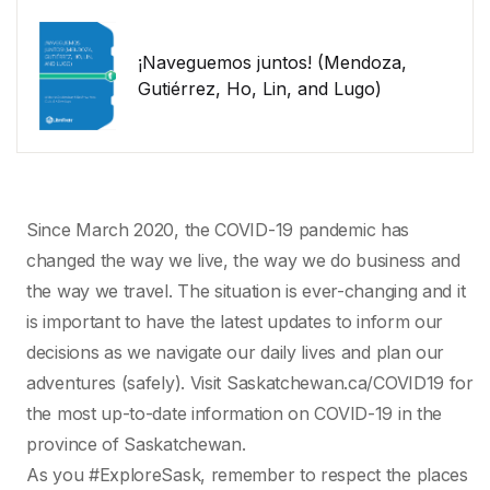
¡Naveguemos juntos! (Mendoza,
Gutiérrez, Ho, Lin, and Lugo)
Since March 2020, the COVID-19 pandemic has
changed the way we live, the way we do business and
the way we travel. The situation is ever-changing and it
is important to have the latest updates to inform our
decisions as we navigate our daily lives and plan our
adventures (safely). Visit Saskatchewan.ca/COVID19 for
the most up-to-date information on COVID-19 in the
province of Saskatchewan.
As you #ExploreSask, remember to respect the places