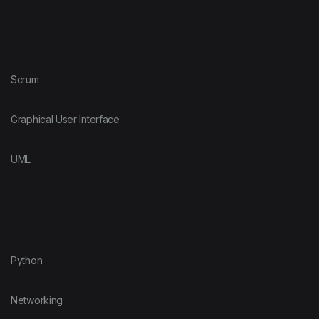
Scrum
Graphical User Interface
UML
Python
Networking