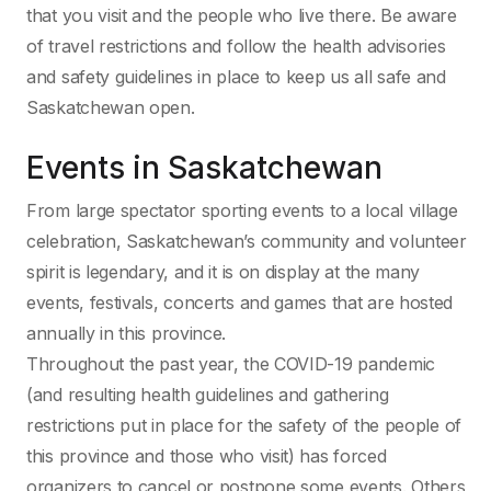
that you visit and the people who live there. Be aware
of travel restrictions and follow the health advisories
and safety guidelines in place to keep us all safe and
Saskatchewan open.
Events in Saskatchewan
From large spectator sporting events to a local village
celebration, Saskatchewan’s community and volunteer
spirit is legendary, and it is on display at the many
events, festivals, concerts and games that are hosted
annually in this province.
Throughout the past year, the COVID-19 pandemic
(and resulting health guidelines and gathering
restrictions put in place for the safety of the people of
this province and those who visit) has forced
organizers to cancel or postpone some events. Others