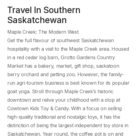
Travel In Southern
Saskatchewan
Maple Creek: The Modern West
Get the full flavour of southwest Saskatchewan
hospitality with a visit to the Maple Creek area. Housed
in a red cedar log barn, Grotto Gardens Country
Market has a bakery, market, gift shop, saskatoon
berry orchard and petting zoo. However, the family-
run agri-tourism business is best known for its popular
goat yoga. Stroll through Maple Creek’s historic
downtown and relive your childhood with a stop at
Cowtown Kids Toy & Candy. With a focus on selling
high-quality traditional and nostalgic toys, it has the
distinction of being the largest independent toy store in
Saskatchewan. Year round, the coffee pot is on and