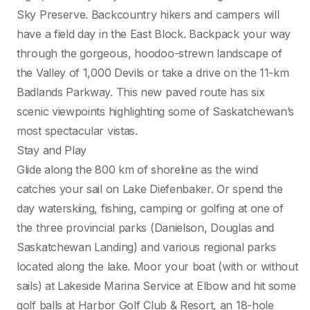
Sky Preserve. Backcountry hikers and campers will
have a field day in the East Block. Backpack your way
through the gorgeous, hoodoo-strewn landscape of
the Valley of 1,000 Devils or take a drive on the 11-km
Badlands Parkway. This new paved route has six
scenic viewpoints highlighting some of Saskatchewan’s
most spectacular vistas.
Stay and Play
Glide along the 800 km of shoreline as the wind
catches your sail on Lake Diefenbaker. Or spend the
day waterskiing, fishing, camping or golfing at one of
the three provincial parks (Danielson, Douglas and
Saskatchewan Landing) and various regional parks
located along the lake. Moor your boat (with or without
sails) at Lakeside Marina Service at Elbow and hit some
golf balls at Harbor Golf Club & Resort, an 18-hole