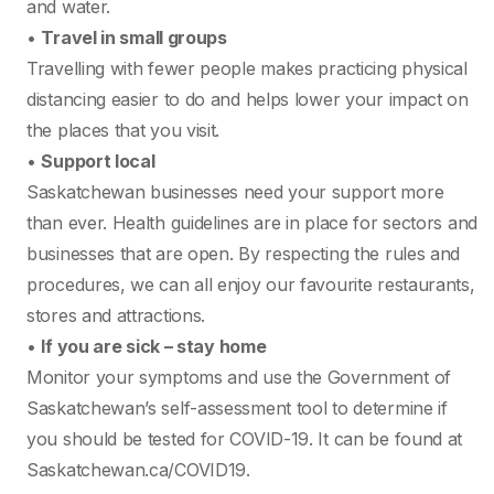
and water.
•
Travel in small groups
Travelling with fewer people makes practicing physical
distancing easier to do and helps lower your impact on
the places that you visit.
•
Support local
Saskatchewan businesses need your support more
than ever. Health guidelines are in place for sectors and
businesses that are open. By respecting the rules and
procedures, we can all enjoy our favourite restaurants,
stores and attractions.
•
If you are sick – stay home
Monitor your symptoms and use the Government of
Saskatchewan’s self-assessment tool to determine if
you should be tested for COVID-19. It can be found at
Saskatchewan.ca/COVID19.