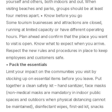
yourself and others, both indoors and out. When
visiting beaches and parks, groups should be at least
four metres apart. • Know before you go
Some tourism businesses and attractions are closed,
running at limited capacity or have different operating
hours. Plan ahead and confirm that the place you want
to visit is open. Know what to expect when you arrive.
Respect the new rules and procedures in place to keep
employees and customers safe.
•
Pack the essentials
Limit your impact on the communities you visit by
stocking up on essential items before you leave. Put
together a clean safety kit – hand sanitizer, face masks
(non-medical masks are mandatory in indoor public
spaces and outdoors when physical distancing cannot
be maintained), disinfectant wipes, first-aid kit, snacks