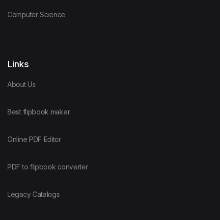
Computer Science
Links
About Us
Best flipbook maker
Online PDF Editor
PDF to flipbook converter
Legacy Catalogs