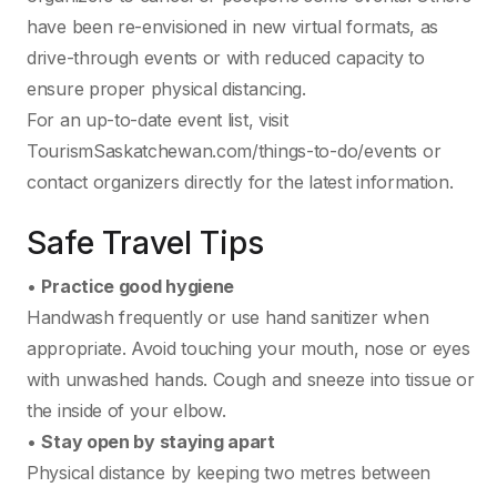
have been re-envisioned in new virtual formats, as
drive-through events or with reduced capacity to
ensure proper physical distancing.
For an up-to-date event list, visit
TourismSaskatchewan.com/things-to-do/events or
contact organizers directly for the latest information.
Safe Travel Tips
•
Practice good hygiene
Handwash frequently or use hand sanitizer when
appropriate. Avoid touching your mouth, nose or eyes
with unwashed hands. Cough and sneeze into tissue or
the inside of your elbow.
•
Stay open by staying apart
Physical distance by keeping two metres between