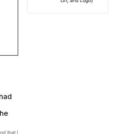
Lin, and Lugo)
 had
she
nd that I