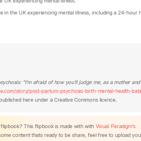
e UK experiencing mental illness.
 in the UK experiencing mental illness, including a 24-hour h
ychosis: “I’m afraid of how you’ll judge me, as a mother and
ce.com/story/post-partum-psychosis-birth-mental-health-bab
published here under a Creative Commons licence.
 flipbook? This flipbook is made with with
Visual Paradigm’s
me content thats ready to be share, feel free to upload you