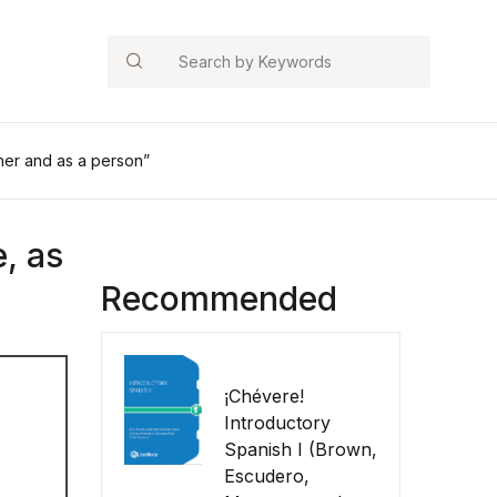
Search
ther and as a person”
, as
Recommended
¡Chévere!
Introductory
Spanish I (Brown,
Escudero,