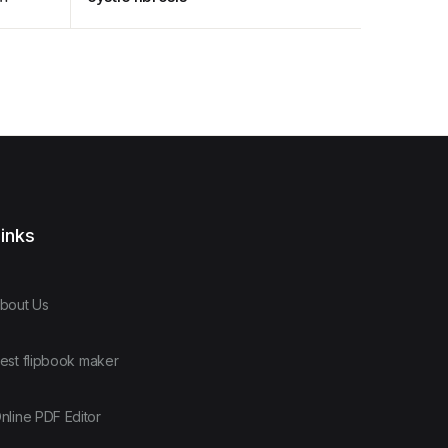
inks
bout Us
est flipbook maker
nline PDF Editor