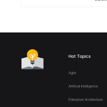
treatm
Hot Topics
Agile
Artificial Intelligence
Enterprise Architecture