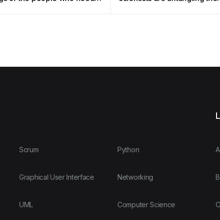
ent?
mystery of developmental
disorders
L
Scrum
Python
A
Graphical User Interface
Networking
B
UML
Computer Science
O