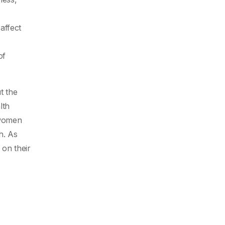
affect
of
t the
lth
 women
h. As
on their