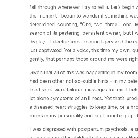
fall through whenever I try to tell it. Let’s begi
the moment I began to wonder if something was r
determined, counting, “One, two, three… one, tw
search of its pestering, persistent owner, but I
display of electric lions, roaring tigers and the c
just captivated. Yet a voice, this time my own, 
gently, that perhaps those around me were righ
Given that all of this was happening in my room on
had been other not-so-subtle hints – in my beli
road signs were tailored messages for me. I hel
let alone symptoms of an illness. Yet that’s prec
a diseased heart struggles to keep time, or a br
maintain my personality and kept coughing up de
I was diagnosed with postpartum psychosis, a se
women soon after childbirth. It can cause a lit