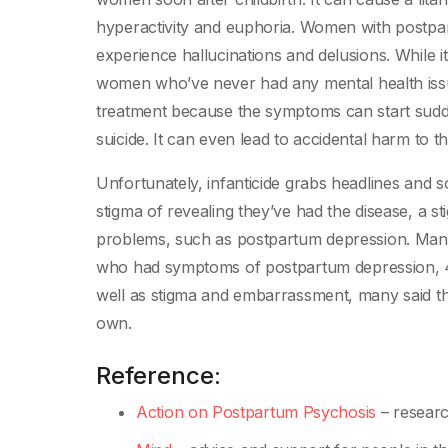
hyperactivity and euphoria. Women with postp
experience hallucinations and delusions. While 
women who’ve never had any mental health issue
treatment because the symptoms can start sudden
suicide. It can even lead to accidental harm to th
Unfortunately, infanticide grabs headlines an
stigma of revealing they’ve had the disease, a s
problems, such as postpartum depression. Many
who had symptoms of postpartum depression, 41
well as stigma and embarrassment, many said t
own.
Reference:
Action on Postpartum Psychosis
– researc