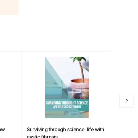
how
Surviving through science: life with
The big 
cystic fibrosis