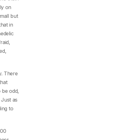
mly on
mall but
hat in
edelic
raid,
ed,
ty. There
that
o be odd,
 Just as
ing to
000
ness,