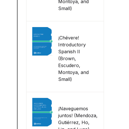
Montoya, and
Small)
¡Chévere!
Introductory
Spanish II
(Brown,
Escudero,
Montoya, and
Small)
¡Naveguemos
juntos! (Mendoza,
Gutiérrez, Ho,