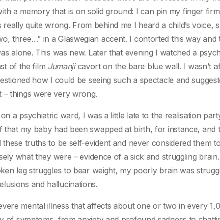
n with a memory that is on solid ground: I can pin my finger fir
eally quite wrong. From behind me I heard a child’s voice, s
o, three…” in a Glaswegian accent. I contorted this way and t
 was alone. This was new. Later that evening I watched a psych
ast of the film
Jumanji
cavort on the bare blue wall. I wasn’t af
questioned how I could be seeing such a spectacle and suggest
t – things were very wrong.
 a psychiatric ward, I was a little late to the realisation par
ef that my baby had been swapped at birth, for instance, and 
d these truths to be self-evident and never considered them t
isely what they were – evidence of a sick and struggling brain.
oken leg struggles to bear weight, my poorly brain was struggl
lusions and hallucinations.
vere mental illness that affects about one or two in every 1,
any of symptoms, from anxiety and profound sadness to chatti