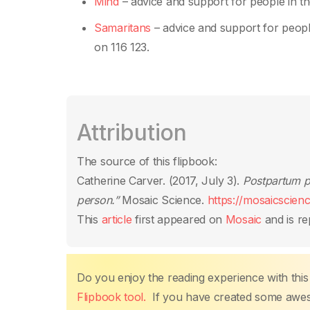
Mind
– advice and support for people in th
Samaritans
– advice and support for people
on 116 123.
Attribution
The source of this flipbook:
Catherine Carver. (2017, July 3).
Postpartum ps
person.”
Mosaic Science.
https://mosaicscien
This
article
first appeared on
Mosaic
and is re
Do you enjoy the reading experience with this
Flipbook tool.
If you have created some aweso