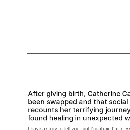
After giving birth, Catherine
been swapped and that social w
recounts her terrifying journ
found healing in unexpected 
I have a story to tell you, but I’m afraid I’m a 