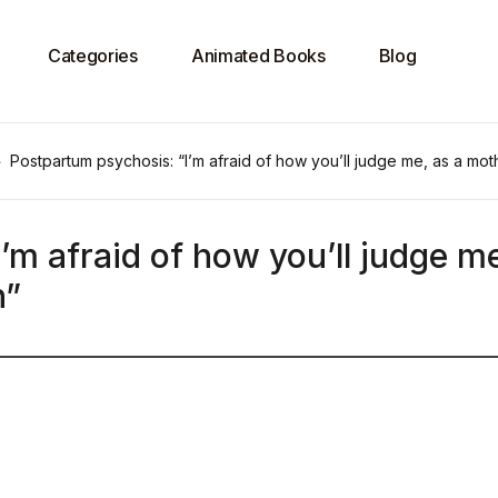
Categories
Animated Books
Blog
Postpartum psychosis: “I’m afraid of how you’ll judge me, as a mo
’m afraid of how you’ll judge me
n”