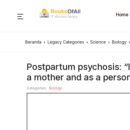
Home
IT eBooks library
Beranda
Legacy Categories
Science
Biology
Postpartum psychosis: “I
a mother and as a perso
Categories:
Biology