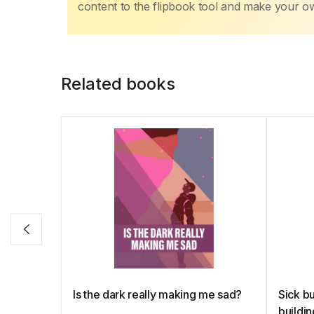
content to the flipbook tool and make your 
Related books
Is the dark really making me sad?
Sick bu
buildi