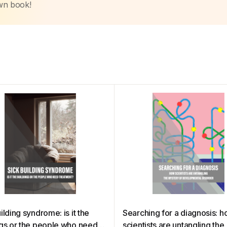
own book!
ilding syndrome: is it the
Searching for a diagnosis: 
ngs or the people who need
scientists are untangling the