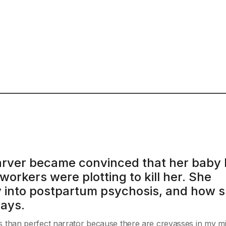
 Carver became convinced that her baby
orkers were plotting to kill her. She
ey into postpartum psychosis, and how 
ways.
less than perfect narrator because there are crevasses in my mi