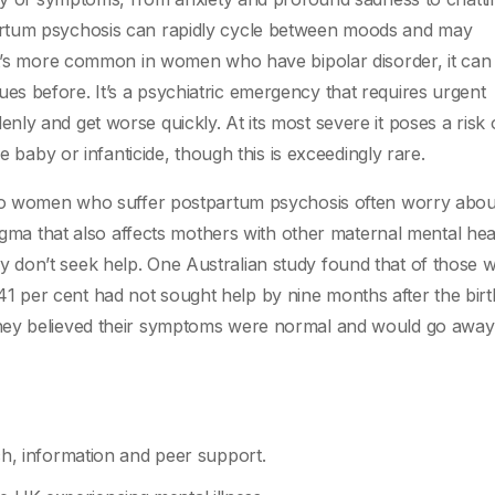
artum psychosis can rapidly cycle between moods and may
it’s more common in women who have bipolar disorder, it can 
s before. It’s a psychiatric emergency that requires urgent
ly and get worse quickly. At its most severe it poses a risk 
e baby or infanticide, though this is exceedingly rare.
d so women who suffer postpartum psychosis often worry abou
tigma that also affects mothers with other maternal mental hea
 don’t seek help. One Australian study found that of those
 per cent had not sought help by nine months after the birt
hey believed their symptoms were normal and would go away 
h, information and peer support.