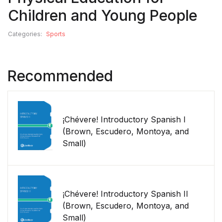
Children and Young People
Categories:
Sports
Recommended
¡Chévere! Introductory Spanish I
(Brown, Escudero, Montoya, and
Small)
¡Chévere! Introductory Spanish II
(Brown, Escudero, Montoya, and
Small)