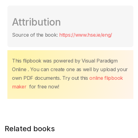
a
w
m
h
nt
n
o
h
c
itt
ail
at
er
k
p
ar
Attribution
e
er
s
e
e
y
e
b
A
st
dI
Li
Source of the book:
https://www.hse.ie/eng/
o
p
n
n
o
p
k
k
This flipbook was powered by Visual Paradigm
Online . You can create one as well by upload your
own PDF documents. Try out this
online flipbook
maker
for free now!
Related books