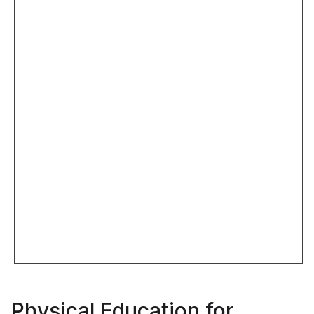
Physical Education for