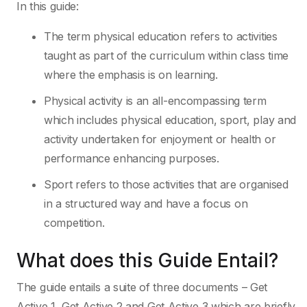
In this guide:
The term physical education refers to activities
taught as part of the curriculum within class time
where the emphasis is on learning.
Physical activity is an all-encompassing term
which includes physical education, sport, play and
activity undertaken for enjoyment or health or
performance enhancing purposes.
Sport refers to those activities that are organised
in a structured way and have a focus on
competition.
What does this Guide Entail?
The guide entails a suite of three documents – Get
Active 1, Get Active 2 and Get Active 3 which are briefly