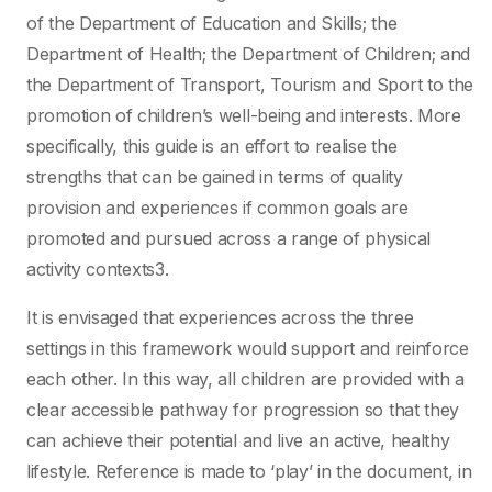
of the Department of Education and Skills; the
Department of Health; the Department of Children; and
the Department of Transport, Tourism and Sport to the
promotion of children’s well-being and interests. More
specifically, this guide is an effort to realise the
strengths that can be gained in terms of quality
provision and experiences if common goals are
promoted and pursued across a range of physical
activity contexts3.
It is envisaged that experiences across the three
settings in this framework would support and reinforce
each other. In this way, all children are provided with a
clear accessible pathway for progression so that they
can achieve their potential and live an active, healthy
lifestyle. Reference is made to ‘play’ in the document, in