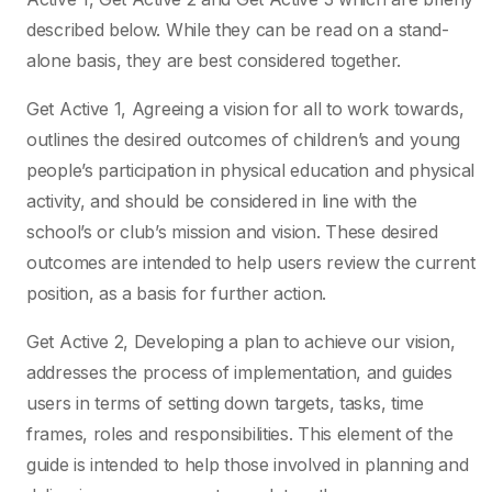
described below. While they can be read on a stand-
alone basis, they are best considered together.
Get Active 1, Agreeing a vision for all to work towards,
outlines the desired outcomes of children’s and young
people’s participation in physical education and physical
activity, and should be considered in line with the
school’s or club’s mission and vision. These desired
outcomes are intended to help users review the current
position, as a basis for further action.
Get Active 2, Developing a plan to achieve our vision,
addresses the process of implementation, and guides
users in terms of setting down targets, tasks, time
frames, roles and responsibilities. This element of the
guide is intended to help those involved in planning and