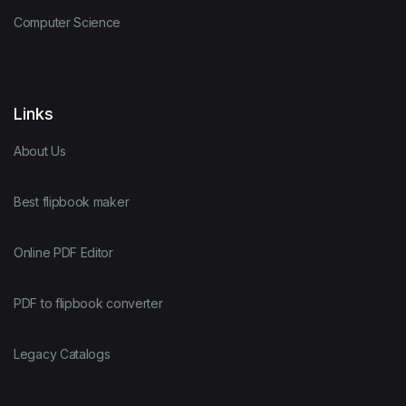
Computer Science
Links
About Us
Best flipbook maker
Online PDF Editor
PDF to flipbook converter
Legacy Catalogs