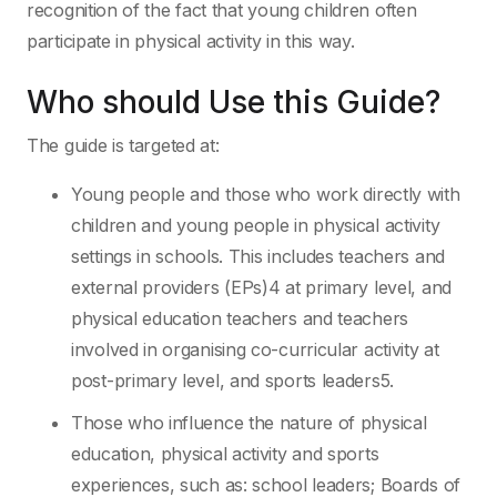
recognition of the fact that young children often
participate in physical activity in this way.
Who should Use this Guide?
The guide is targeted at:
Young people and those who work directly with
children and young people in physical activity
settings in schools. This includes teachers and
external providers (EPs)4 at primary level, and
physical education teachers and teachers
involved in organising co-curricular activity at
post-primary level, and sports leaders5.
Those who influence the nature of physical
education, physical activity and sports
experiences, such as: school leaders; Boards of