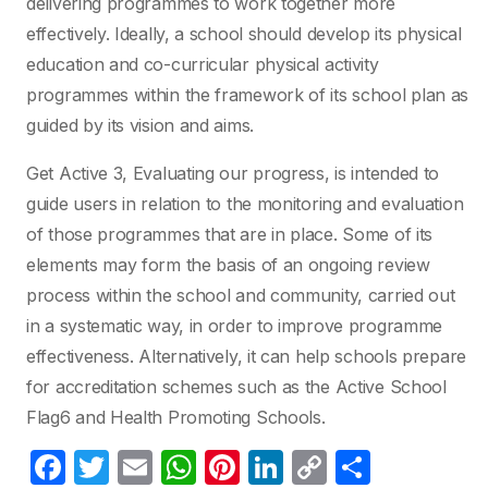
delivering programmes to work together more
effectively. Ideally, a school should develop its physical
education and co-curricular physical activity
programmes within the framework of its school plan as
guided by its vision and aims.
Get Active 3, Evaluating our progress, is intended to
guide users in relation to the monitoring and evaluation
of those programmes that are in place. Some of its
elements may form the basis of an ongoing review
process within the school and community, carried out
in a systematic way, in order to improve programme
effectiveness. Alternatively, it can help schools prepare
for accreditation schemes such as the Active School
Flag6 and Health Promoting Schools.
F
T
E
W
Pi
Li
C
S