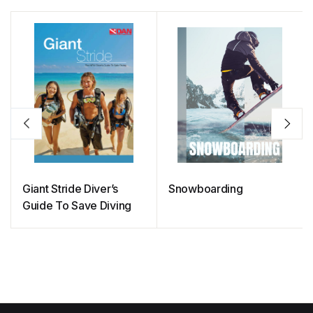
Giant Stride Diver’s
Snowboarding
Guide To Save Diving