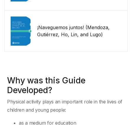
¡Naveguemos juntos! (Mendoza,
Gutiérrez, Ho, Lin, and Lugo)
Why was this Guide
Developed?
Physical activity plays an important role in the lives of
children and young people:
as a medium for education