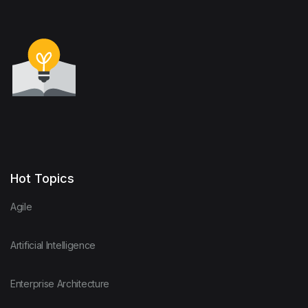
Hot Topics
Agile
Artificial Intelligence
Enterprise Architecture