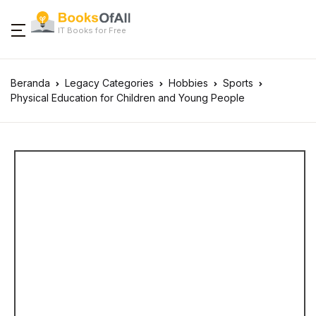
IT Books for Free
Beranda
Legacy Categories
Hobbies
Sports
Physical Education for Children and Young People