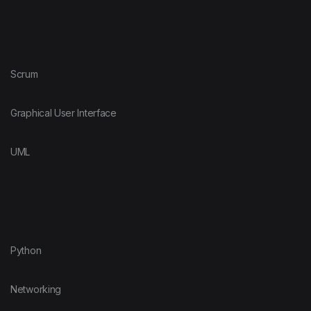
Scrum
Graphical User Interface
UML
Python
Networking