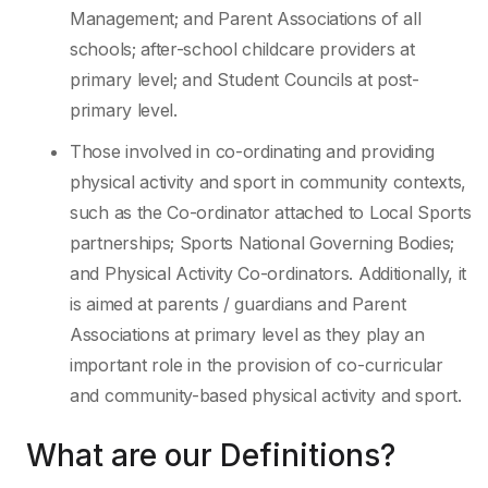
Management; and Parent Associations of all
schools; after-school childcare providers at
primary level; and Student Councils at post-
primary level.
Those involved in co-ordinating and providing
physical activity and sport in community contexts,
such as the Co-ordinator attached to Local Sports
partnerships; Sports National Governing Bodies;
and Physical Activity Co-ordinators. Additionally, it
is aimed at parents / guardians and Parent
Associations at primary level as they play an
important role in the provision of co-curricular
and community-based physical activity and sport.
What are our Definitions?