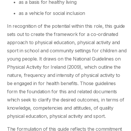
as a basis for healthy living
as a vehicle for social inclusion
In recognition of the potential within this role, this guide
sets out to create the framework for a co-ordinated
approach to physical education, physical activity and
sport in school and community settings for children and
young people. It draws on the National Guidelines on
Physical Activity for Ireland (2009), which outline the
nature, frequency and intensity of physical activity to
be engaged in for health benefits. Those guidelines
form the foundation for this and related documents
which seek to clarify the desired outcomes, in terms of
knowledge, competencies and attitudes, of quality
physical education, physical activity and sport.
The formulation of this guide reflects the commitment