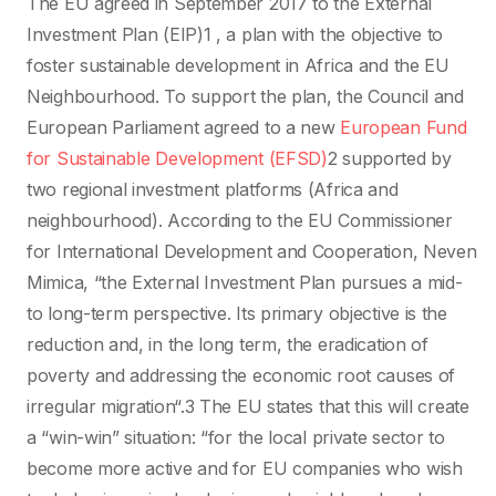
The EU agreed in September 2017 to the External
Investment Plan (EIP)1 , a plan with the objective to
foster sustainable development in Africa and the EU
Neighbourhood. To support the plan, the Council and
European Parliament agreed to a new
European Fund
for Sustainable Development (EFSD)
2 supported by
two regional investment platforms (Africa and
neighbourhood). According to the EU Commissioner
for International Development and Cooperation, Neven
Mimica, “the External Investment Plan pursues a mid-
to long-term perspective. Its primary objective is the
reduction and, in the long term, the eradication of
poverty and addressing the economic root causes of
irregular migration“.3 The EU states that this will create
a “win-win” situation: “for the local private sector to
become more active and for EU companies who wish