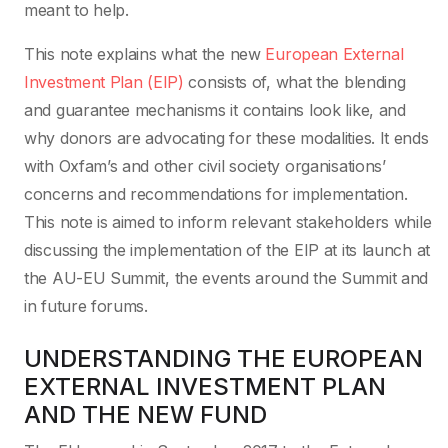
meant to help.
This note explains what the new
European External
Investment Plan (EIP)
consists of, what the blending
and guarantee mechanisms it contains look like, and
why donors are advocating for these modalities. It ends
with Oxfam’s and other civil society organisations’
concerns and recommendations for implementation.
This note is aimed to inform relevant stakeholders while
discussing the implementation of the EIP at its launch at
the AU-EU Summit, the events around the Summit and
in future forums.
UNDERSTANDING THE EUROPEAN
EXTERNAL INVESTMENT PLAN
AND THE NEW FUND