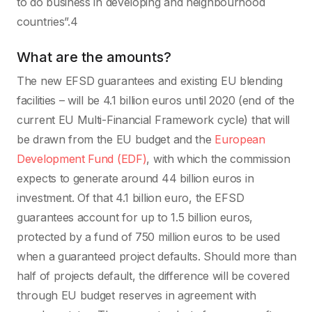
to do business in developing and neighbourhood
countries”.4
What are the amounts?
The new EFSD guarantees and existing EU blending
facilities – will be 4.1 billion euros until 2020 (end of the
current EU Multi-Financial Framework cycle) that will
be drawn from the EU budget and the
European
Development Fund (EDF)
, with which the commission
expects to generate around 44 billion euros in
investment. Of that 4.1 billion euro, the EFSD
guarantees account for up to 1.5 billion euros,
protected by a fund of 750 million euros to be used
when a guaranteed project defaults. Should more than
half of projects default, the difference will be covered
through EU budget reserves in agreement with