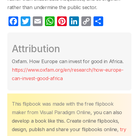
rather than undermine the public sector.
F
T
E
W
Pi
Li
C
S
a
w
m
h
nt
n
o
h
c
itt
ail
at
er
k
p
ar
Attribution
e
er
s
e
e
y
e
b
A
st
dI
Li
Oxfam. How Europe can invest for good in Africa.
o
p
n
n
https://www.oxfam.org/en/research/how-europe-
o
p
k
can-invest-good-africa
k
This flipbook was made with the free flipbook
maker from Visual Paradigm Online
, you can also
develop a book like this. Create online flipbooks,
design, publish and share your flipbooks online,
try