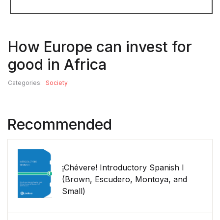
How Europe can invest for
good in Africa
Categories:
Society
Recommended
¡Chévere! Introductory Spanish I
(Brown, Escudero, Montoya, and
Small)