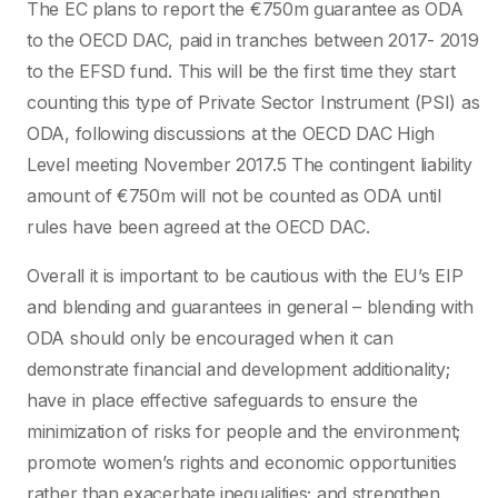
The EC plans to report the €750m guarantee as ODA
to the OECD DAC, paid in tranches between 2017- 2019
to the EFSD fund. This will be the first time they start
counting this type of Private Sector Instrument (PSI) as
ODA, following discussions at the OECD DAC High
Level meeting November 2017.5 The contingent liability
amount of €750m will not be counted as ODA until
rules have been agreed at the OECD DAC.
Overall it is important to be cautious with the EU’s EIP
and blending and guarantees in general – blending with
ODA should only be encouraged when it can
demonstrate financial and development additionality;
have in place effective safeguards to ensure the
minimization of risks for people and the environment;
promote women’s rights and economic opportunities
rather than exacerbate inequalities; and strengthen