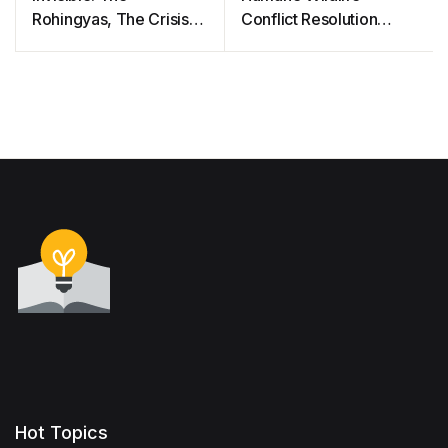
Rohingyas, The Crisis,
Conflict Resolution
The People And Their
Guide
Health
Hot Topics