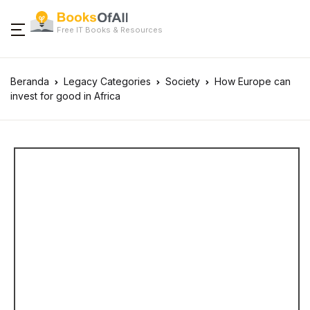
Free IT Books & Resources
Beranda
Legacy Categories
Society
How Europe can
invest for good in Africa