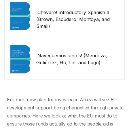
¡Chévere! Introductory Spanish II
(Brown, Escudero, Montoya, and
Small)
¡Naveguemos juntos! (Mendoza,
Gutiérrez, Ho, Lin, and Lugo)
Europe’s new plan for investing in Africa will see EU
development support being channelled through private
companies. Here we look at what the EU must do to
ensure those funds actually go to the people aid is