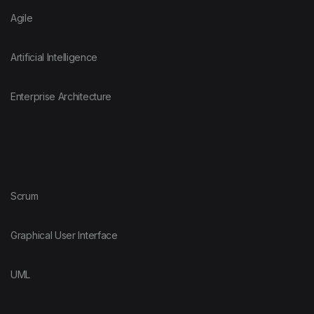
Agile
Artificial Intelligence
Enterprise Architecture
Scrum
Graphical User Interface
UML