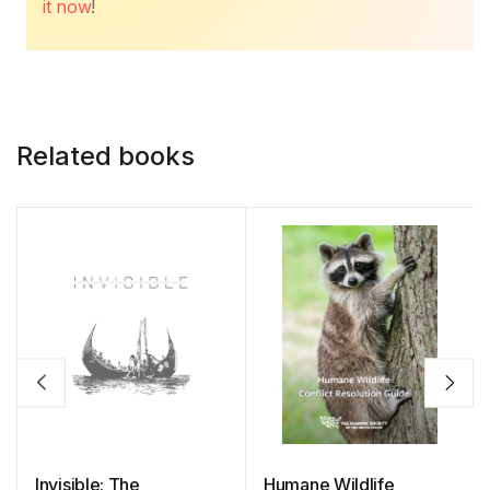
it now
!
Related books
Invisible: The
Humane Wildlife