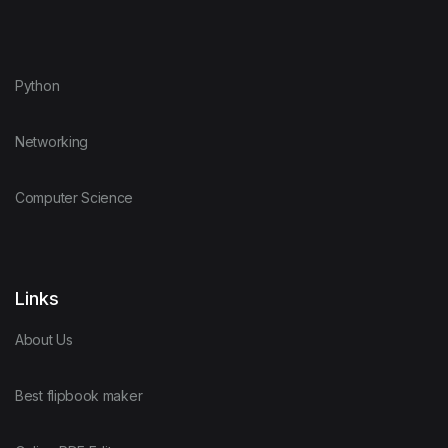
Python
Networking
Computer Science
Links
About Us
Best flipbook maker