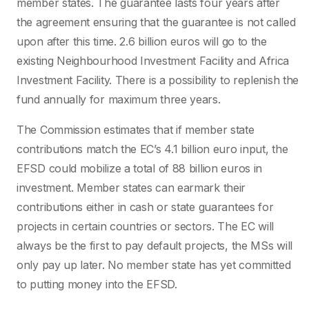
member states. The guarantee lasts four years after
the agreement ensuring that the guarantee is not called
upon after this time. 2.6 billion euros will go to the
existing Neighbourhood Investment Facility and Africa
Investment Facility. There is a possibility to replenish the
fund annually for maximum three years.
The Commission estimates that if member state
contributions match the EC’s 4.1 billion euro input, the
EFSD could mobilize a total of 88 billion euros in
investment. Member states can earmark their
contributions either in cash or state guarantees for
projects in certain countries or sectors. The EC will
always be the first to pay default projects, the MSs will
only pay up later. No member state has yet committed
to putting money into the EFSD.