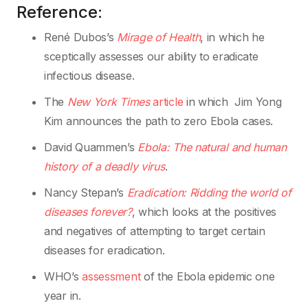
Reference:
René Dubos’s
Mirage of Health
, in which he
sceptically assesses our ability to eradicate
infectious disease.
The
New York Times
article
in which Jim Yong
Kim announces the path to zero Ebola cases.
David Quammen’s
Ebola: The natural and human
history of a deadly virus
.
Nancy Stepan’s
Eradication: Ridding the world of
diseases forever?
, which looks at the positives
and negatives of attempting to target certain
diseases for eradication.
WHO’s
assessment
of the Ebola epidemic one
year in.