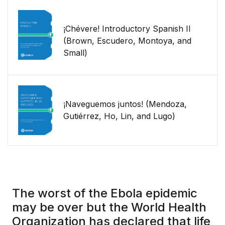
¡Chévere! Introductory Spanish II
(Brown, Escudero, Montoya, and
Small)
¡Naveguemos juntos! (Mendoza,
Gutiérrez, Ho, Lin, and Lugo)
The worst of the Ebola epidemic
may be over but the World Health
Organization has declared that life