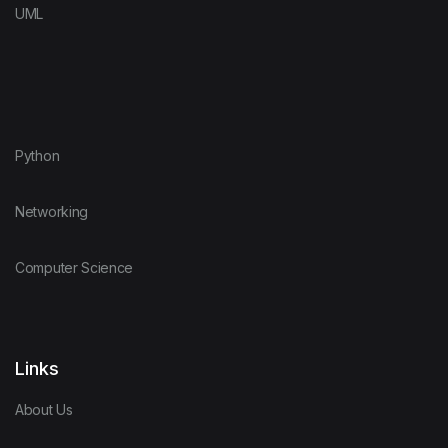
UML
Python
Networking
Computer Science
Links
About Us