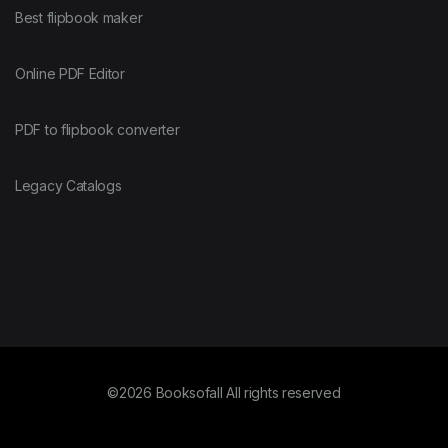
Best flipbook maker
Online PDF Editor
PDF to flipbook converter
Legacy Catalogs
©2026 Booksofall All rights reserved