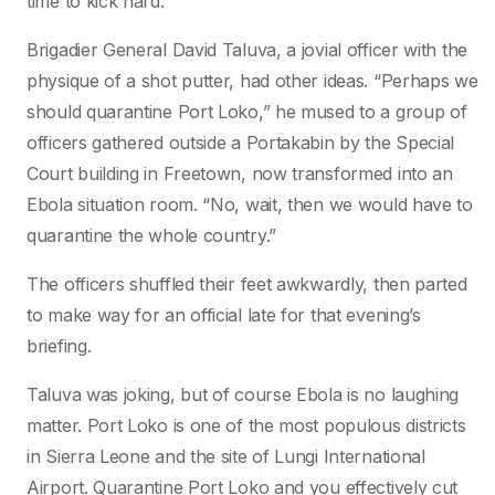
time to kick hard.”
Brigadier General David Taluva, a jovial officer with the
physique of a shot putter, had other ideas. “Perhaps we
should quarantine Port Loko,” he mused to a group of
officers gathered outside a Portakabin by the Special
Court building in Freetown, now transformed into an
Ebola situation room. “No, wait, then we would have to
quarantine the whole country.”
The officers shuffled their feet awkwardly, then parted
to make way for an official late for that evening’s
briefing.
Taluva was joking, but of course Ebola is no laughing
matter. Port Loko is one of the most populous districts
in Sierra Leone and the site of Lungi International
Airport. Quarantine Port Loko and you effectively cut