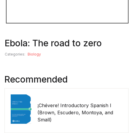
Ebola: The road to zero
Categories:
Biology
Recommended
¡Chévere! Introductory Spanish I
(Brown, Escudero, Montoya, and
Small)