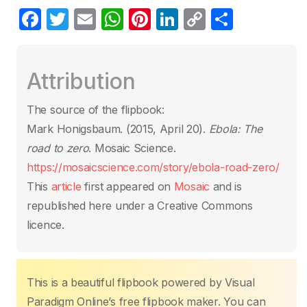
F
T
E
W
Pi
Li
C
S
a
w
m
h
nt
n
o
h
c
itt
ail
at
er
k
p
ar
Attribution
e
er
s
e
e
y
e
b
A
st
dI
Li
The source of the flipbook:
o
p
n
n
Mark Honigsbaum. (2015, April 20).
Ebola: The
o
p
k
road to zero
. Mosaic Science.
k
https://mosaicscience.com/story/ebola-road-zero/
This
article
first appeared on
Mosaic
and is
republished here under a Creative Commons
licence.
This is a beautiful flipbook powered by Visual
Paradigm Online’s free flipbook maker. You can