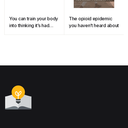
You can train your body
The opioid epidemic
into thinking it’s had
you haven’t heard about
medicine