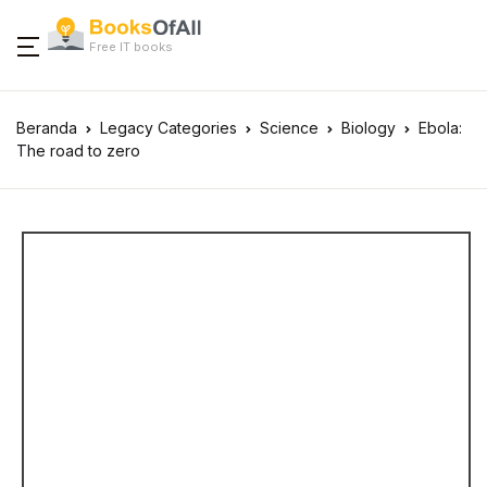
Free IT books
Beranda
Legacy Categories
Science
Biology
Ebola:
The road to zero