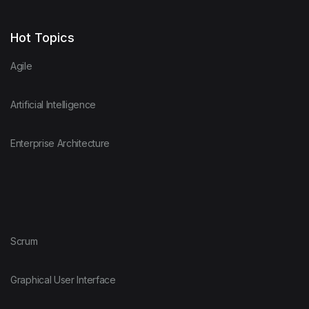
Hot Topics
Agile
Artificial Intelligence
Enterprise Architecture
Scrum
Graphical User Interface