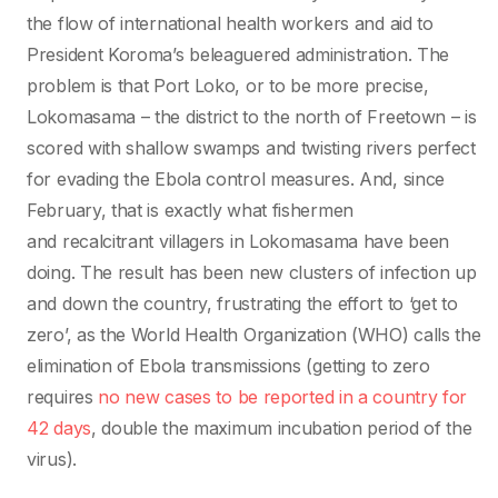
the flow of international health workers and aid to
President Koroma’s beleaguered administration. The
problem is that Port Loko, or to be more precise,
Lokomasama – the district to the north of Freetown – is
scored with shallow swamps and twisting rivers perfect
for evading the Ebola control measures. And, since
February, that is exactly what fishermen
and recalcitrant villagers in Lokomasama have been
doing. The result has been new clusters of infection up
and down the country, frustrating the effort to ‘get to
zero’, as the World Health Organization (WHO) calls the
elimination of Ebola transmissions (getting to zero
requires
no new cases to be reported in a country for
42 days
, double the maximum incubation period of the
virus).