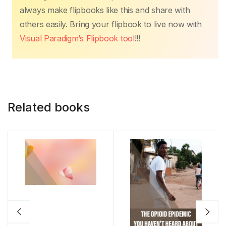
always make flipbooks like this and share with
others easily. Bring your flipbook to live now with
Visual Paradigm’s Flipbook tool
!!!
Related books