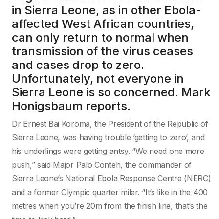
in Sierra Leone, as in other Ebola-
affected West African countries,
can only return to normal when
transmission of the virus ceases
and cases drop to zero.
Unfortunately, not everyone in
Sierra Leone is so concerned. Mark
Honigsbaum reports.
Dr Ernest Bai Koroma, the President of the Republic of
Sierra Leone, was having trouble ‘getting to zero’, and
his underlings were getting antsy. “We need one more
push,” said Major Palo Conteh, the commander of
Sierra Leone’s National Ebola Response Centre (NERC)
and a former Olympic quarter miler. “It’s like in the 400
metres when you’re 20m from the finish line, that’s the