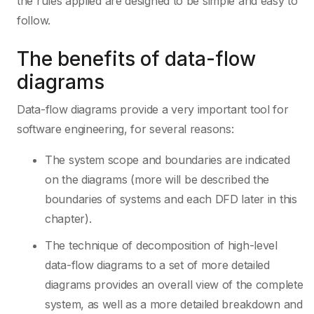
the rules applied are designed to be simple and easy to
follow.
The benefits of data-flow
diagrams
Data-flow diagrams provide a very important tool for
software engineering, for several reasons:
The system scope and boundaries are indicated
on the diagrams (more will be described the
boundaries of systems and each DFD later in this
chapter).
The technique of decomposition of high-level
data-flow diagrams to a set of more detailed
diagrams provides an overall view of the complete
system, as well as a more detailed breakdown and