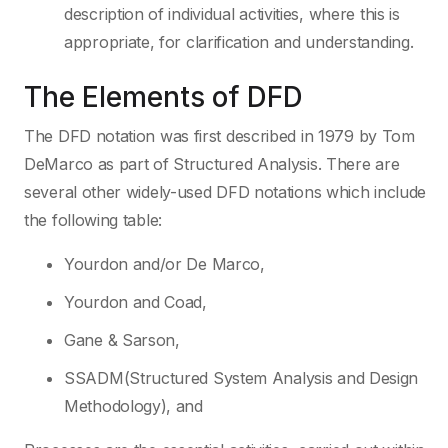
description of individual activities, where this is
appropriate, for clarification and understanding.
The Elements of DFD
The DFD notation was first described in 1979 by Tom
DeMarco as part of Structured Analysis. There are
several other widely-used DFD notations which include
the following table:
Yourdon and/or De Marco,
Yourdon and Coad,
Gane & Sarson,
SSADM(Structured System Analysis and Design
Methodology), and