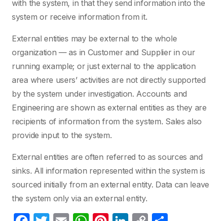
with the system, in that they send information into the
system or receive information from it.
External entities may be external to the whole
organization — as in Customer and Supplier in our
running example; or just external to the application
area where users’ activities are not directly supported
by the system under investigation. Accounts and
Engineering are shown as external entities as they are
recipients of information from the system. Sales also
provide input to the system.
External entities are often referred to as sources and
sinks. All information represented within the system is
sourced initially from an external entity. Data can leave
the system only via an external entity.
F
T
E
W
Pi
Li
C
S