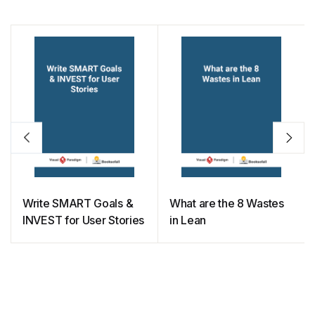
Write SMART Goals &
What are the 8 Wastes
INVEST for User Stories
in Lean