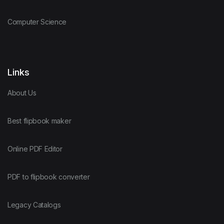
Computer Science
Links
About Us
Best flipbook maker
Online PDF Editor
PDF to flipbook converter
Legacy Catalogs