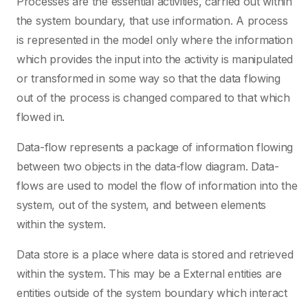
Processes are the essential activities, carried out within
the system boundary, that use information. A process
is represented in the model only where the information
which provides the input into the activity is manipulated
or transformed in some way so that the data flowing
out of the process is changed compared to that which
flowed in.
Data-flow represents a package of information flowing
between two objects in the data-flow diagram. Data-
flows are used to model the flow of information into the
system, out of the system, and between elements
within the system.
Data store is a place where data is stored and retrieved
within the system. This may be a External entities are
entities outside of the system boundary which interact