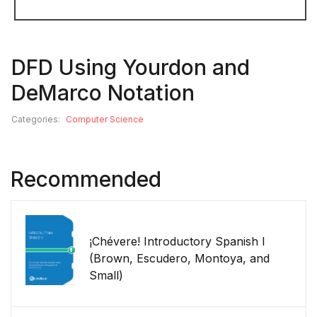
DFD Using Yourdon and
DeMarco Notation
Categories:
Computer Science
Recommended
¡Chévere! Introductory Spanish I
(Brown, Escudero, Montoya, and
Small)