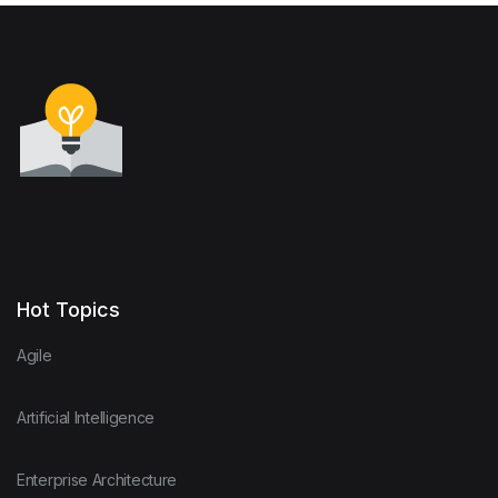
Hot Topics
Agile
Artificial Intelligence
Enterprise Architecture