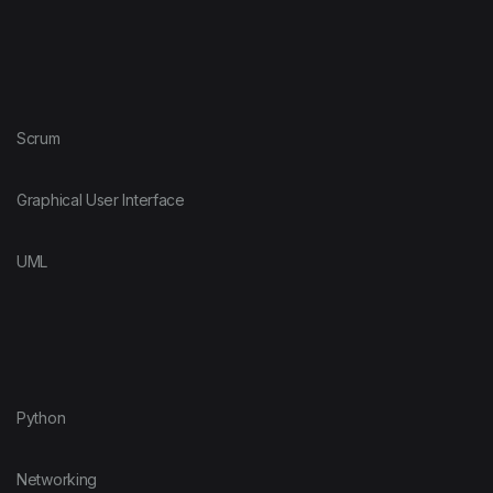
Scrum
Graphical User Interface
UML
Python
Networking