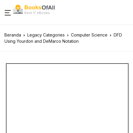
Best IT eBooks
Beranda
Legacy Categories
Computer Science
DFD
Using Yourdon and DeMarco Notation