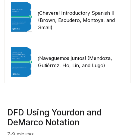
¡Chévere! Introductory Spanish II
(Brown, Escudero, Montoya, and
Small)
¡Naveguemos juntos! (Mendoza,
Gutiérrez, Ho, Lin, and Lugo)
DFD Using Yourdon and
DeMarco Notation
7-9 minutes