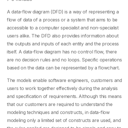
A data-flow diagram (DFD) is a way of representing a
flow of data of a process or a system that aims to be
accessible to a computer specialist and non-specialist
users alike. The DFD also provides information about
the outputs and inputs of each entity and the process
itself. A data-flow diagram has no control flow, there
are no decision rules and no loops. Specific operations
based on the data can be represented by a flowchart.
The models enable software engineers, customers and
users to work together effectively during the analysis
and specification of requirements. Although this means
that our customers are required to understand the
modeling techniques and constructs, in data-flow
modeling only a limited set of constructs are used, and