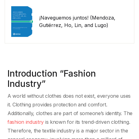
¡Naveguemos juntos! (Mendoza,
Gutiérrez, Ho, Lin, and Lugo)
Introduction “Fashion
Industry”
A world without clothes does not exist, everyone uses
it. Clothing provides protection and comfort.
Additionally, clothes are part of someone’s identity. The
fashion industry
is known for its trend-driven clothing.
Therefore, the textile industry is a major sector in the