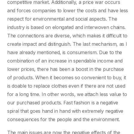
competitive market. Additionally, a price war occurs
and forces companies to lower the costs and have less
respect for environmental and social aspects. The
industry is based on elongated and interwoven chains.
The connections are diverse, which makes it difficult to
create impact and distinguish. The last mechanism, as I
have already mentioned, is consumerism. Due to the
combination of an increase in spendable income and
lower prices, there has been a boost in the purchase
of products. When it becomes so convenient to buy, it
is doable to replace clothes even if there are not used
for a long time. In other words, we attach less value to
our purchased products. Fast fashion is a negative
spiral that goes hand in hand with extremely negative
consequences for the people and the environment.
The main issues are now the negative effects of the