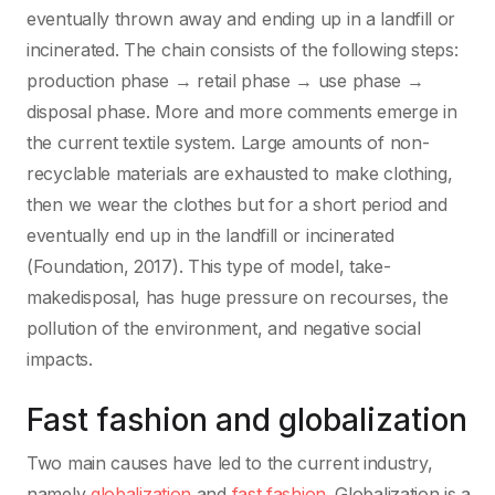
eventually thrown away and ending up in a landfill or
incinerated. The chain consists of the following steps:
production phase → retail phase → use phase →
disposal phase. More and more comments emerge in
the current textile system. Large amounts of non-
recyclable materials are exhausted to make clothing,
then we wear the clothes but for a short period and
eventually end up in the landfill or incinerated
(Foundation, 2017). This type of model, take-
makedisposal, has huge pressure on recourses, the
pollution of the environment, and negative social
impacts.
Fast fashion and globalization
Two main causes have led to the current industry,
namely
globalization
and
fast fashion
. Globalization is a