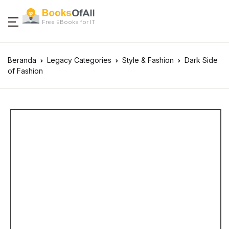
Free EBooks for IT
Beranda
Legacy Categories
Style & Fashion
Dark Side
of Fashion