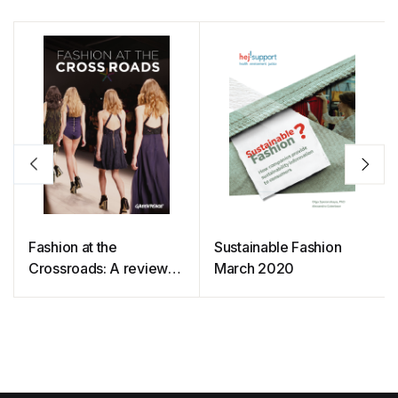
Fashion at the
Sustainable Fashion
Crossroads: A review
March 2020
of initiatives to slow and
close the loop in the
fashion industry