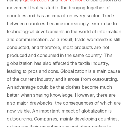
movement that has led to the bringing together of
countries and has an impact on every sector. Trade
between countries became increasingly easier due to
technological developments in the world of information
and communication. As a result, trade worldwide is still
conducted, and therefore, most products are not
produced and consumed in the same country. This
globalization has also affected the textile industry,
leading to pros and cons. Globalization is a main cause
of the current industry and it arose from outsourcing.
An advantage could be that clothes become much
better when sharing knowledge. However, there are
also major drawbacks, the consequences of which are
now visible. An important impact of globalization is
outsourcing. Companies, mainly developing countries,
outsource their manufactures and other parties to