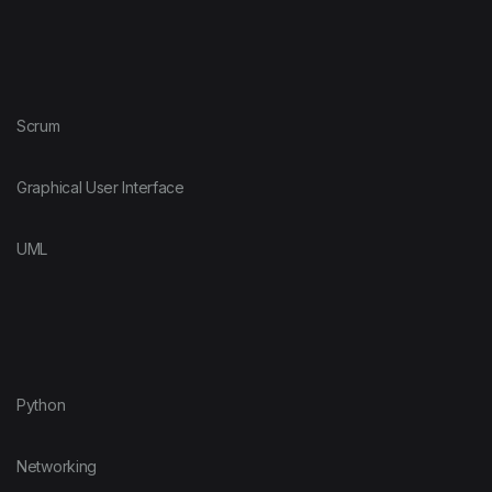
Scrum
Graphical User Interface
UML
Python
Networking