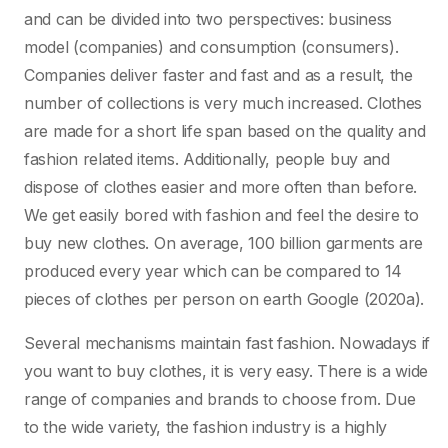
and can be divided into two perspectives: business
model (companies) and consumption (consumers).
Companies deliver faster and fast and as a result, the
number of collections is very much increased. Clothes
are made for a short life span based on the quality and
fashion related items. Additionally, people buy and
dispose of clothes easier and more often than before.
We get easily bored with fashion and feel the desire to
buy new clothes. On average, 100 billion garments are
produced every year which can be compared to 14
pieces of clothes per person on earth Google (2020a).
Several mechanisms maintain fast fashion. Nowadays if
you want to buy clothes, it is very easy. There is a wide
range of companies and brands to choose from. Due
to the wide variety, the fashion industry is a highly