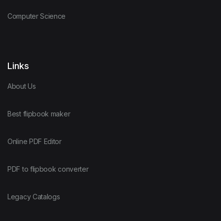
Computer Science
Links
About Us
Best flipbook maker
Online PDF Editor
PDF to flipbook converter
Legacy Catalogs