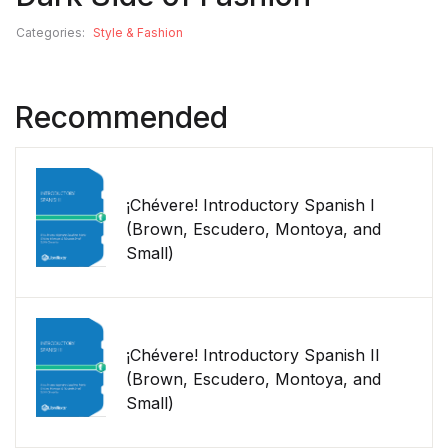
Categories:
Style & Fashion
Recommended
¡Chévere! Introductory Spanish I
(Brown, Escudero, Montoya, and
Small)
¡Chévere! Introductory Spanish II
(Brown, Escudero, Montoya, and
Small)