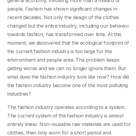
general economy, involving more than a milliard of
people. Fashion has shown significant changes in
recent decades. Not only the design of the clothes
changed but the entire industry, including our behavior
towards fashion, has transformed over time. At this
moment, we discovered that the ecological footprint of
the current fashion industry is too large for the
environment and people area. The problem keeps
getting worse and we can no longer ignore them. But
what does the fashion industry look like now? How did
the fashion industry become one of the most polluting
industries?
The fashion industry operates according to a system.
The current system of the fashion industry is almost
entirely linear. Non-reusable raw materials are used for
clothes, then only worn for a short period and