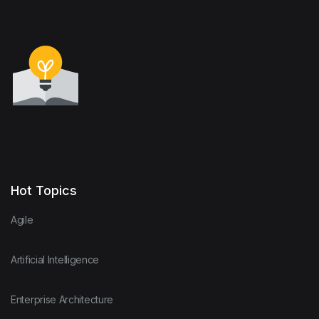
Hot Topics
Agile
Artificial Intelligence
Enterprise Architecture