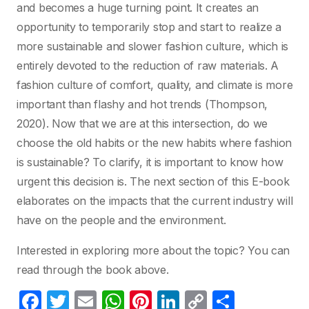
and becomes a huge turning point. It creates an
opportunity to temporarily stop and start to realize a
more sustainable and slower fashion culture, which is
entirely devoted to the reduction of raw materials. A
fashion culture of comfort, quality, and climate is more
important than flashy and hot trends (Thompson,
2020). Now that we are at this intersection, do we
choose the old habits or the new habits where fashion
is sustainable? To clarify, it is important to know how
urgent this decision is. The next section of this E-book
elaborates on the impacts that the current industry will
have on the people and the environment.
Interested in exploring more about the topic? You can
read through the book above.
F
T
E
W
Pi
Li
C
S