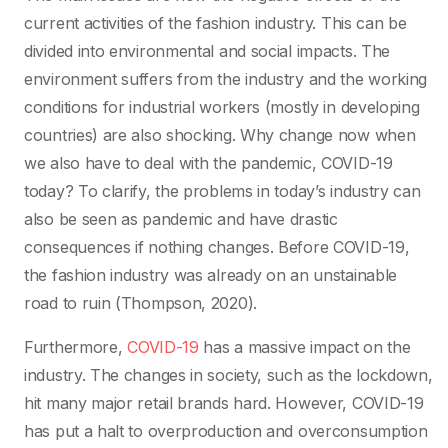
current activities of the fashion industry. This can be
divided into environmental and social impacts. The
environment suffers from the industry and the working
conditions for industrial workers (mostly in developing
countries) are also shocking. Why change now when
we also have to deal with the pandemic, COVID-19
today? To clarify, the problems in today’s industry can
also be seen as pandemic and have drastic
consequences if nothing changes. Before COVID-19,
the fashion industry was already on an unstainable
road to ruin (Thompson, 2020).
Furthermore,
COVID-19
has a massive impact on the
industry. The changes in society, such as the lockdown,
hit many major retail brands hard. However, COVID-19
has put a halt to overproduction and overconsumption