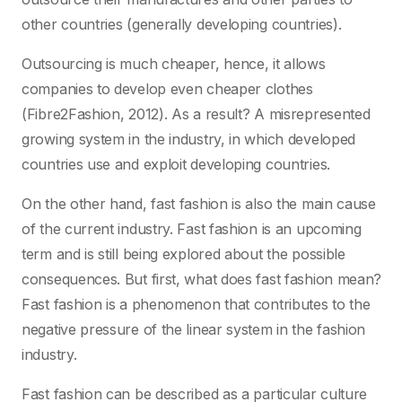
other countries (generally developing countries).
Outsourcing is much cheaper, hence, it allows
companies to develop even cheaper clothes
(Fibre2Fashion, 2012). As a result? A misrepresented
growing system in the industry, in which developed
countries use and exploit developing countries.
On the other hand, fast fashion is also the main cause
of the current industry. Fast fashion is an upcoming
term and is still being explored about the possible
consequences. But first, what does fast fashion mean?
Fast fashion is a phenomenon that contributes to the
negative pressure of the linear system in the fashion
industry.
Fast fashion can be described as a particular culture