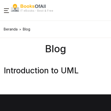
IT eBooks - Best & Free
Beranda
Blog
Blog
Introduction to UML