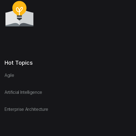
Hot Topics
Agile
Artificial Intelligence
Enterprise Architecture