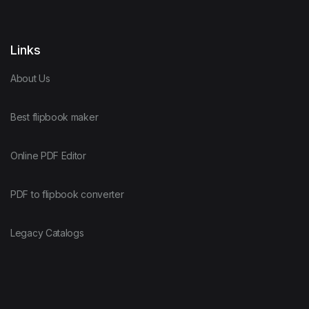
Links
About Us
Best flipbook maker
Online PDF Editor
PDF to flipbook converter
Legacy Catalogs