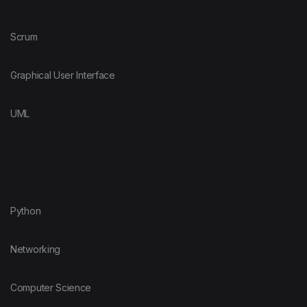
Scrum
Graphical User Interface
UML
Python
Networking
Computer Science