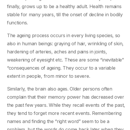
finally, grows up to be a healthy adult. Health remains
stable for many years, till the onset of decline in bodily
functions.
The ageing process occurs in every living species, so
also in human beings: graying of hair, wrinkling of skin,
hardening of arteries, aches and pains in joints,
weakening of eyesight etc. These are some “inevitable”
“consequences of ageing. They occur to a variable
extent in people, from minor to severe.
Similarly, the brain also ages. Older persons often
complain that their memory power has decreased over
the past few years. While they recall events of the past,
they tend to forget more recent events. Remembering
names and finding the “right word” seem to be a
problem, but the words do come back later when they