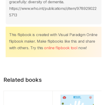
o
p
n
n
gracefully: diversity of dementia.
o
p
k
https://www.who.int/publications/i/item/978929022
k
5713
This flipbook is created with Visual Paradigm Online
flipbook maker. Make flipbooks like this and share
with others. Try this
online flipbook tool
now!
Related books