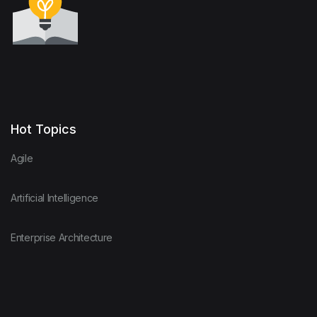
Hot Topics
Agile
Artificial Intelligence
Enterprise Architecture