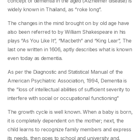
concept of dementia in the aged (Alzheimer disease) is
widely known in Thailand, as “roke long”.
The changes in the mind brought on by old age have
also been referred to by William Shakespeare in his
plays “As You Like It”, “Macbeth” and “King Lear”, The
last one written in 1606, aptly describes what is known
even today as dementia.
As per the Diagnostic and Statistical Manual of the
American Psychiatric Association, 1994, Dementia is
the “loss of intellectual abilities of sufficient severity to
interfere with social or occupational functioning”
The growth cycle is well known. When a baby is born,
it is completely dependent on the mother; next, the
child learns to recognize family members and express
its needs, then goes to school and university and,