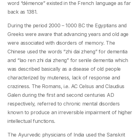
word “démence” existed in the French language as far
back as 1381.
During the period 2000 – 1000 BC the Egyptians and
Greeks were aware that advancing years and old age
were associated with disorders of memory. The
Chinese used the words “zhi dai zheng” for dementia
and “lao ren zhi dai zheng” for senile dementia which
was described basically as a disease of old people
characterized by muteness, lack of response and
craziness. The Romans, i.e. AC Celsus and Claudius
Galen during the first and second centuries AD
respectively, referred to chronic mental disorders
known to produce an irreversible impairment of higher
intellectual functions.
The Ayurvedic physicians of India used the Sanskrit