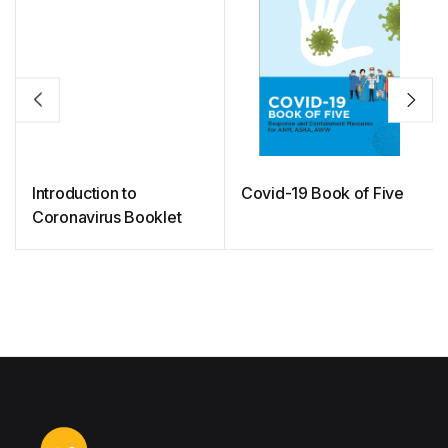
Introduction to
Covid-19 Book of Five
Coronavirus Booklet