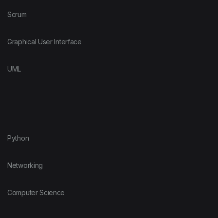
Scrum
Graphical User Interface
UML
Python
Networking
Computer Science