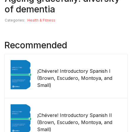
of dementia
Categories:
Health & Fitness
Recommended
¡Chévere! Introductory Spanish I
(Brown, Escudero, Montoya, and
Small)
¡Chévere! Introductory Spanish II
(Brown, Escudero, Montoya, and
Small)