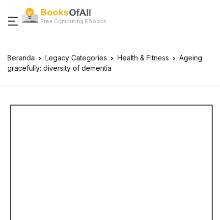
Free Computing EBooks
Beranda
Legacy Categories
Health & Fitness
Ageing
gracefully: diversity of dementia