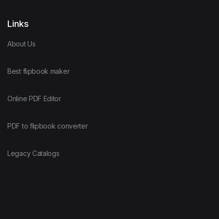
Links
About Us
Best flipbook maker
Online PDF Editor
PDF to flipbook converter
Legacy Catalogs