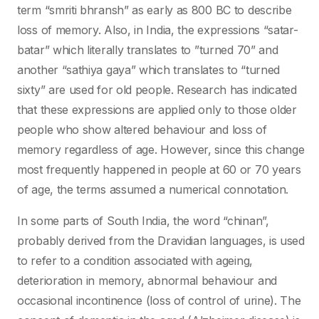
term “smriti bhransh” as early as 800 BC to describe
loss of memory. Also, in India, the expressions “satar-
batar” which literally translates to ”turned 70” and
another “sathiya gaya” which translates to “turned
sixty” are used for old people. Research has indicated
that these expressions are applied only to those older
people who show altered behaviour and loss of
memory regardless of age. However, since this change
most frequently happened in people at 60 or 70 years
of age, the terms assumed a numerical connotation.
In some parts of South India, the word “chinan”,
probably derived from the Dravidian languages, is used
to refer to a condition associated with ageing,
deterioration in memory, abnormal behaviour and
occasional incontinence (loss of control of urine). The