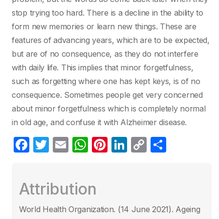
stop trying too hard. There is a decline in the ability to
form new memories or learn new things. These are
features of advancing years, which are to be expected,
but are of no consequence, as they do not interfere
with daily life. This implies that minor forgetfulness,
such as forgetting where one has kept keys, is of no
consequence. Sometimes people get very concerned
about minor forgetfulness which is completely normal
in old age, and confuse it with Alzheimer disease.
F
T
E
W
Pi
Li
C
S
a
w
m
h
nt
n
o
h
c
itt
ail
at
er
k
p
ar
Attribution
e
er
s
e
e
y
e
b
A
st
dI
Li
World Health Organization. (14 June 2021)‎. Ageing