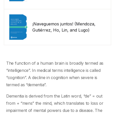
¡Naveguemos juntos! (Mendoza,
Gutiérrez, Ho, Lin, and Lugo)
The function of a human brain is broadly termed as
“intelligence”. In medical terms intelligence is called
“cognition”. A decline in cognition when severe is
termed as “dementia”.
Dementia is derived from the Latin word, “de” = out
from + “mens” the mind, which translates to loss or
impairment of mental powers due to a disease. The