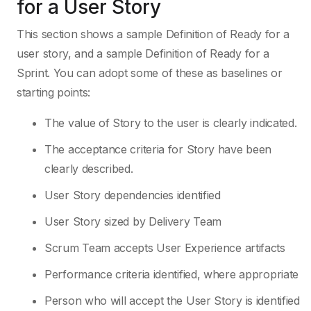
for a User Story
This section shows a sample Definition of Ready for a
user story, and a sample Definition of Ready for a
Sprint. You can adopt some of these as baselines or
starting points:
The value of Story to the user is clearly indicated.
The acceptance criteria for Story have been
clearly described.
User Story dependencies identified
User Story sized by Delivery Team
Scrum Team accepts User Experience artifacts
Performance criteria identified, where appropriate
Person who will accept the User Story is identified