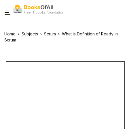
Free IT books foundation
Home
Subjects
Scrum
What is Definition of Ready in
Scrum