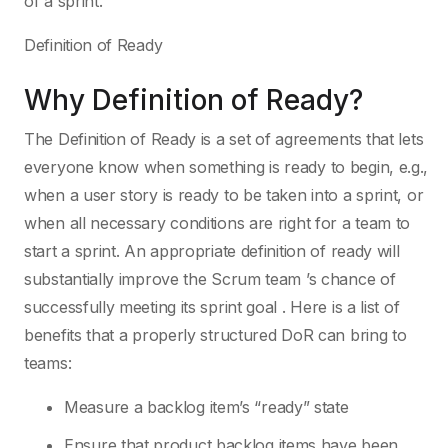
of a sprint.
Definition of Ready
Why Definition of Ready?
The Definition of Ready is a set of agreements that lets
everyone know when something is ready to begin, e.g.,
when a user story is ready to be taken into a sprint, or
when all necessary conditions are right for a team to
start a sprint. An appropriate definition of ready will
substantially improve the Scrum team ’s chance of
successfully meeting its sprint goal . Here is a list of
benefits that a properly structured DoR can bring to
teams:
Measure a backlog item’s “ready” state
Ensure that product backlog items have been