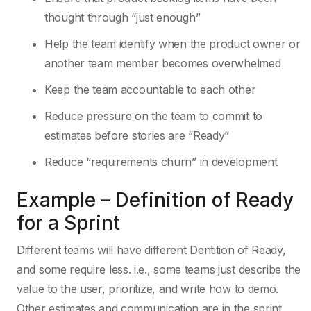
thought through “just enough”
Help the team identify when the product owner or
another team member becomes overwhelmed
Keep the team accountable to each other
Reduce pressure on the team to commit to
estimates before stories are “Ready”
Reduce “requirements churn” in development
Example – Definition of Ready
for a Sprint
Different teams will have different Dentition of Ready,
and some require less. i.e., some teams just describe the
value to the user, prioritize, and write how to demo.
Other estimates and communication are in the sprint