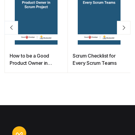
How to be a Good
Scrum Checklist for
Product Owner in
Every Scrum Teams
Scrum Project