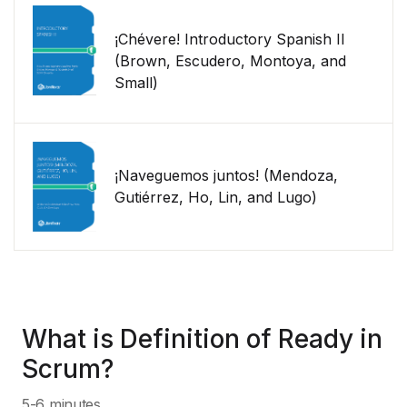
¡Chévere! Introductory Spanish II
(Brown, Escudero, Montoya, and
Small)
¡Naveguemos juntos! (Mendoza,
Gutiérrez, Ho, Lin, and Lugo)
What is Definition of Ready in
Scrum?
5-6 minutes