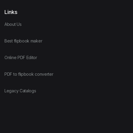
Links
About Us
Best flipbook maker
Online PDF Editor
PDF to flipbook converter
Legacy Catalogs