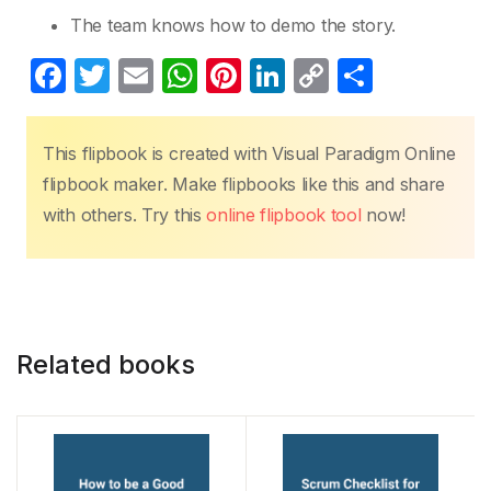
The team knows how to demo the story.
F
T
E
W
Pi
Li
C
S
a
w
m
h
nt
n
o
h
c
itt
ail
at
er
k
p
ar
This flipbook is created with Visual Paradigm Online
e
er
s
e
e
y
e
flipbook maker. Make flipbooks like this and share
b
A
st
dI
Li
with others. Try this
online flipbook tool
now!
o
p
n
n
o
p
k
k
Related books