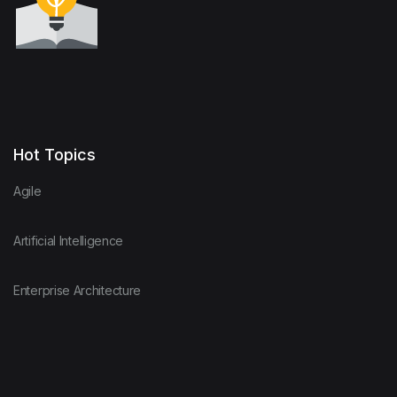
Hot Topics
Agile
Artificial Intelligence
Enterprise Architecture