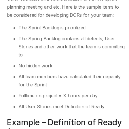
planning meeting and etc. Here is the sample items to
be considered for developing DORs for your team:
The Sprint Backlog is prioritized
The Spring Backlog contains all defects, User
Stories and other work that the team is committing
to
No hidden work
All team members have calculated their capacity
for the Sprint
Fulltime on project = X hours per day
All User Stories meet Definition of Ready
Example – Definition of Ready