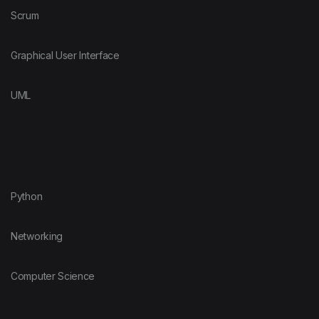
Scrum
Graphical User Interface
UML
Python
Networking
Computer Science