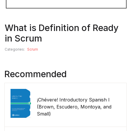
What is Definition of Ready
in Scrum
Categories:
Scrum
Recommended
¡Chévere! Introductory Spanish I
(Brown, Escudero, Montoya, and
Small)