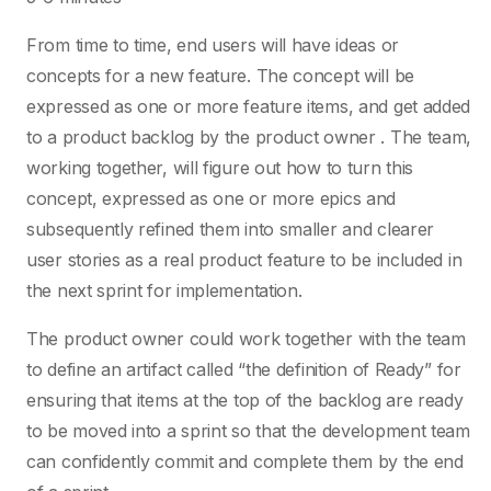
From time to time, end users will have ideas or
concepts for a new feature. The concept will be
expressed as one or more feature items, and get added
to a product backlog by the product owner . The team,
working together, will figure out how to turn this
concept, expressed as one or more epics and
subsequently refined them into smaller and clearer
user stories as a real product feature to be included in
the next sprint for implementation.
The product owner could work together with the team
to define an artifact called “the definition of Ready” for
ensuring that items at the top of the backlog are ready
to be moved into a sprint so that the development team
can confidently commit and complete them by the end