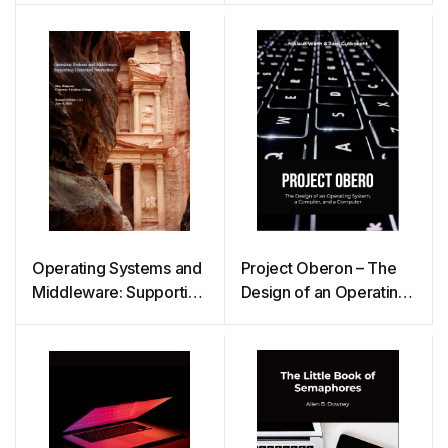
Operating Systems and
Project Oberon – The
Middleware: Supporting
Design of an Operating
Controlled Interaction
System, a Compiler,
and a Computer