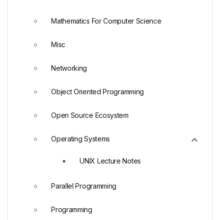
Mathematics For Computer Science
Misc
Networking
Object Oriented Programming
Open Source Ecosystem
Operating Systems
UNIX Lecture Notes
Parallel Programming
Programming