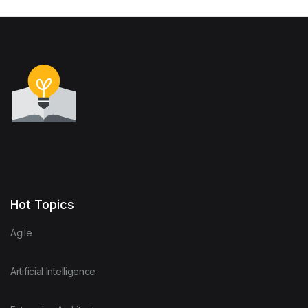
Hot Topics
Agile
Artificial Intelligence