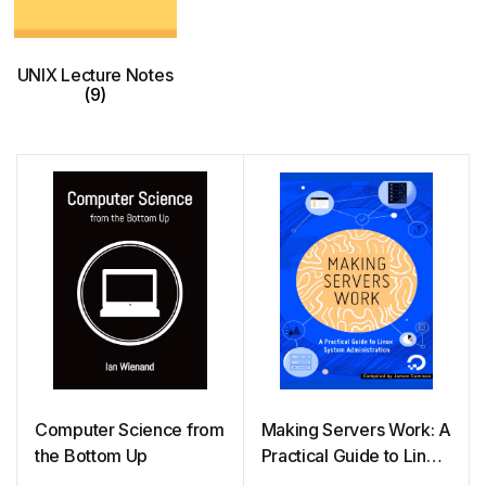
UNIX Lecture Notes
(9)
Computer Science from
Making Servers Work: A
the Bottom Up
Practical Guide to Linux
System Administration