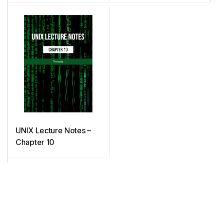
UNIX Lecture Notes –
Chapter 10