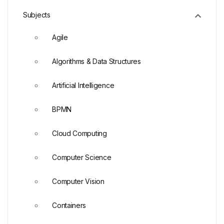
Subjects
Agile
Algorithms & Data Structures
Artificial Intelligence
BPMN
Cloud Computing
Computer Science
Computer Vision
Containers