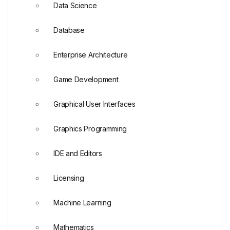
Data Science
Database
Enterprise Architecture
Game Development
Graphical User Interfaces
Graphics Programming
IDE and Editors
Licensing
Machine Learning
Mathematics