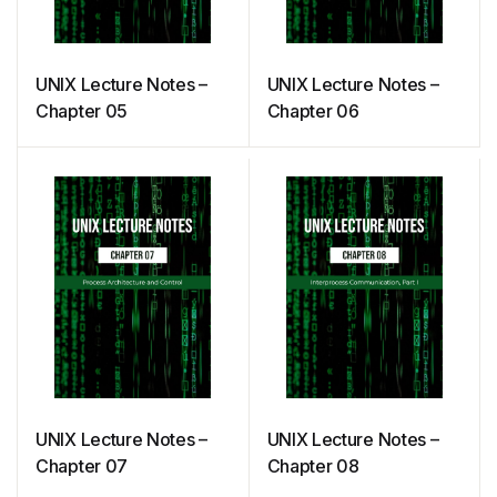
UNIX Lecture Notes –
UNIX Lecture Notes –
Chapter 05
Chapter 06
UNIX Lecture Notes –
UNIX Lecture Notes –
Chapter 07
Chapter 08