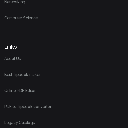
Networking
Computer Science
Links
About Us
Best flipbook maker
Online PDF Editor
PDF to flipbook converter
Legacy Catalogs