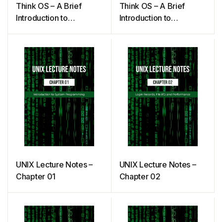
Think OS – A Brief
Think OS – A Brief
Introduction to
Introduction to
Operating Systems
Operating Systems
(Downey)
UNIX Lecture Notes –
UNIX Lecture Notes –
Chapter 01
Chapter 02