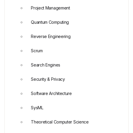
Project Management
Quantum Computing
Reverse Engineering
Scrum
Search Engines
Security & Privacy
Software Architecture
SysML
Theoretical Computer Science