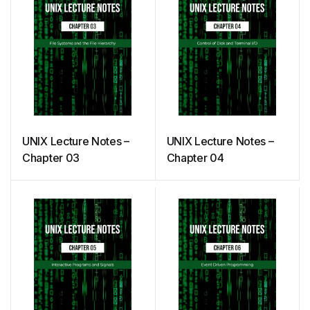
UNIX Lecture Notes –
UNIX Lecture Notes –
Chapter 03
Chapter 04