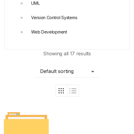
UML
Version Control Systems
Web Development
Showing all 17 results
Default sorting