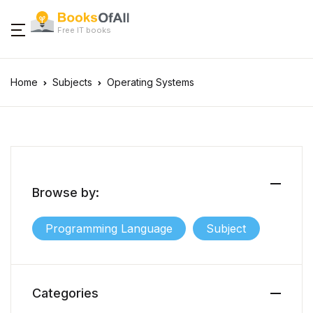
Free IT books
Home
Subjects
Operating Systems
Browse by:
Programming Language
Subject
Categories