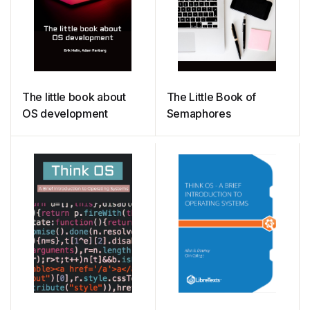
The little book about
The Little Book of
OS development
Semaphores