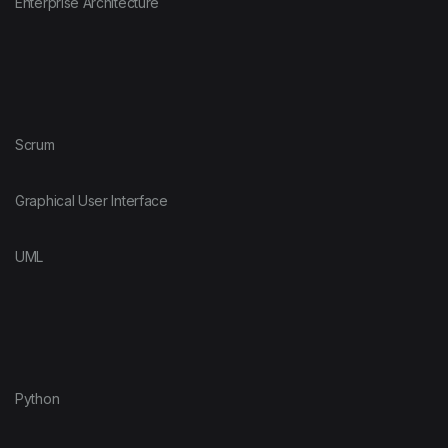
Enterprise Architecture
Scrum
Graphical User Interface
UML
Python