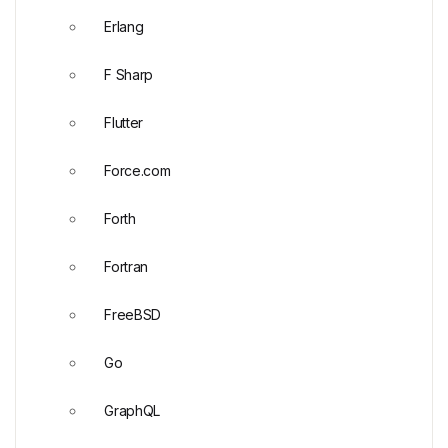
Erlang
F Sharp
Flutter
Force.com
Forth
Fortran
FreeBSD
Go
GraphQL