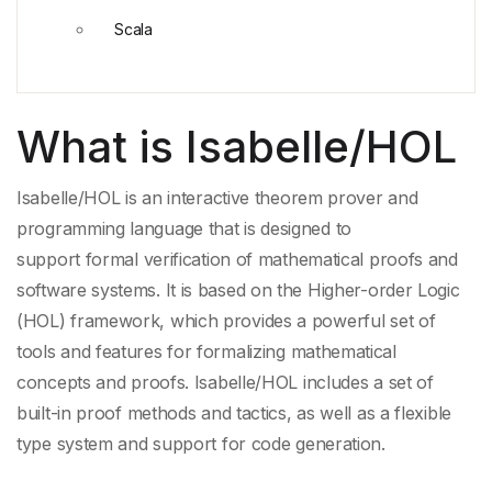
Scala
What is Isabelle/HOL
Isabelle/HOL is an
interactive theorem prover
and
programming language that is designed to
support
formal verification
of
mathematical proofs
and
software systems. It is based on the Higher-order Logic
(HOL) framework, which provides a powerful set of
tools and features for formalizing
mathematical
concepts
and proofs. Isabelle/HOL includes a set of
built-in
proof methods
and tactics, as well as a
flexible
type system
and support for
code generation
.