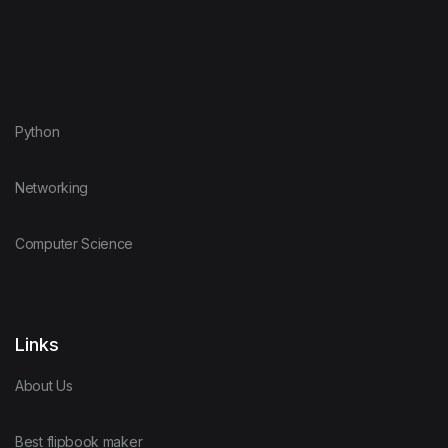
Python
Networking
Computer Science
Links
About Us
Best flipbook maker