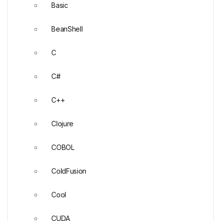
Basic
BeanShell
C
C#
C++
Clojure
COBOL
ColdFusion
Cool
CUDA