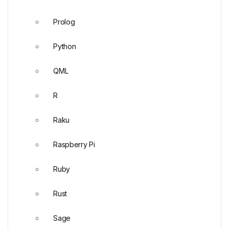
Prolog
Python
QML
R
Raku
Raspberry Pi
Ruby
Rust
Sage