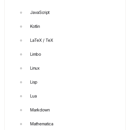
JavaScript
Kotlin
LaTeX / TeX
Limbo
Linux
Lisp
Lua
Markdown
Mathematica