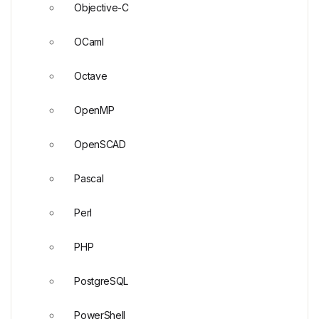
Objective-C
OCaml
Octave
OpenMP
OpenSCAD
Pascal
Perl
PHP
PostgreSQL
PowerShell