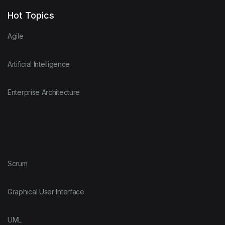
Hot Topics
Agile
Artificial Intelligence
Enterprise Architecture
Scrum
Graphical User Interface
UML