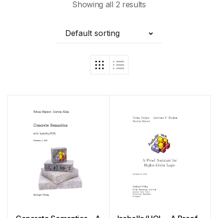
Showing all 2 results
Default sorting