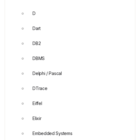
D
Dart
DB2
DBMS
Delphi / Pascal
DTrace
Eiffel
Elixir
Embedded Systems