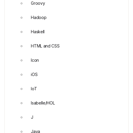
Groovy
Hadoop
Haskell
HTML and CSS
Icon
iOS
IoT
Isabelle/HOL
J
Java