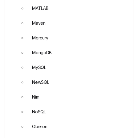
MATLAB
Maven
Mercury
MongoDB
MySQL
NewSQL
Nim
NoSQL
Oberon