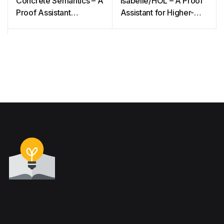
Concrete Semantics – A
Isabelle/HOL – A Proof
Proof Assistant
Assistant for Higher-
Approach
Order Logic