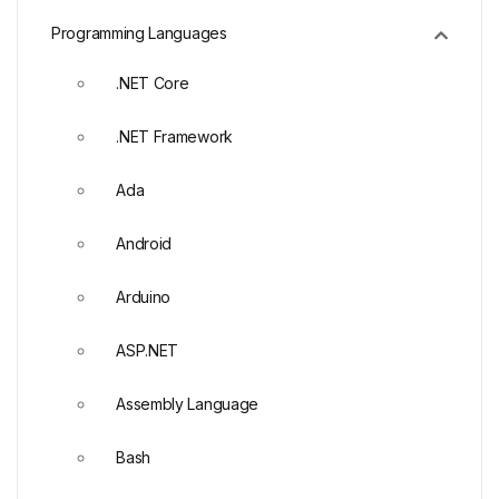
Programming Languages
.NET Core
.NET Framework
Ada
Android
Arduino
ASP.NET
Assembly Language
Bash