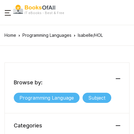
IT eBooks - Best & Free
Home
Programming Languages
Isabelle/HOL
Browse by:
Programming Language
Subject
Categories