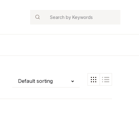
Search
Default sorting