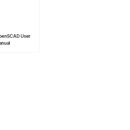
penSCAD User
anual