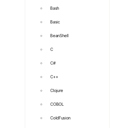
Bash
Basic
BeanShell
C
C#
C++
Clojure
COBOL
ColdFusion