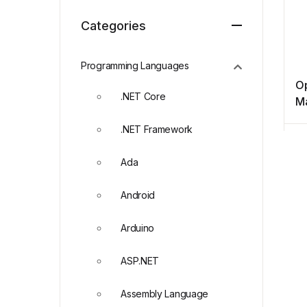
Categories
Programming Languages
O
.NET Core
M
.NET Framework
Ada
Android
Arduino
ASP.NET
Assembly Language