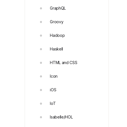
GraphQL
Groovy
Hadoop
Haskell
HTML and CSS
Icon
iOS
IoT
Isabelle/HOL