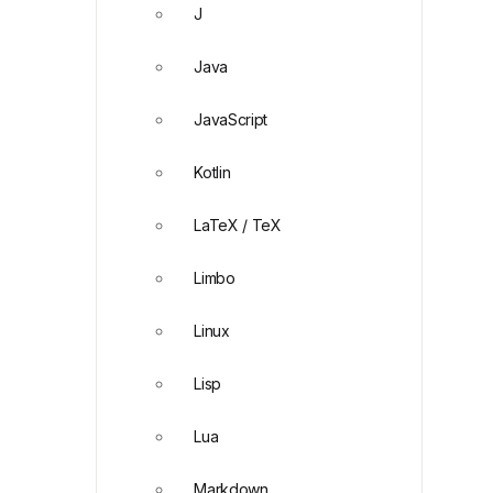
J
Java
JavaScript
Kotlin
LaTeX / TeX
Limbo
Linux
Lisp
Lua
Markdown