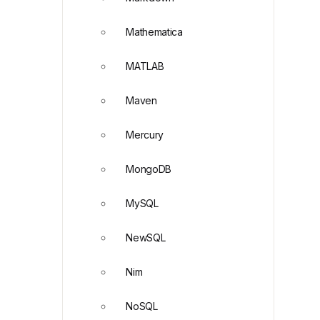
Mathematica
MATLAB
Maven
Mercury
MongoDB
MySQL
NewSQL
Nim
NoSQL