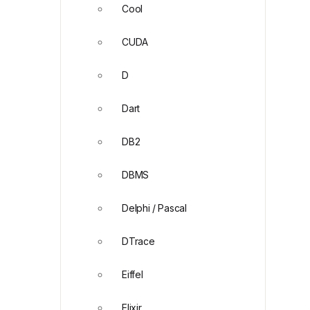
Cool
CUDA
D
Dart
DB2
DBMS
Delphi / Pascal
DTrace
Eiffel
Elixir