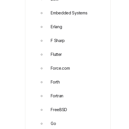
Embedded Systems
Erlang
F Sharp
Flutter
Force.com
Forth
Fortran
FreeBSD
Go