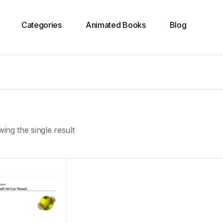
Categories
Animated Books
Blog
ing the single result