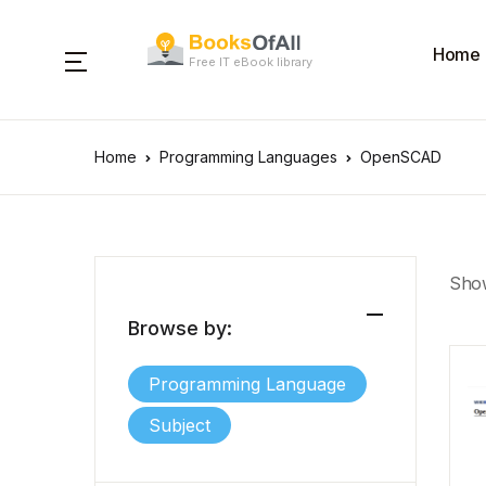
Home
Free IT eBook library
Home
Programming Languages
OpenSCAD
Show
Browse by:
Programming Language
Subject