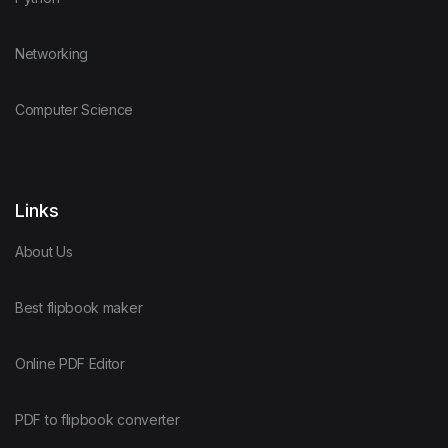
Networking
Computer Science
Links
About Us
Best flipbook maker
Online PDF Editor
PDF to flipbook converter