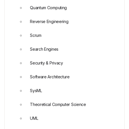
Quantum Computing
Reverse Engineering
Scrum
Search Engines
Security & Privacy
Software Architecture
SysML
Theoretical Computer Science
UML