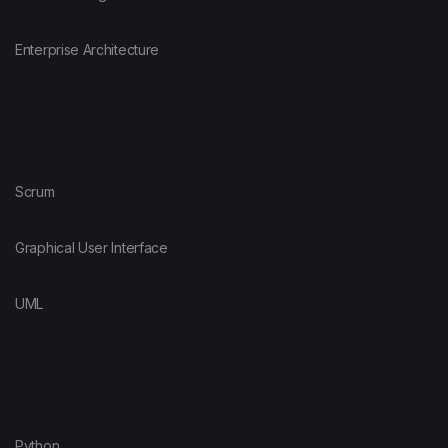
Enterprise Architecture
Scrum
Graphical User Interface
UML
Python