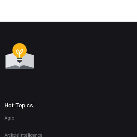
Hot Topics
Agile
Artificial Intelligence