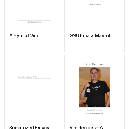
A Byte of Vim
GNU Emacs Manual
Specialized Emacs
Vim Recipes – A