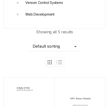
Version Control Systems
Web Development
Showing all 5 results
Default sorting