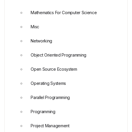
Mathematics For Computer Science
Misc
Networking
Object Oriented Programming
Open Source Ecosystem
Operating Systems
Parallel Programming
Programming
Project Management