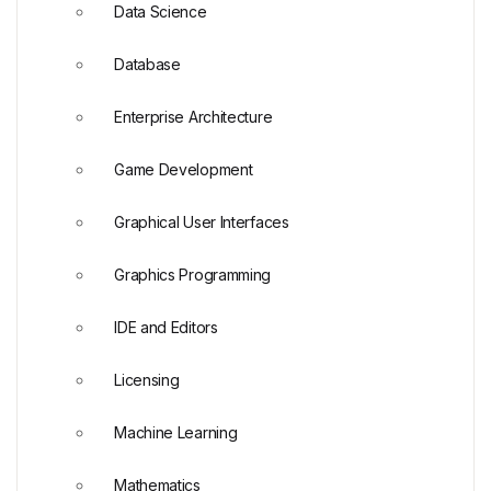
Data Science
Database
Enterprise Architecture
Game Development
Graphical User Interfaces
Graphics Programming
IDE and Editors
Licensing
Machine Learning
Mathematics