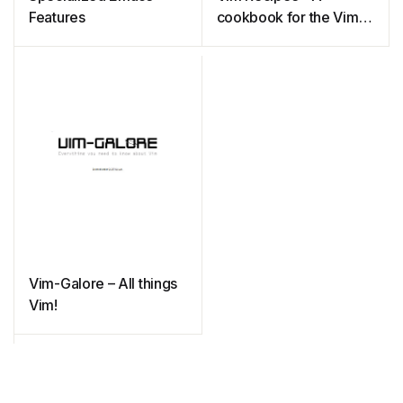
Features
cookbook for the Vim
text editor
Vim-Galore – All things
Vim!