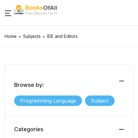
Free EBooks for IT
Home
Subjects
IDE and Editors
Browse by:
Programming Language
Subject
Categories