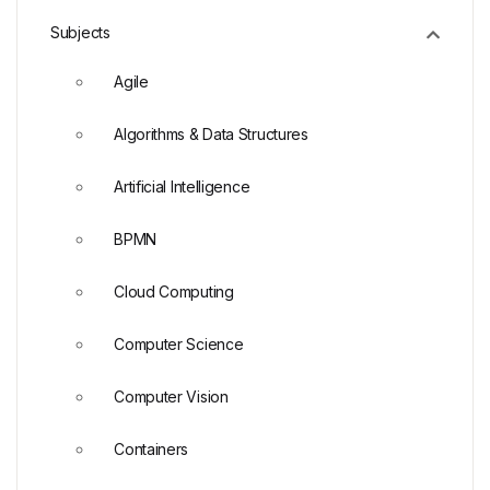
Subjects
Agile
Algorithms & Data Structures
Artificial Intelligence
BPMN
Cloud Computing
Computer Science
Computer Vision
Containers