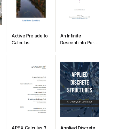
Active Prelude to
An Infinite
Calculus
Descent into Pure
Mathematics
APEX Calculus 3
Applied Discrete