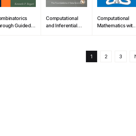
mbinatorics
Computational
Computational
rough Guided
and Inferential
Mathematics with
scovery
Thinking
SageMath
1
2
3