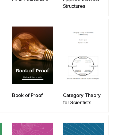
Structures
Book of Proof
Category Theory
for Scientists