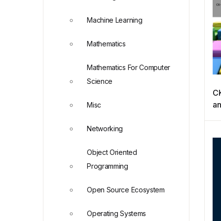
Machine Learning
Mathematics
Mathematics For Computer
Science
CK
an
Misc
A
(S
Networking
Object Oriented
Programming
Open Source Ecosystem
Operating Systems