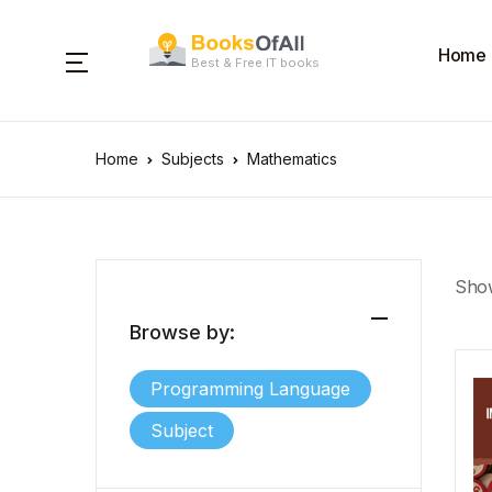
Home
Best & Free IT books
Home
Subjects
Mathematics
Show
Browse by:
Programming Language
Subject