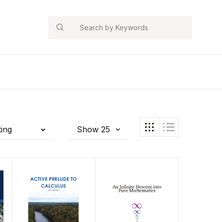
Search
ting