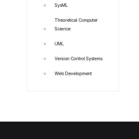
SysML
Theoretical Computer
Science
UML
Version Control Systems
Web Development