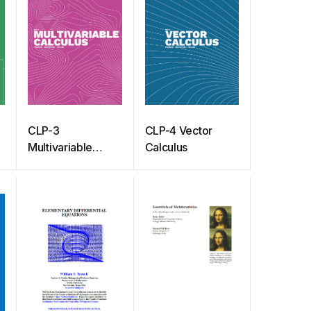
CLP-3
CLP-4 Vector
Multivariable
Calculus
Calculus