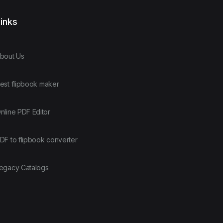
inks
bout Us
est flipbook maker
nline PDF Editor
DF to flipbook converter
egacy Catalogs