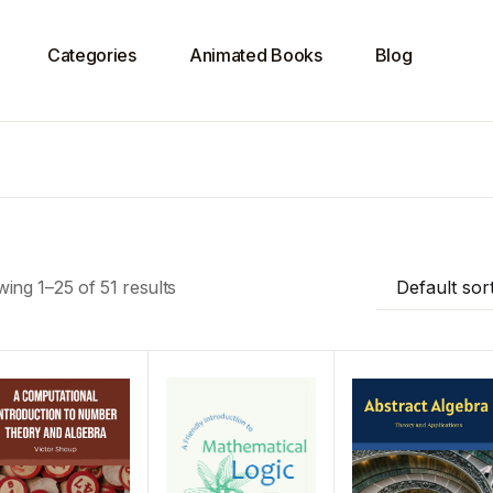
Categories
Animated Books
Blog
ing 1–25 of 51 results
Default sor