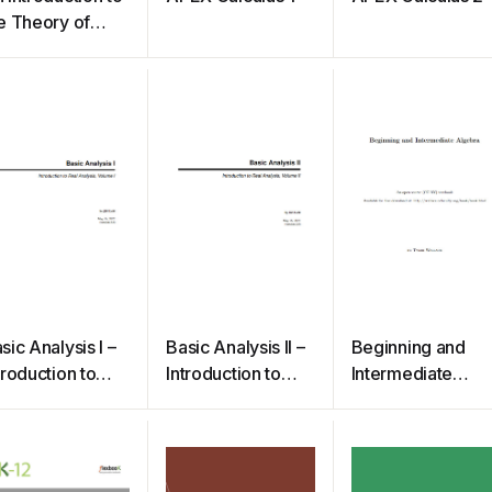
e Theory of
umbers
sic Analysis I –
Basic Analysis II –
Beginning and
troduction to
Introduction to
Intermediate
al Analysis
Real Analysis,
Algebra
Volume II