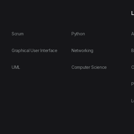
L
Scrum
Python
A
Graphical User Interface
Networking
B
UML
Computer Science
O
P
L