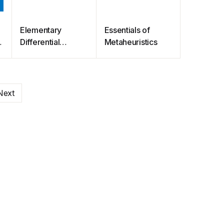
Elementary
Essentials of
Differential
Metaheuristics
Equations
Next