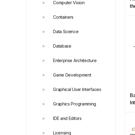
Computer Vision
th
N
Containers
Data Science
Database
Enterprise Architecture
Game Development
Graphical User Interfaces
Ba
In
Graphics Programming
Re
IDE and Editors
Licensing