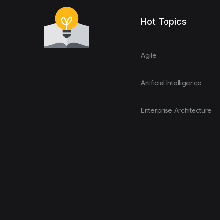
Hot Topics
Agile
Artificial Intelligence
Enterprise Architecture