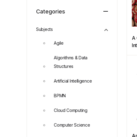
Categories
Subjects
A 
Agile
In
N
Algorithms & Data
an
Structures
Artificial Intelligence
BPMN
Cloud Computing
Computer Science
An