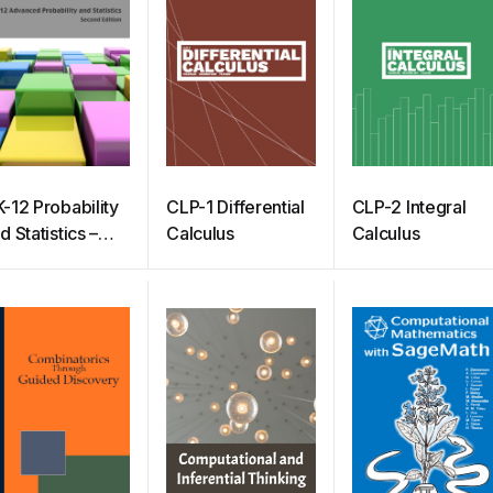
-12 Probability
CLP-1 Differential
CLP-2 Integral
d Statistics –
Calculus
Calculus
dvanced
econd Edition)