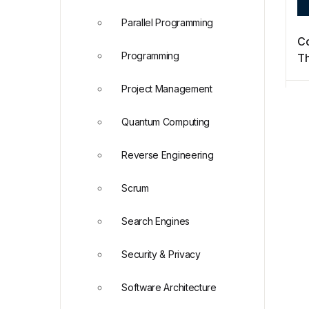
Parallel Programming
Co
Programming
Th
Di
Project Management
Quantum Computing
Reverse Engineering
Scrum
Search Engines
Security & Privacy
Software Architecture