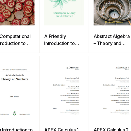
Computational
A Friendly
Abstract Algebra
troduction to
Introduction to
– Theory and
umber Theory
Mathematical
Applications
d Algebra
Logic
 Introduction to
APEX Calculus 1
APEX Calculus 2