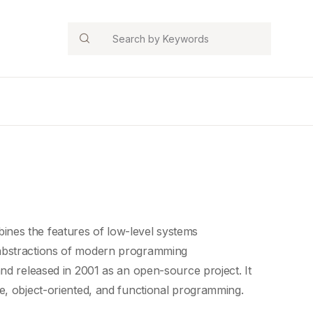
Search
nes the features of low-level
systems
abstractions
of
modern programming
nd released in 2001 as an open-source project. It
ve, object-oriented, and
functional programming
.