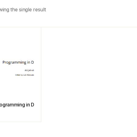
ing the single result
ogramming in D