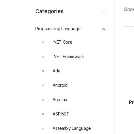
Show
Categories
Programming Languages
.NET Core
.NET Framework
Ada
Android
Arduino
Pr
ASP.NET
Assembly Language