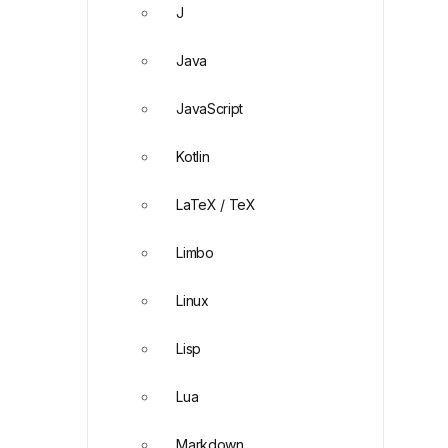
J
Java
JavaScript
Kotlin
LaTeX / TeX
Limbo
Linux
Lisp
Lua
Markdown