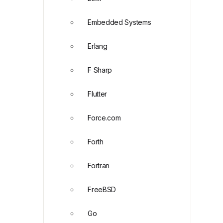
Embedded Systems
Erlang
F Sharp
Flutter
Force.com
Forth
Fortran
FreeBSD
Go