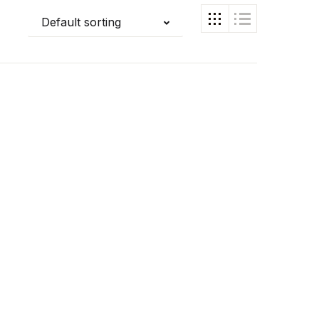
Default sorting