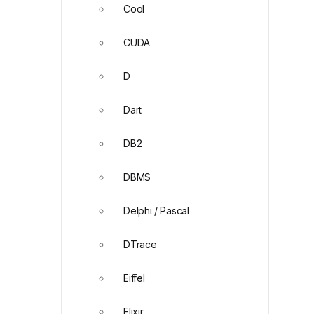
Cool
CUDA
D
Dart
DB2
DBMS
Delphi / Pascal
DTrace
Eiffel
Elixir