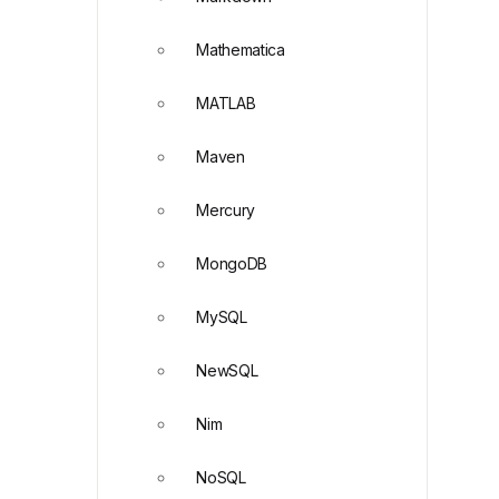
Mathematica
MATLAB
Maven
Mercury
MongoDB
MySQL
NewSQL
Nim
NoSQL