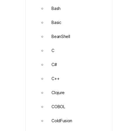
Bash
Basic
BeanShell
C
C#
C++
Clojure
COBOL
ColdFusion