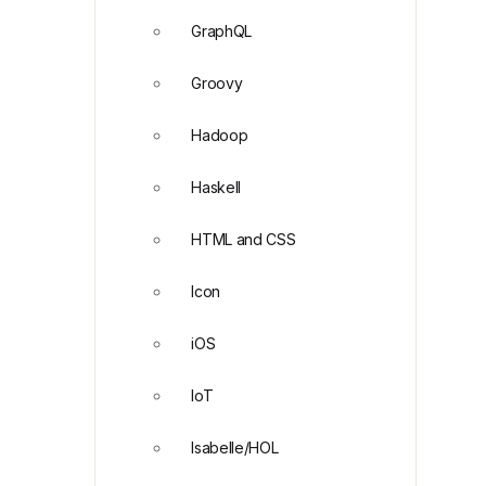
GraphQL
Groovy
Hadoop
Haskell
HTML and CSS
Icon
iOS
IoT
Isabelle/HOL