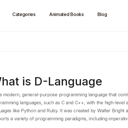
Categories
Animated Books
Blog
hat is D-Language
 a modern, general-purpose programming language that combi
ramming languages
, such as C and C++, with the high-
level 
uages
like
Python
and
Ruby
. It was created by
Walter Bright
a
orts a variety of
programming paradigms
, including imperati