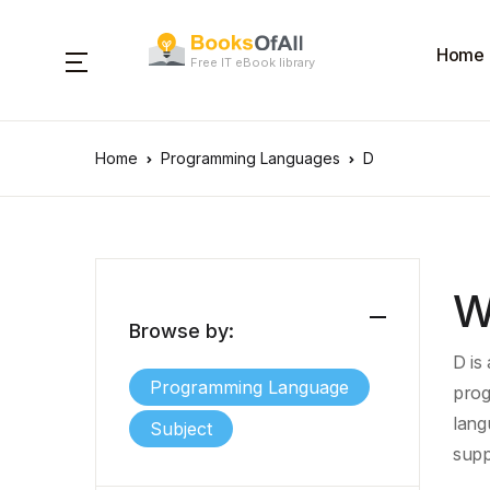
Home
Free IT eBook library
Home
Programming Languages
D
W
Browse by:
D is
Programming Language
prog
lang
Subject
supp