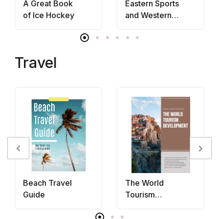
A Great Book
Eastern Sports
of Ice Hockey
and Western
Bodies
Travel
Beach Travel
The World
Guide
Tourism
Development