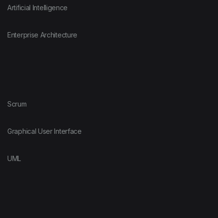
Artificial Intelligence
Enterprise Architecture
Scrum
Graphical User Interface
UML