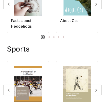
Facts about
About Cat
Hedgehogs
Sports