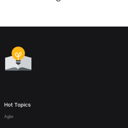
Hot Topics
Agile