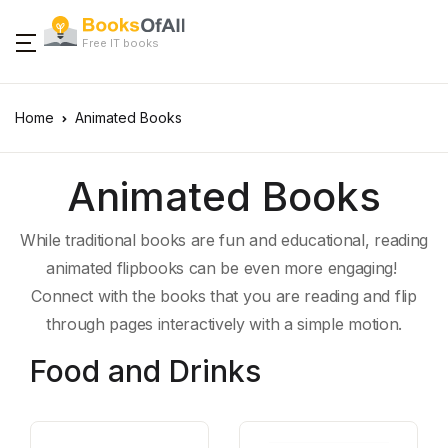
Free IT books
Home
Animated Books
Animated Books
While traditional books are fun and educational, reading
animated flipbooks can be even more engaging!
Connect with the books that you are reading and flip
through pages interactively with a simple motion.
Food and Drinks