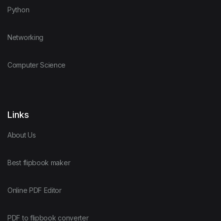
Python
Networking
Computer Science
Links
About Us
Best flipbook maker
Online PDF Editor
PDF to flipbook converter