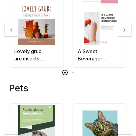
Lovely grub:
A Sweet
are insects the
Beverage-
future of
Milkshake
food?
Pets