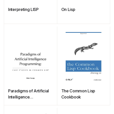
Interpreting LISP
On Lisp
Paradigms of Artificial
The Common Lisp
Intelligence
Cookbook
Programming: Case
Studies in Common Lisp