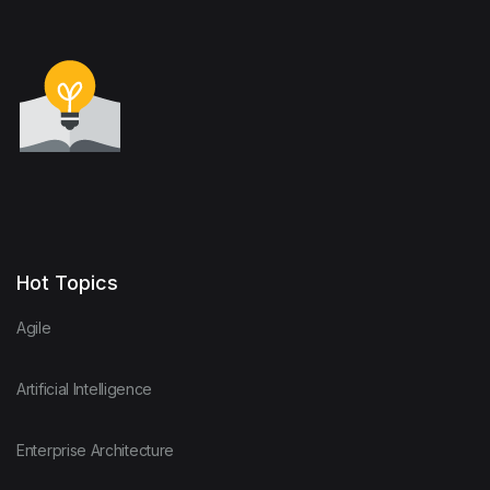
Hot Topics
Agile
Artificial Intelligence
Enterprise Architecture