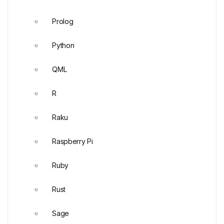
Prolog
Python
QML
R
Raku
Raspberry Pi
Ruby
Rust
Sage