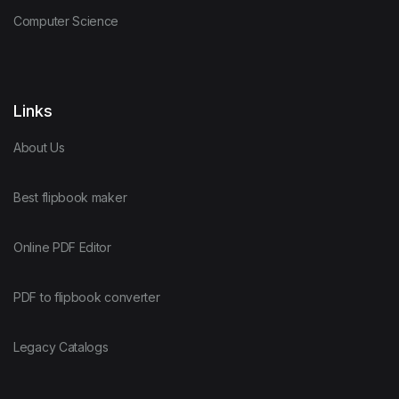
Computer Science
Links
About Us
Best flipbook maker
Online PDF Editor
PDF to flipbook converter
Legacy Catalogs