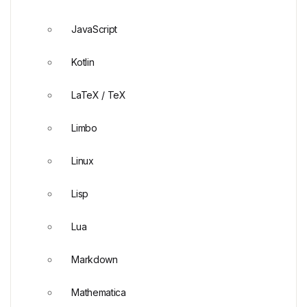
JavaScript
Kotlin
LaTeX / TeX
Limbo
Linux
Lisp
Lua
Markdown
Mathematica