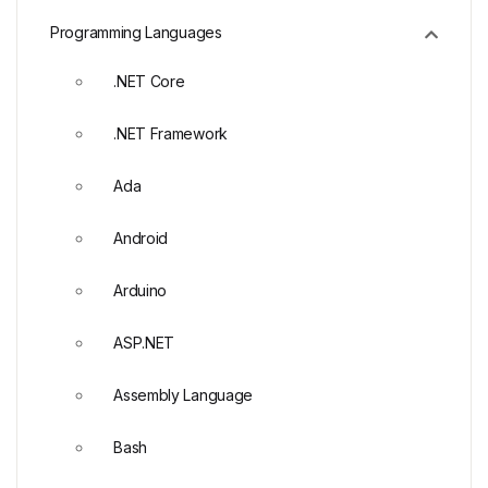
Programming Languages
.NET Core
.NET Framework
Ada
Android
Arduino
ASP.NET
Assembly Language
Bash