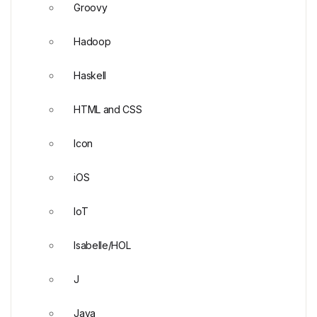
Groovy
Hadoop
Haskell
HTML and CSS
Icon
iOS
IoT
Isabelle/HOL
J
Java