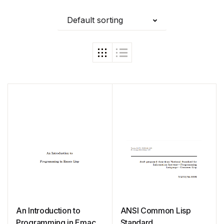
Default sorting
An Introduction to
ANSI Common Lisp
Programming in Emacs
Standard