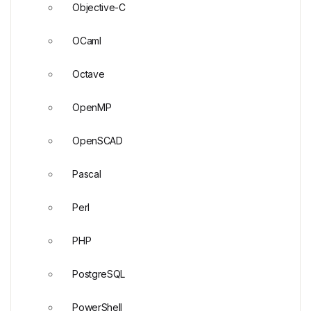
Objective-C
OCaml
Octave
OpenMP
OpenSCAD
Pascal
Perl
PHP
PostgreSQL
PowerShell