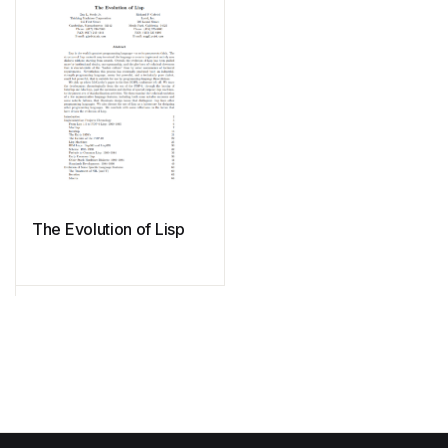
The Evolution of Lisp