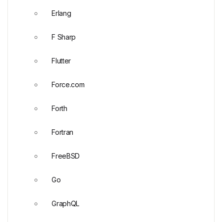
Erlang
F Sharp
Flutter
Force.com
Forth
Fortran
FreeBSD
Go
GraphQL