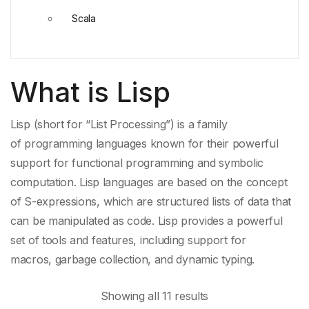
Scala
What is Lisp
Lisp (short for “List Processing”) is a family
of
programming languages
known for their powerful
support for
functional programming
and
symbolic
computation
.
Lisp languages
are based on the concept
of S-expressions, which are
structured lists
of data that
can be manipulated as code. Lisp provides a powerful
set of tools and features, including support for
macros,
garbage collection
, and
dynamic typing
.
Showing all 11 results