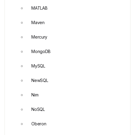
MATLAB
Maven
Mercury
MongoDB
MySQL
NewSQL
Nim
NoSQL
Oberon