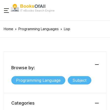
IT eBooks Search Engine
Home
Programming Languages
Lisp
Browse by:
Programming Language
Subject
Categories