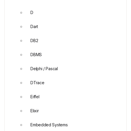
D
Dart
DB2
DBMS
Delphi / Pascal
DTrace
Eiffel
Elixir
Embedded Systems