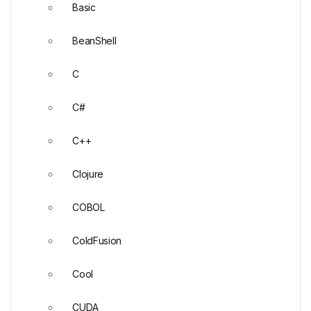
Basic
BeanShell
C
C#
C++
Clojure
COBOL
ColdFusion
Cool
CUDA