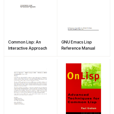
Common Lisp: An
GNU Emacs Lisp
Interactive Approach
Reference Manual