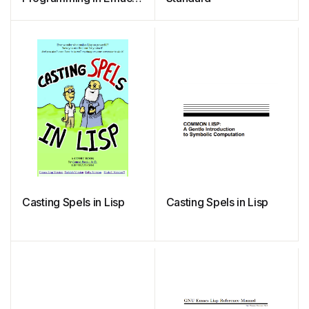
Lisp
Casting Spels in Lisp
Casting Spels in Lisp