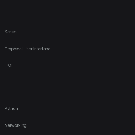
Scrum
Graphical User Interface
UML
Python
Networking