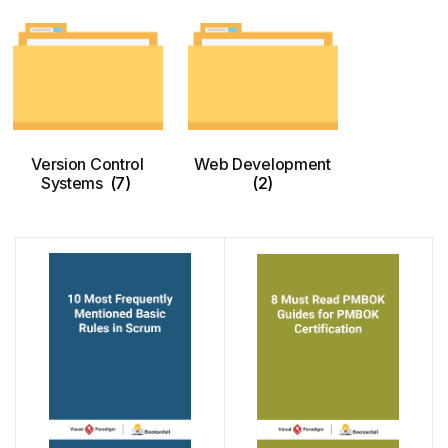
Version Control
Web Development
Systems
(7)
(2)