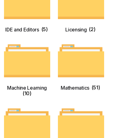
IDE and Editors
(5)
Licensing
(2)
Machine Learning
Mathematics
(51)
(10)