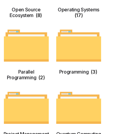
Open Source
Operating Systems
Ecosystem
(8)
(17)
Parallel
Programming
(3)
Programming
(2)