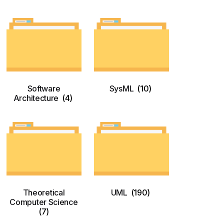
Software
SysML
(10)
Architecture
(4)
Theoretical
UML
(190)
Computer Science
(7)