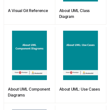
A Visual Git Reference
About UML Class
Diagram
About UML Component
About UML: Use Cases
Diagrams