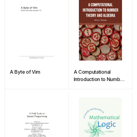
A Byte of Vim
A Computational
Introduction to Number
Theory and Algebra