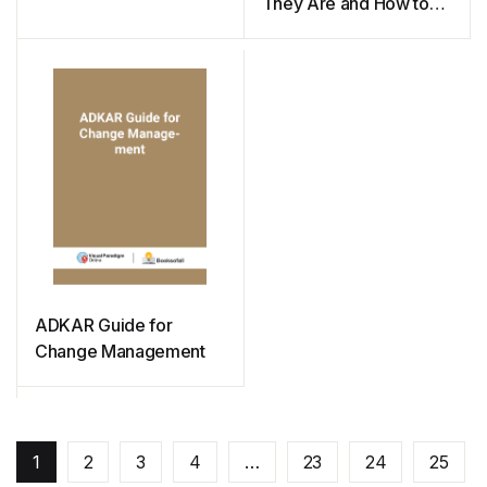
They Are and How to
Use Them
ADKAR Guide for
Change Management
1
2
3
4
…
23
24
25