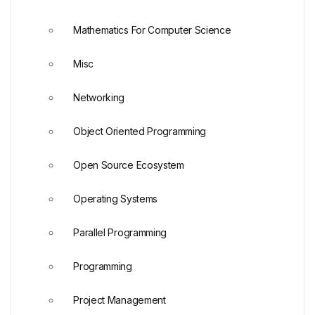
Mathematics For Computer Science
Misc
Networking
Object Oriented Programming
Open Source Ecosystem
Operating Systems
Parallel Programming
Programming
Project Management