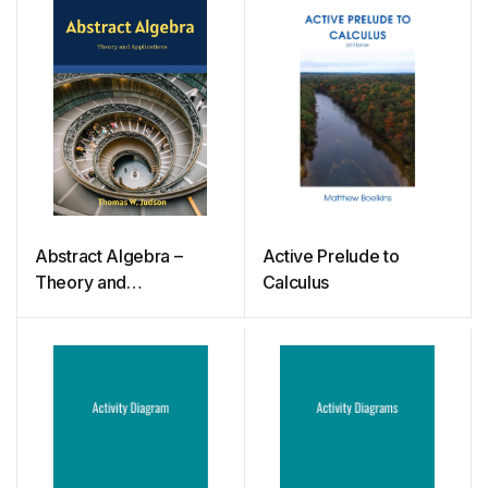
Abstract Algebra –
Active Prelude to
Theory and
Calculus
Applications