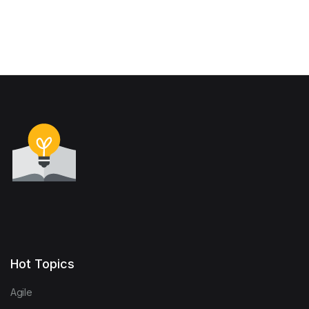
Hot Topics
Agile