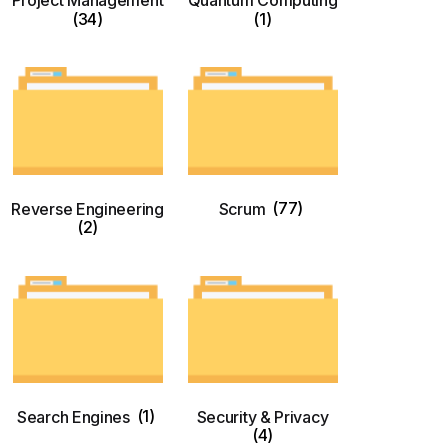
Project Management
Quantum Computing
(34)
(1)
Reverse Engineering
Scrum
(77)
(2)
Search Engines
(1)
Security & Privacy
(4)