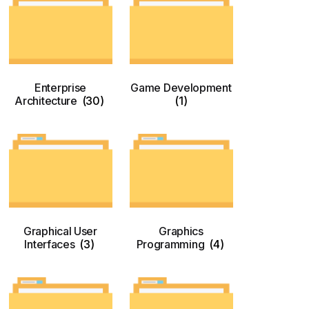
Enterprise
Game Development
Architecture
(30)
(1)
Graphical User
Graphics
Interfaces
(3)
Programming
(4)