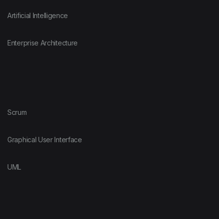
Artificial Intelligence
Enterprise Architecture
Scrum
Graphical User Interface
UML