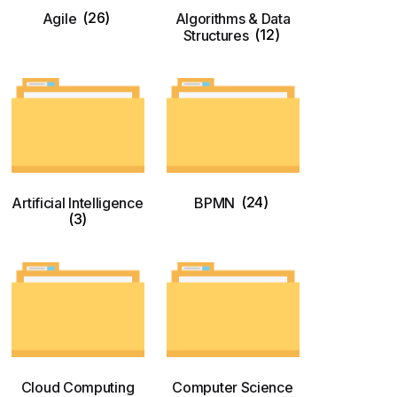
Agile
(26)
Algorithms & Data
Structures
(12)
Artificial Intelligence
BPMN
(24)
(3)
Cloud Computing
Computer Science