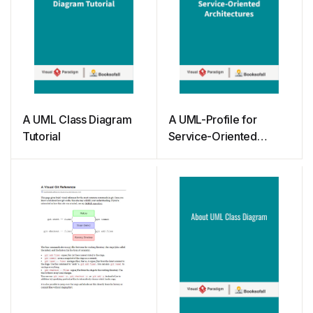
A UML Class Diagram
A UML-Profile for
Tutorial
Service-Oriented
Architectures