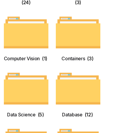
(24)
(3)
Computer Vision
(1)
Containers
(3)
Data Science
(5)
Database
(12)