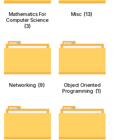
Mathematics For
Misc
(13)
Computer Science
(3)
Networking
(9)
Object Oriented
Programming
(1)