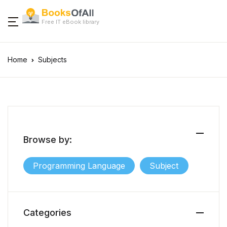
Free IT eBook library
Home
Subjects
Browse by:
Programming Language
Subject
Categories