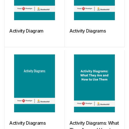
Activity Diagram
Activity Diagrams
Activity Diagrams
Activity Diagrams: What