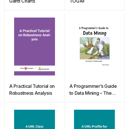
Gantt Charts
TOGAF
A Practical Tutorial on
A Programmer’s Guide
Robustness Analysis
to Data Mining – The
Ancient Art of the
Numerati