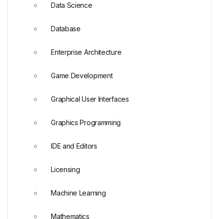
Data Science
Database
Enterprise Architecture
Game Development
Graphical User Interfaces
Graphics Programming
IDE and Editors
Licensing
Machine Learning
Mathematics