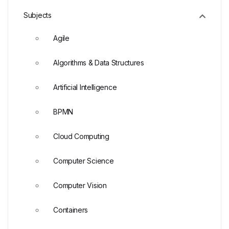
Subjects
Agile
Algorithms & Data Structures
Artificial Intelligence
BPMN
Cloud Computing
Computer Science
Computer Vision
Containers