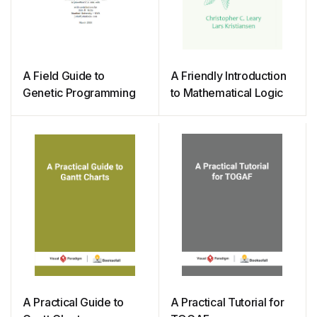
A Field Guide to
A Friendly Introduction
Genetic Programming
to Mathematical Logic
A Practical Guide to
A Practical Tutorial for