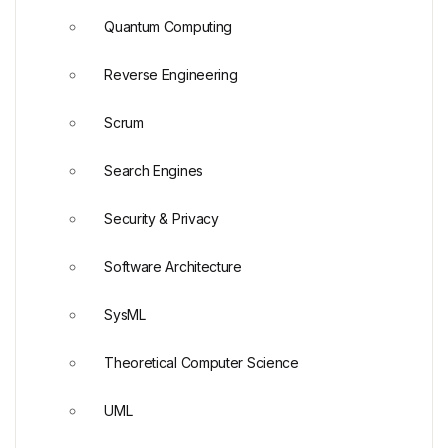
Quantum Computing
Reverse Engineering
Scrum
Search Engines
Security & Privacy
Software Architecture
SysML
Theoretical Computer Science
UML