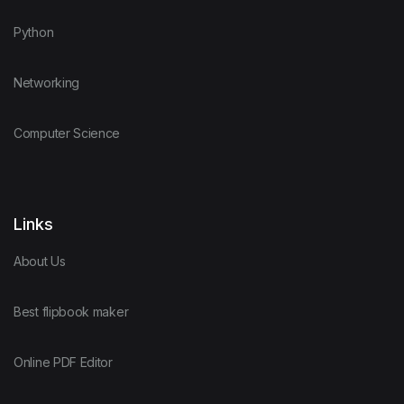
Python
Networking
Computer Science
Links
About Us
Best flipbook maker
Online PDF Editor