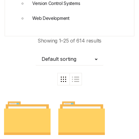
Version Control Systems
Web Development
Showing 1–25 of 614 results
Default sorting