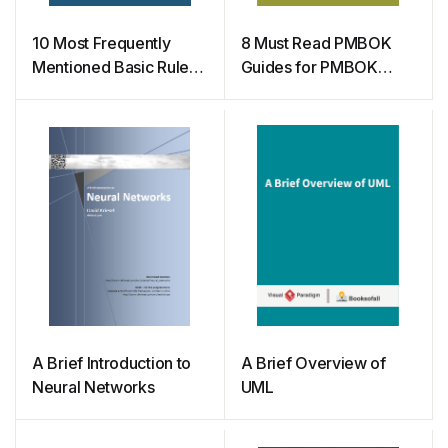
10 Most Frequently
8 Must Read PMBOK
Mentioned Basic Rules
Guides for PMBOK
in Scrum
Certification
A Brief Introduction to
A Brief Overview of
Neural Networks
UML