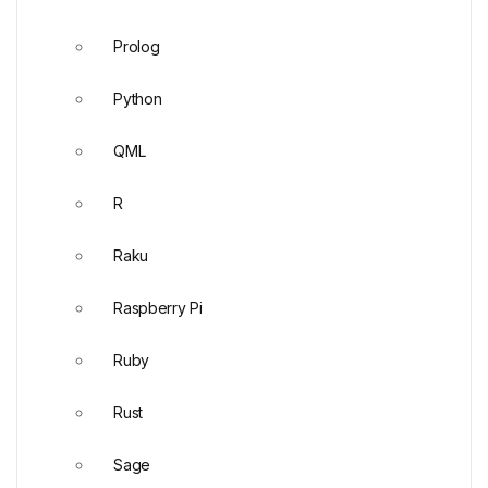
Prolog
Python
QML
R
Raku
Raspberry Pi
Ruby
Rust
Sage