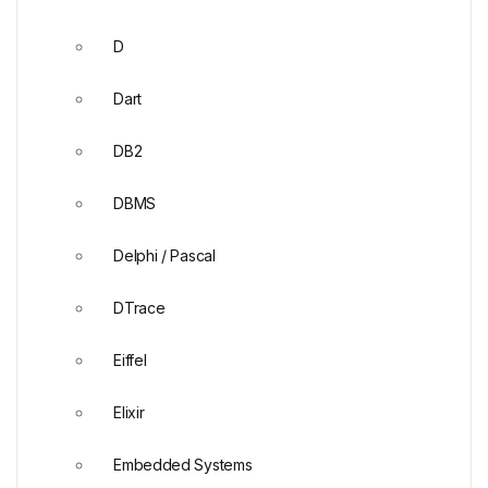
D
Dart
DB2
DBMS
Delphi / Pascal
DTrace
Eiffel
Elixir
Embedded Systems