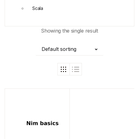
Scala
Showing the single result
Default sorting