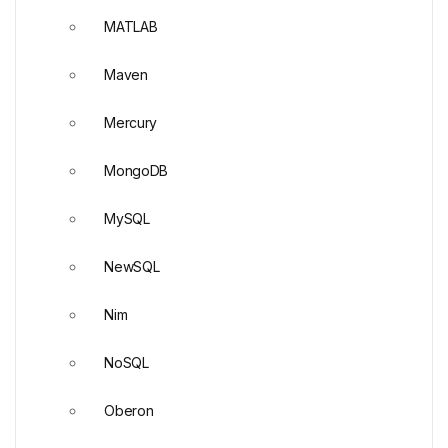
MATLAB
Maven
Mercury
MongoDB
MySQL
NewSQL
Nim
NoSQL
Oberon