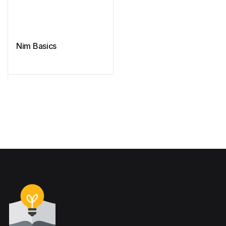
Nim Basics