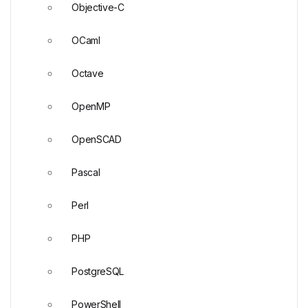
Objective-C
OCaml
Octave
OpenMP
OpenSCAD
Pascal
Perl
PHP
PostgreSQL
PowerShell