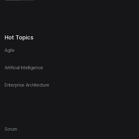
Hot Topics
Agile
Artificial Intelligence
Enterprise Architecture
Scrum