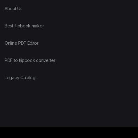
About Us
Best flipbook maker
Online PDF Editor
PDF to flipbook converter
Legacy Catalogs