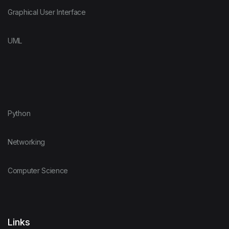
Graphical User Interface
UML
Python
Networking
Computer Science
Links