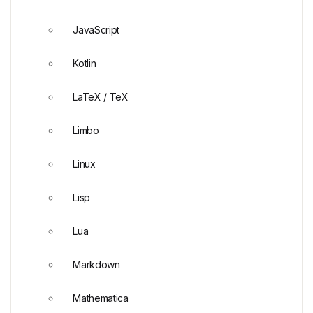
JavaScript
Kotlin
LaTeX / TeX
Limbo
Linux
Lisp
Lua
Markdown
Mathematica