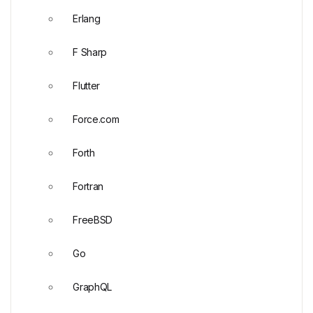
Erlang
F Sharp
Flutter
Force.com
Forth
Fortran
FreeBSD
Go
GraphQL