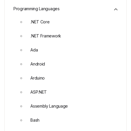
Programming Languages
.NET Core
.NET Framework
Ada
Android
Arduino
ASP.NET
Assembly Language
Bash