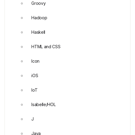
Groovy
Hadoop
Haskell
HTML and CSS
Icon
iOS
IoT
Isabelle/HOL
J
Java