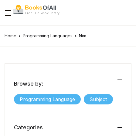
Free IT eBook library
Home
Programming Languages
Nim
Browse by:
Programming Language
Subject
Categories