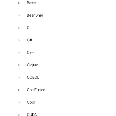
Basic
BeanShell
C
C#
C++
Clojure
COBOL
ColdFusion
Cool
CUDA